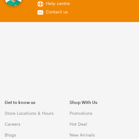
Help centre
Contact us
Get to know us
Shop With Us
Store Locations & Hours
Promotions
Careers
Hot Deal
Blogs
New Arrivals