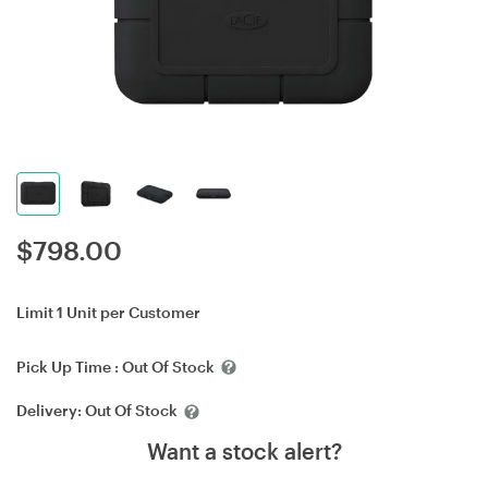
$
798.00
Limit 1 Unit per Customer
Pick Up Time :
Out Of Stock
Delivery:
Out Of Stock
Want a stock alert?