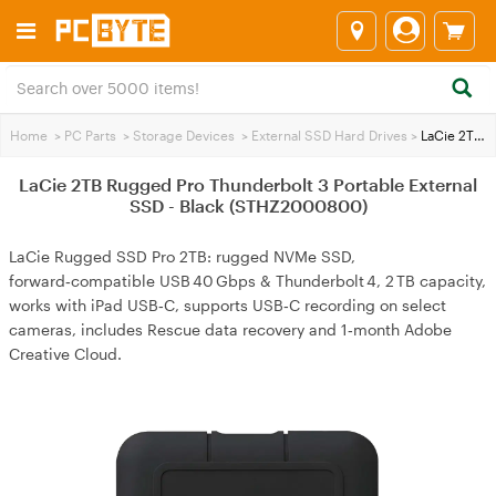
Home
>
PC Parts
>
Storage Devices
>
External SSD Hard Drives
>
LaCie 2TB Rugged Pro Thunderbolt 3 Portable External SSD - Black (STHZ2000800)
LaCie 2TB Rugged Pro Thunderbolt 3 Portable External
SSD - Black (STHZ2000800)
LaCie Rugged SSD Pro 2TB: rugged NVMe SSD,
forward‑compatible USB 40 Gbps & Thunderbolt 4, 2 TB capacity,
works with iPad USB‑C, supports USB‑C recording on select
cameras, includes Rescue data recovery and 1‑month Adobe
Creative Cloud.