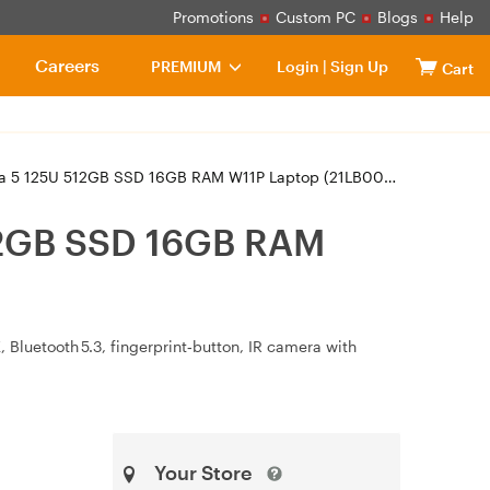
Promotions
Custom PC
Blogs
Help
Careers
PREMIUM
Login
|
Sign Up
Cart
 5 125U 512GB SSD 16GB RAM W11P Laptop (21LB000XAU)
512GB SSD 16GB RAM
 Bluetooth 5.3, fingerprint‑button, IR camera with
Your Store