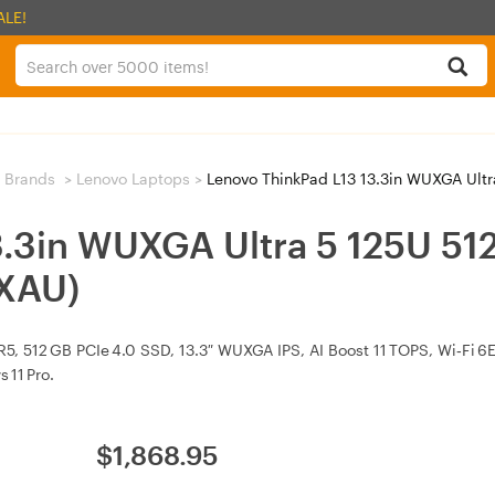
ALE!
 Brands
>
Lenovo Laptops
>
Lenovo ThinkPad L13 13.3in WUXGA Ultra
3.3in WUXGA Ultra 5 125U 
XAU)
R5, 512 GB PCIe 4.0 SSD, 13.3″ WUXGA IPS, AI Boost 11 TOPS, Wi‑Fi 6E,
 11 Pro.
$
1,868.95