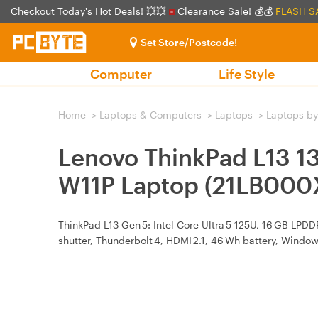
Checkout Today's Hot Deals! 💥💥
Clearance Sale! 💰💰
FLASH S
Set Store/Postcode!
Computer
Life Style
Home
>
Laptops & Computers
>
Laptops
>
Laptops by
Lenovo ThinkPad L13 1
W11P Laptop (21LB000
ThinkPad L13 Gen 5: Intel Core Ultra 5 125U, 16 GB LPDD
shutter, Thunderbolt 4, HDMI 2.1, 46 Wh battery, Windows