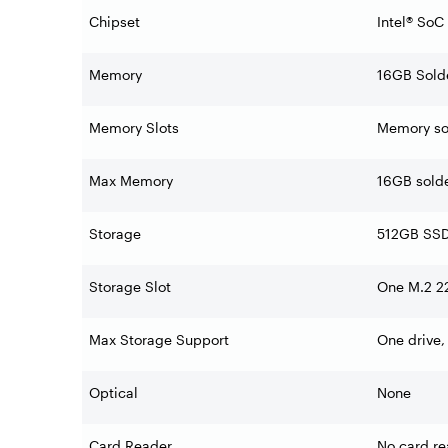
Chipset
Intel® SoC
Memory
16GB Sol
Memory Slots
Memory sol
Max Memory
16GB sold
Storage
512GB SSD
Storage Slot
One M.2 22
Max Storage Support
One drive,
Optical
None
Card Reader
No card re