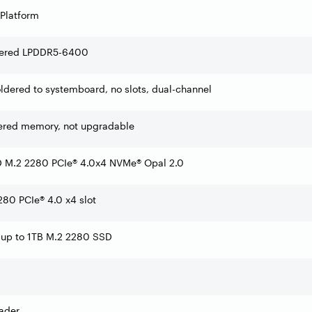
 Platform
dered LPDDR5-6400
dered to systemboard, no slots, dual-channel
ered memory, not upgradable
 M.2 2280 PCIe® 4.0x4 NVMe® Opal 2.0
80 PCIe® 4.0 x4 slot
 up to 1TB M.2 2280 SSD
ader