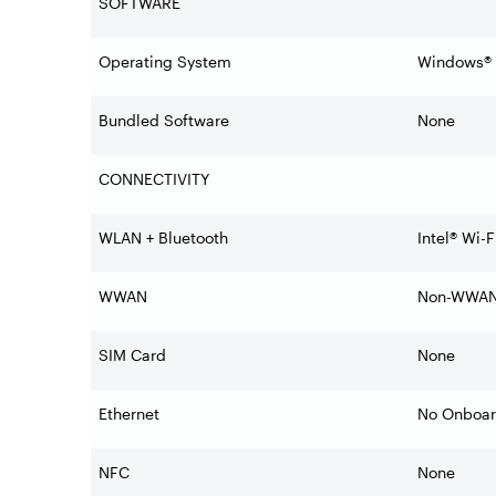
SOFTWARE
Operating System
Windows® 1
Bundled Software
None
CONNECTIVITY
WLAN + Bluetooth
Intel® Wi-
WWAN
Non-WWA
SIM Card
None
Ethernet
No Onboar
NFC
None