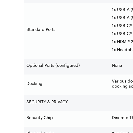
1x USB-A 
1x USB-A (
1x USB-C® 
Standard Ports
1x USB-C® 
1x HDMI® 2
1x Headph
Optional Ports (configured)
None
Various do
Docking
docking so
SECURITY & PRIVACY
Security Chip
Discrete T