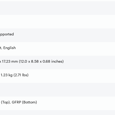
upported
t, English
x 17.23 mm (12.0 x 8.58 x 0.68 inches)
 1.23 kg (2.71 lbs)
 (Top), GFRP (Bottom)