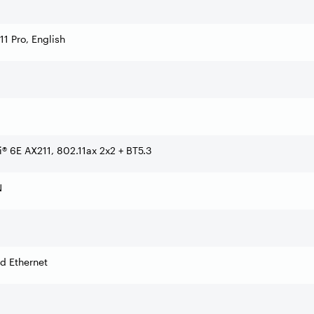
1 Pro, English
Fi® 6E AX211, 802.11ax 2x2 + BT5.3
N
d Ethernet