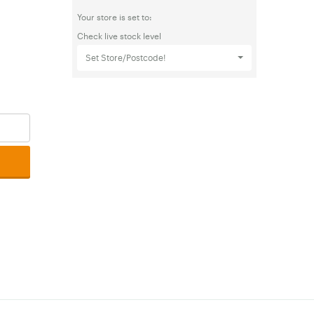
Your store is set to:
Check live stock level
Set Store/Postcode!