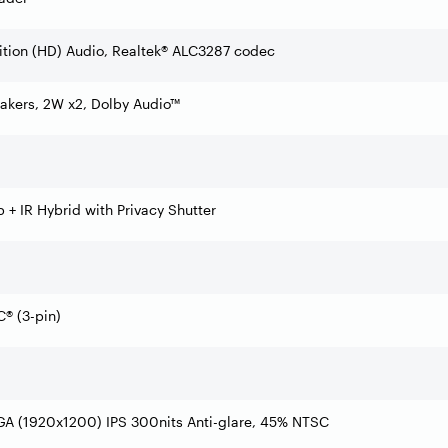
ition (HD) Audio, Realtek® ALC3287 codec
akers, 2W x2, Dolby Audio™
+ IR Hybrid with Privacy Shutter
® (3-pin)
GA (1920x1200) IPS 300nits Anti-glare, 45% NTSC