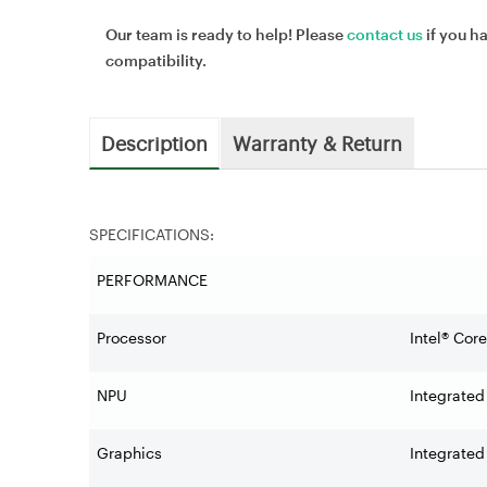
Our team is ready to help! Please
contact us
if you h
compatibility.
Description
Warranty & Return
SPECIFICATIONS:
PERFORMANCE
Processor
Intel® Cor
NPU
Integrated
Graphics
Integrated