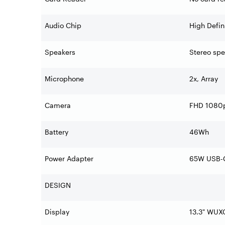
Audio Chip
High Defin
Speakers
Stereo spe
Microphone
2x, Array
Camera
FHD 1080p 
Battery
46Wh
Power Adapter
65W USB-C
DESIGN
Display
13.3" WUX