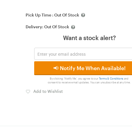
Pick Up Time :
Out Of Stock
Delivery:
Out Of Stock
Want a stock alert?
📢 Notify Me When Available!
By clicking 'Notify Me', you agree to our
Terms & Conditions
and
consent to receive email updates. You can unsubscribe at any time.
Add to Wishlist