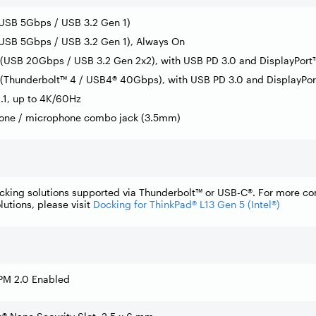
(USB 5Gbps / USB 3.2 Gen 1)
USB 5Gbps / USB 3.2 Gen 1), Always On
(USB 20Gbps / USB 3.2 Gen 2x2), with USB PD 3.0 and DisplayPort™
(Thunderbolt™ 4 / USB4® 40Gbps), with USB PD 3.0 and DisplayPor
.1, up to 4K/60Hz
one / microphone combo jack (3.5mm)
cking solutions supported via Thunderbolt™ or USB-C®. For more c
lutions, please visit
Docking for ThinkPad® L13 Gen 5 (Intel®)
PM 2.0 Enabled