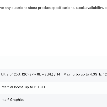
ave any questions about product specifications, stock availability, o
e Ultra 5 125U, 12C (2P + 8E + 2LPE) / 14T, Max Turbo up to 4.3GHz, 
 Intel® AI Boost, up to 11 TOPS
 Intel® Graphics