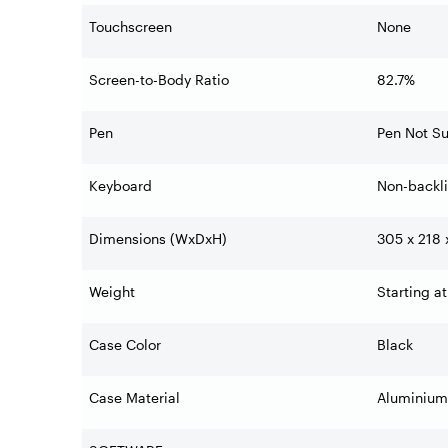
Touchscreen
None
Screen-to-Body Ratio
82.7%
Pen
Pen Not S
Keyboard
Non-backli
Dimensions (WxDxH)
305 x 218 
Weight
Starting at
Case Color
Black
Case Material
Aluminium