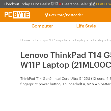
Checkout Today's Hot Deals! 💥💥
Clearance Sale! 💰💰
FLASH S
Set Store/Postcode!
Computer
Life Style
Home
>
Laptops & Computers
>
Laptops
>
Laptops by
Lenovo ThinkPad T14 
W11P Laptop (21ML00
ThinkPad T14 Gen5: Intel Core Ultra 5 125U (12‑core, 4
fingerprint power button, Thunderbolt 4, 52.5 Wh batte