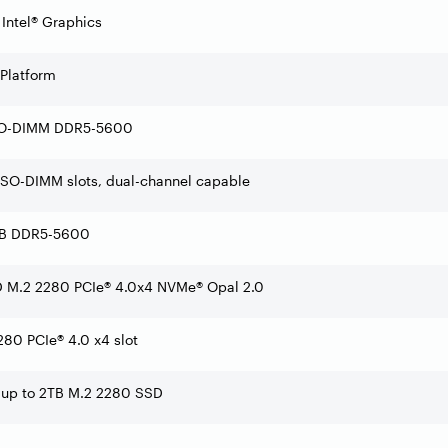
 Intel® Graphics
 Platform
SO-DIMM DDR5-5600
SO-DIMM slots, dual-channel capable
GB DDR5-5600
 M.2 2280 PCIe® 4.0x4 NVMe® Opal 2.0
80 PCIe® 4.0 x4 slot
 up to 2TB M.2 2280 SSD