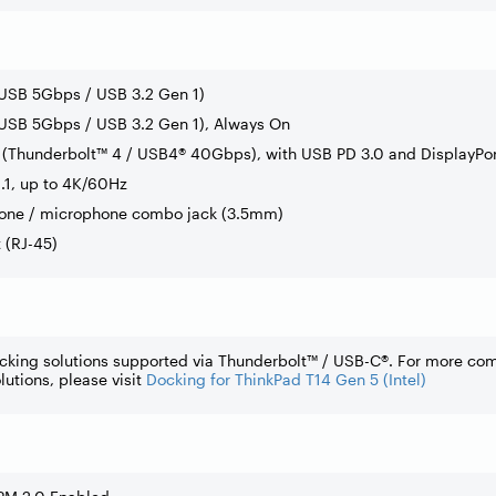
(USB 5Gbps / USB 3.2 Gen 1)
USB 5Gbps / USB 3.2 Gen 1), Always On
(Thunderbolt™ 4 / USB4® 40Gbps), with USB PD 3.0 and DisplayPor
.1, up to 4K/60Hz
one / microphone combo jack (3.5mm)
t (RJ-45)
cking solutions supported via Thunderbolt™ / USB-C®. For more co
lutions, please visit
Docking for ThinkPad T14 Gen 5 (Intel)