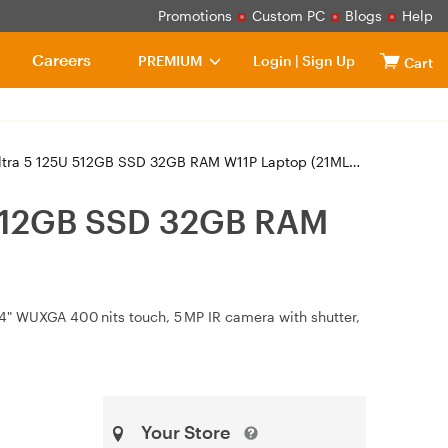
Promotions
Custom PC
Blogs
Help
Careers
PREMIUM
Login
|
Sign Up
Cart
a 5 125U 512GB SSD 32GB RAM W11P Laptop (21ML00C7AU)
 512GB SSD 32GB RAM
14" WUXGA 400 nits touch, 5 MP IR camera with shutter,
Your Store