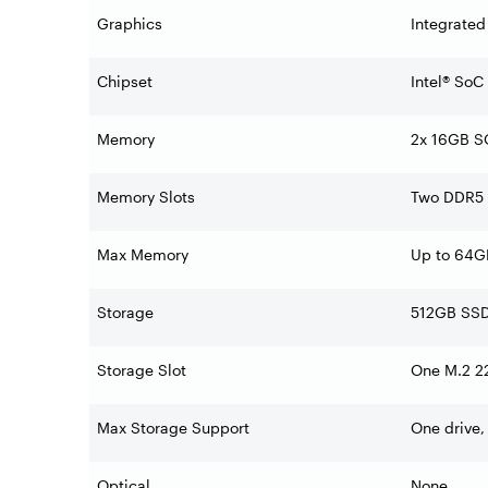
Graphics
Integrated
Chipset
Intel® SoC
Memory
2x 16GB 
Memory Slots
Two DDR5 
Max Memory
Up to 64
Storage
512GB SSD
Storage Slot
One M.2 22
Max Storage Support
One drive,
Optical
None