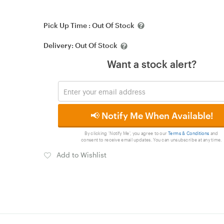
Pick Up Time :
Out Of Stock
Delivery:
Out Of Stock
Want a stock alert?
📢 Notify Me When Available!
By clicking 'Notify Me', you agree to our
Terms & Conditions
and
consent to receive email updates. You can unsubscribe at any time.
Add to Wishlist