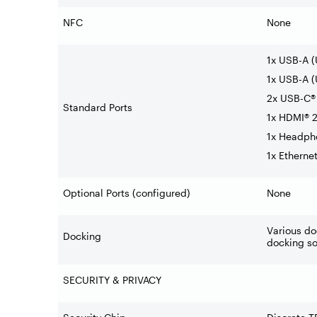
NFC
None
1x USB-A 
1x USB-A (
2x USB-C® 
Standard Ports
1x HDMI® 2
1x Headph
1x Etherne
Optional Ports (configured)
None
Various do
Docking
docking so
SECURITY & PRIVACY