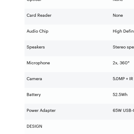
Card Reader
None
Audio Chip
High Defin
Speakers
Stereo spe
Microphone
2x, 360°
Camera
5.0MP + IR
Battery
52.5Wh
Power Adapter
65W USB-C
DESIGN