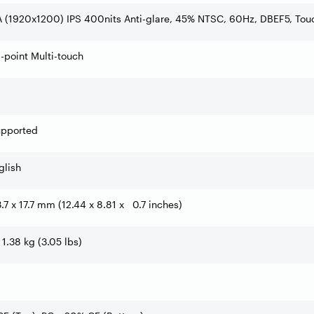
 (1920x1200) IPS 400nits Anti-glare, 45% NTSC, 60Hz, DBEF5, Tou
0-point Multi-touch
upported
glish
3.7 x 17.7 mm (12.44 x 8.81 x 0.7 inches)
 1.38 kg (3.05 lbs)