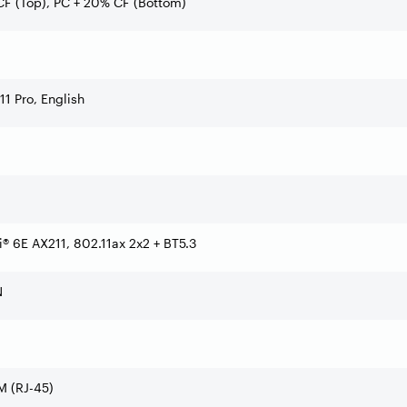
F (Top), PC + 20% CF (Bottom)
1 Pro, English
Fi® 6E AX211, 802.11ax 2x2 + BT5.3
N
 (RJ-45)