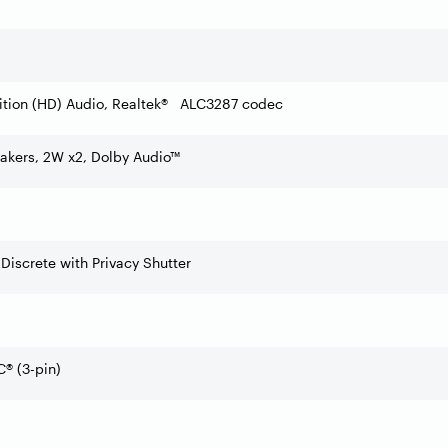
ition (HD) Audio, Realtek® ALC3287 codec
akers, 2W x2, Dolby Audio™
 Discrete with Privacy Shutter
® (3-pin)