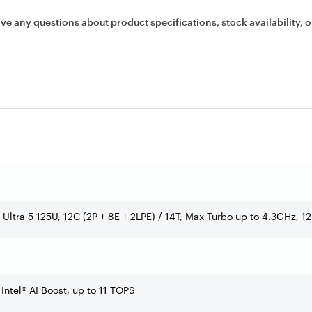
ave any questions about product specifications, stock availability, o
e Ultra 5 125U, 12C (2P + 8E + 2LPE) / 14T, Max Turbo up to 4.3GHz, 
 Intel® AI Boost, up to 11 TOPS