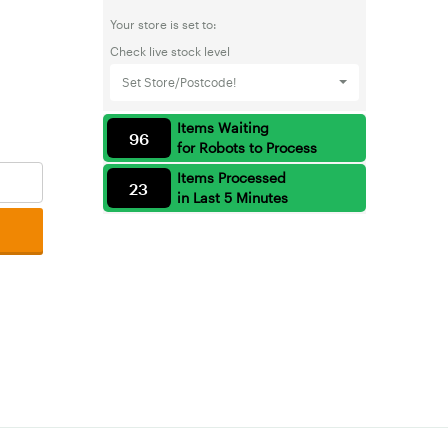
Your store is set to:
Check live stock level
Set Store/Postcode!
Items Waiting
96
for Robots to Process
Items Processed
23
in Last 5 Minutes