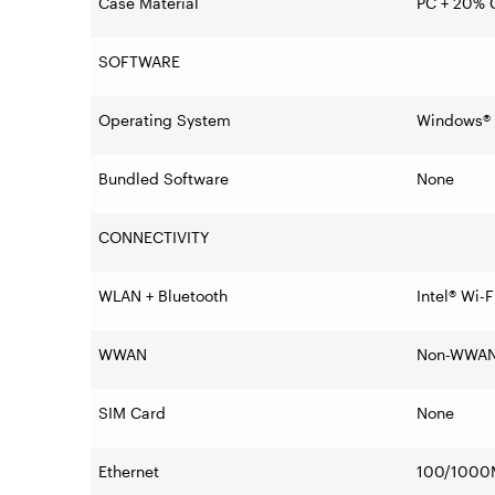
Case Material
PC + 20% C
SOFTWARE
Operating System
Windows® 1
Bundled Software
None
CONNECTIVITY
WLAN + Bluetooth
Intel® Wi-
WWAN
Non-WWA
SIM Card
None
Ethernet
100/1000M