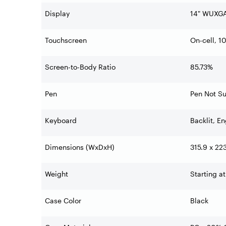
Display
14" WUXGA
Touchscreen
On-cell, 1
Screen-to-Body Ratio
85.73%
Pen
Pen Not S
Keyboard
Backlit, En
Dimensions (WxDxH)
315.9 x 22
Weight
Starting at
Case Color
Black