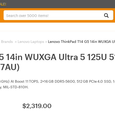
ALE!
 Brands
>
Lenovo Laptops
>
Lenovo ThinkPad T14 G5 14in WUXGA Ultr
G5 14in WUXGA Ultra 5 125U
C7AU)
.3 GHz) AI Boost 11 TOPS, 2×16 GB DDR5‑5600, 512 GB PCIe 4.0 SSD, 
ry, MIL‑STD‑810H.
$
2,319.00