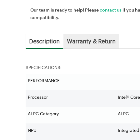
Our team is ready to help! Please
contact us
if you h
compatibility.
Description
Warranty & Return
SPECIFICATIONS:
PERFORMANCE
Processor
Intel® Cor
AI PC Category
AI PC
NPU
Integrated