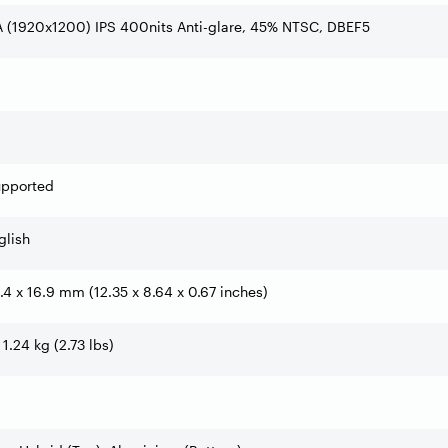
 (1920x1200) IPS 400nits Anti-glare, 45% NTSC, DBEF5
upported
glish
9.4 x 16.9 mm (12.35 x 8.64 x 0.67 inches)
 1.24 kg (2.73 lbs)