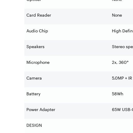
Card Reader
None
Audio Chip
High Defin
Speakers
Stereo spe
Microphone
2x, 360°
Camera
5.0MP + IR
Battery
58Wh
Power Adapter
65W USB-C
DESIGN