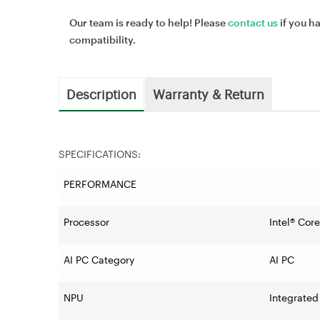
Our team is ready to help! Please
contact us
if you h
compatibility.
Description
Warranty & Return
SPECIFICATIONS:
PERFORMANCE
Processor
Intel® Cor
AI PC Category
AI PC
NPU
Integrated