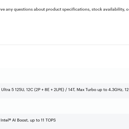
ave any questions about product specifications, stock availability, o
e Ultra 5 125U, 12C (2P + 8E + 2LPE) / 14T, Max Turbo up to 4.3GHz, 
 Intel® AI Boost, up to 11 TOPS