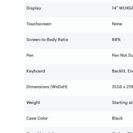
Display
14" WUXGA
Touchscreen
None
Screen-to-Body Ratio
88%
Pen
Pen Not S
Keyboard
Backlit, En
Dimensions (WxDxH)
313.6 x 21
Weight
Starting at
Case Color
Black