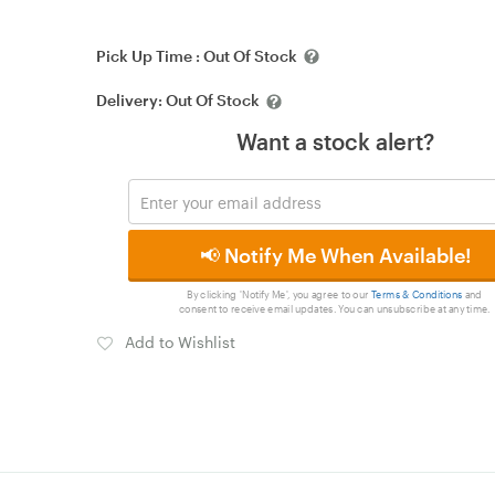
Pick Up Time :
Out Of Stock
Delivery:
Out Of Stock
Want a stock alert?
📢 Notify Me When Available!
By clicking 'Notify Me', you agree to our
Terms & Conditions
and
consent to receive email updates. You can unsubscribe at any time.
Add to Wishlist