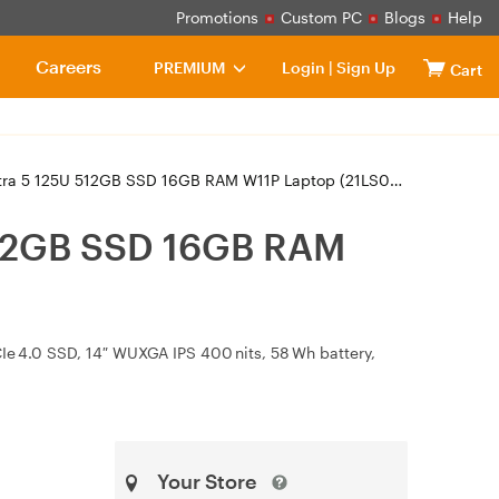
Promotions
Custom PC
Blogs
Help
Careers
PREMIUM
Login
|
Sign Up
Cart
 5 125U 512GB SSD 16GB RAM W11P Laptop (21LS0000AU)
512GB SSD 16GB RAM
CIe 4.0 SSD, 14″ WUXGA IPS 400 nits, 58 Wh battery,
Your Store