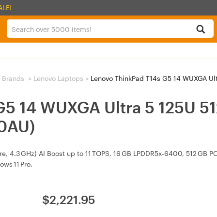
ALE!
 Brands
>
Lenovo Laptops
>
Lenovo ThinkPad T14s G5 14 WUXGA Ultra
 G5 14 WUXGA Ultra 5 125U 
0AU)
ore, 4.3 GHz) AI Boost up to 11 TOPS, 16 GB LPDDR5x‑6400, 512 GB P
ows 11 Pro.
$
2,221.95