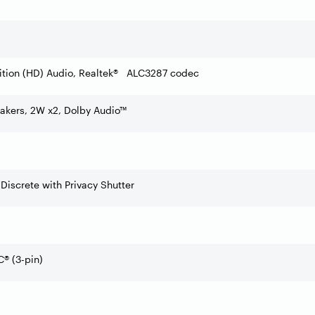
ition (HD) Audio, Realtek® ALC3287 codec
akers, 2W x2, Dolby Audio™
 Discrete with Privacy Shutter
® (3-pin)