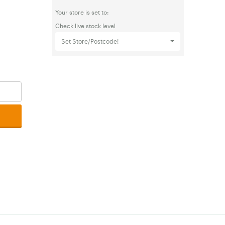
Your store is set to:
Check live stock level
Set Store/Postcode!