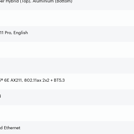
er Hybrid (Top), Aluminium (Bottom)
1 Pro, English
Fi® 6E AX211, 802.11ax 2x2 + BT5.3
N
d Ethernet