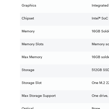
Graphics
Integrated
Chipset
Intel® SoC
Memory
16GB Sold
Memory Slots
Memory sol
Max Memory
16GB sold
Storage
512GB SSD
Storage Slot
One M.2 22
Max Storage Support
One drive,
Optical
None