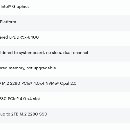
 Intel® Graphics
 Platform
ered LPDDR5x-6400
dered to systemboard, no slots, dual-channel
ered memory, not upgradable
 M.2 2280 PCIe® 4.0x4 NVMe® Opal 2.0
80 PCIe® 4.0 x4 slot
 up to 2TB M.2 2280 SSD