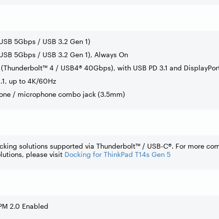
(USB 5Gbps / USB 3.2 Gen 1)
USB 5Gbps / USB 3.2 Gen 1), Always On
(Thunderbolt™ 4 / USB4® 40Gbps), with USB PD 3.1 and DisplayPort
.1, up to 4K/60Hz
one / microphone combo jack (3.5mm)
cking solutions supported via Thunderbolt™ / USB-C®. For more co
lutions, please visit
Docking for ThinkPad T14s Gen 5
PM 2.0 Enabled