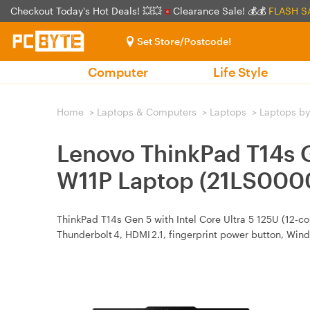
Checkout Today's Hot Deals! 💥💥
Clearance Sale! 💰💰
FLASH S
Set Store/Postcode!
Computer
Life Style
Home
>
Laptops & Computers
>
Laptops
>
Laptops by
Lenovo ThinkPad T14s
W11P Laptop (21LS000
ThinkPad T14s Gen 5 with Intel Core Ultra 5 125U (12‑c
Thunderbolt 4, HDMI 2.1, fingerprint power button, Wind