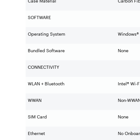
Case Material
Carbon Fib
SOFTWARE
Operating System
Windows® 1
Bundled Software
None
CONNECTIVITY
WLAN + Bluetooth
Intel® Wi-
WWAN
Non-WWA
SIM Card
None
Ethernet
No Onboar