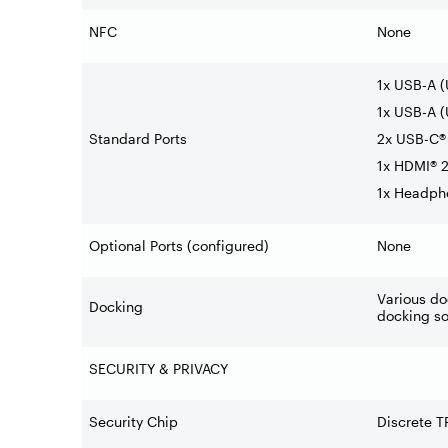
NFC
None
1x USB-A 
1x USB-A (
Standard Ports
2x USB-C® 
1x HDMI® 2
1x Headph
Optional Ports (configured)
None
Various do
Docking
docking so
SECURITY & PRIVACY
Security Chip
Discrete T