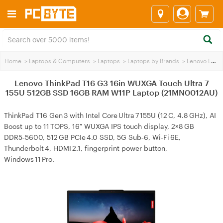
Home
>
Laptops & Computers
>
Laptops
>
Laptops by Brands
>
Lenovo Laptops
Lenovo ThinkPad T16 G3 16in WUXGA Touch Ultra 7
155U 512GB SSD 16GB RAM W11P Laptop (21MN0012AU)
ThinkPad T16 Gen 3 with Intel Core Ultra 7 155U (12 C, 4.8 GHz), AI
Boost up to 11 TOPS, 16″ WUXGA IPS touch display, 2×8 GB
DDR5‑5600, 512 GB PCIe 4.0 SSD, 5G Sub‑6, Wi‑Fi 6E,
Thunderbolt 4, HDMI 2.1, fingerprint power button,
Windows 11 Pro.