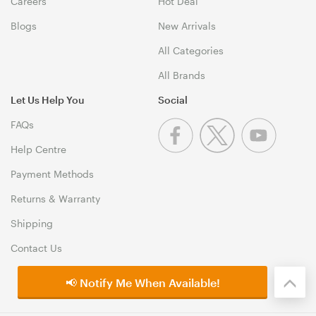
Careers
Hot Deal
Blogs
New Arrivals
All Categories
All Brands
Let Us Help You
Social
FAQs
Help Centre
Payment Methods
Returns & Warranty
Shipping
Contact Us
📢 Notify Me When Available!