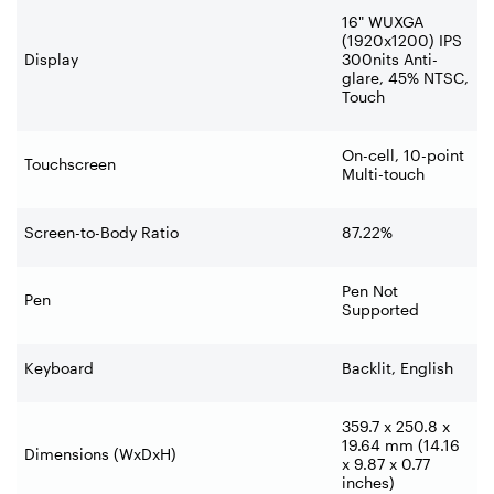
16" WUXGA
(1920x1200) IPS
Display
300nits Anti-
glare, 45% NTSC,
Touch
On-cell, 10-point
Touchscreen
Multi-touch
Screen-to-Body Ratio
87.22%
Pen Not
Pen
Supported
Keyboard
Backlit, English
359.7 x 250.8 x
19.64 mm (14.16
Dimensions (WxDxH)
x 9.87 x 0.77
inches)