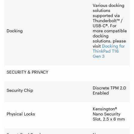
Various docking
solutions
supported via
Thunderbolt™ /
USB-C®. For
Docking
more compatible
docking
solutions, please
visit
Docking for
ThinkPad T16
Gen 3
SECURITY & PRIVACY
Discrete TPM 2.0
Security Chip
Enabled
Kensington®
Physical Locks
Nano Security
Slot, 2.5 x 6 mm