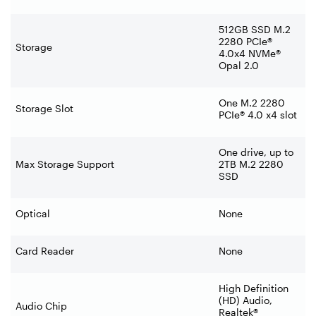
512GB SSD M.2
2280 PCIe®
Storage
4.0x4 NVMe®
Opal 2.0
One M.2 2280
Storage Slot
PCIe® 4.0 x4 slot
One drive, up to
Max Storage Support
2TB M.2 2280
SSD
Optical
None
Card Reader
None
High Definition
(HD) Audio,
Audio Chip
Realtek®