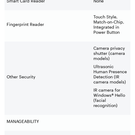
Smart Card Reader
None
Touch Style,
Match-on-Chip,
Fingerprint Reader
Integrated in
Power Button
Camera privacy
shutter (camera
models)
Ultrasonic
Human Presence
Other Security
Detection (IR
camera models)
IR camera for
Windows® Hello
(facial
recognition)
MANAGEABILITY