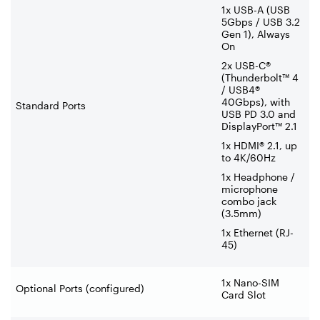
1x USB-A (USB
5Gbps / USB 3.2
Gen 1), Always
On
2x USB-C®
(Thunderbolt™ 4
/ USB4®
40Gbps), with
Standard Ports
USB PD 3.0 and
DisplayPort™ 2.1
1x HDMI® 2.1, up
to 4K/60Hz
1x Headphone /
microphone
combo jack
(3.5mm)
1x Ethernet (RJ-
45)
1x Nano-SIM
Optional Ports (configured)
Card Slot