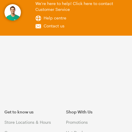
We're here to help! Click here to contact
Customer Service
Help centre
Contact us
Get to know us
Shop With Us
Store Locations & Hours
Promotions