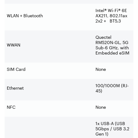
Intel® Wi-Fi® 6E
WLAN + Bluetooth
AX211, 802.11ax
2x2 + BT5.3
Quectel
RM520N-GL, 5G
WWAN
Sub-6 GHz, with
Embedded eSIM
SIM Card
None
100/1000M (RJ-
Ethernet
45)
NFC
None
1x USB-A (USB
5Gbps / USB 3.2
Gen 1)