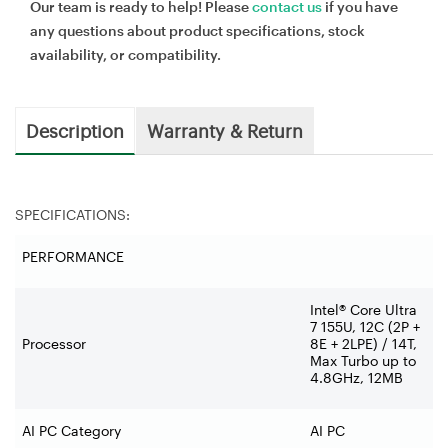
Our team is ready to help! Please
contact us
if you have
any questions about product specifications, stock
availability, or compatibility.
Description
Warranty & Return
SPECIFICATIONS:
PERFORMANCE
Intel® Core Ultra
7 155U, 12C (2P +
Processor
8E + 2LPE) / 14T,
Max Turbo up to
4.8GHz, 12MB
AI PC Category
AI PC