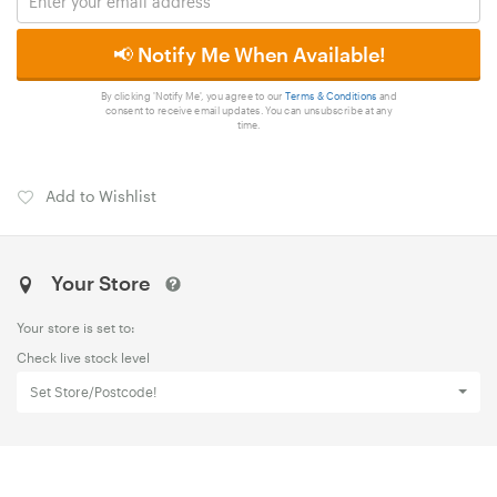
📢 Notify Me When Available!
By clicking 'Notify Me', you agree to our
Terms & Conditions
and
consent to receive email updates. You can unsubscribe at any
time.
Add to Wishlist
Your Store
Your store is set to:
Check live stock level
Set Store/Postcode!