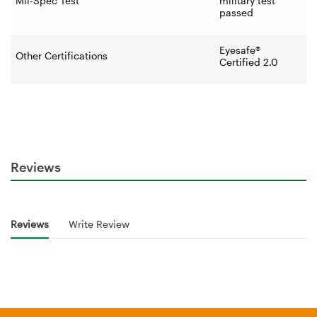
Mil-Spec Test
military test
passed
Eyesafe®
Other Certifications
Certified 2.0
Reviews
Reviews
Write Review