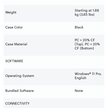
Starting at 1.66
Weight
kg (3.65 lbs)
Case Color
Black
PC + 20% CF
Case Material
(Top), PC + 20%
CF (Bottom)
SOFTWARE
Windows® 11 Pro,
Operating System
English
Bundled Software
None
CONNECTIVITY