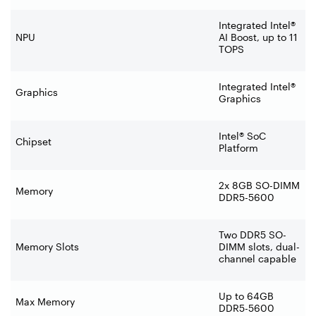
Integrated Intel®
NPU
AI Boost, up to 11
TOPS
Integrated Intel®
Graphics
Graphics
Intel® SoC
Chipset
Platform
2x 8GB SO-DIMM
Memory
DDR5-5600
Two DDR5 SO-
Memory Slots
DIMM slots, dual-
channel capable
Up to 64GB
Max Memory
DDR5-5600