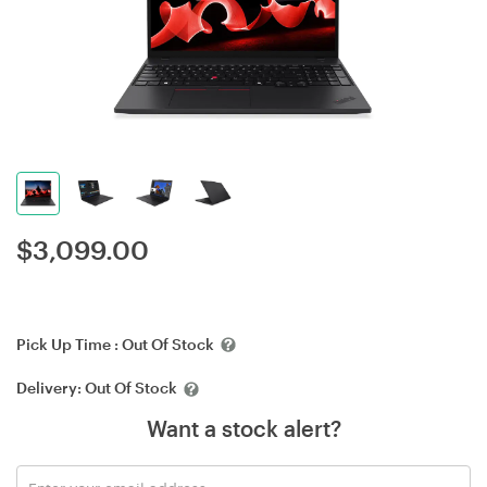
$
3,099.00
Pick Up Time :
Out Of Stock
Delivery:
Out Of Stock
Want a stock alert?