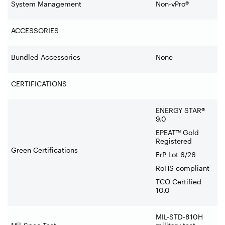
System Management
Non-vPro®
ACCESSORIES
Bundled Accessories
None
CERTIFICATIONS
ENERGY STAR®
9.0
EPEAT™ Gold
Registered
Green Certifications
ErP Lot 6/26
RoHS compliant
TCO Certified
10.0
MIL-STD-810H