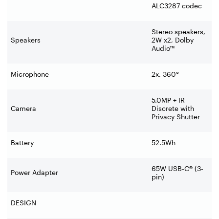
ALC3287 codec
Stereo speakers,
Speakers
2W x2, Dolby
Audio™
Microphone
2x, 360°
5.0MP + IR
Camera
Discrete with
Privacy Shutter
Battery
52.5Wh
65W USB-C® (3-
Power Adapter
pin)
DESIGN