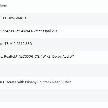
tform
d LPDDR5x-6400
 2242 PCIe® 4.0x4 NVMe® Opal 2.0
 to 1TB M.2 2242 SSD
rs, Realtek® ALC3306-CG, 1W x2, Dolby Audio™
IR Discrete with Privacy Shutter / Rear 8.0MP