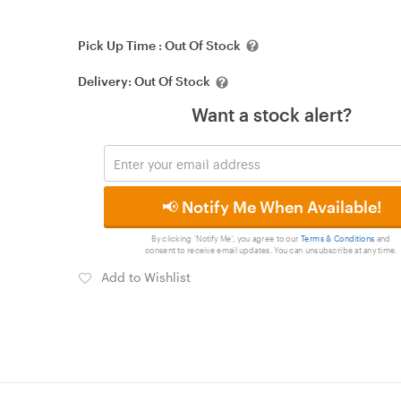
Pick Up Time :
Out Of Stock
Delivery:
Out Of Stock
Want a stock alert?
📢 Notify Me When Available!
By clicking 'Notify Me', you agree to our
Terms & Conditions
and
consent to receive email updates. You can unsubscribe at any time.
Add to Wishlist