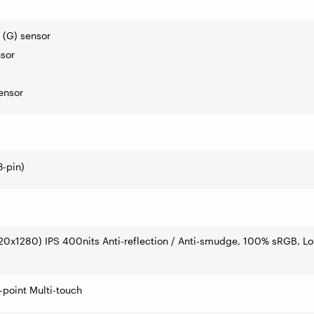
 (G) sensor
sor
ensor
-pin)
20x1280) IPS 400nits Anti-reflection / Anti-smudge, 100% sRGB, L
point Multi-touch