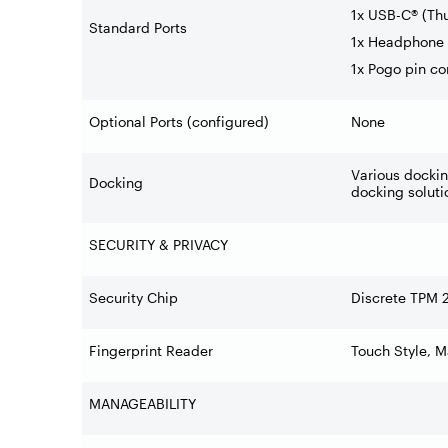
1x USB-C® (Th
Standard Ports
1x Headphone 
1x Pogo pin co
Optional Ports (configured)
None
Various docki
Docking
docking soluti
SECURITY & PRIVACY
Security Chip
Discrete TPM 
Fingerprint Reader
Touch Style, 
MANAGEABILITY