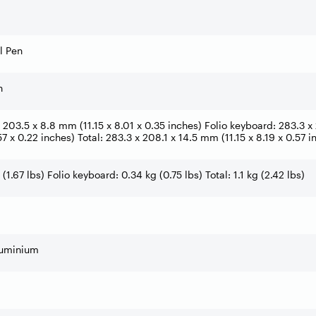
l Pen
h
 203.5 x 8.8 mm (11.15 x 8.01 x 0.35 inches) Folio keyboard: 283.3 x 2
7 x 0.22 inches) Total: 283.3 x 208.1 x 14.5 mm (11.15 x 8.19 x 0.57 i
 (1.67 lbs) Folio keyboard: 0.34 kg (0.75 lbs) Total: 1.1 kg (2.42 lbs)
uminium