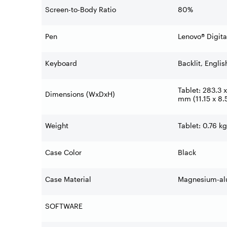
Screen-to-Body Ratio
80%
Pen
Lenovo® Digita
Keyboard
Backlit, Englis
Tablet: 283.3 x
Dimensions (WxDxH)
mm (11.15 x 8.5
Weight
Tablet: 0.76 kg
Case Color
Black
Case Material
Magnesium-al
SOFTWARE