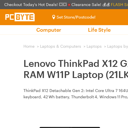
Checkout Today's Hot Deals! 💥💥
Clearance Sale! 💰💰
FLASH S
Set Store/Postcode!
Computer
Life Style
Home
>
Laptops & Computers
>
Laptops
>
Laptops by
Lenovo ThinkPad X12 G
RAM W11P Laptop (21
ThinkPad X12 Detachable Gen 2: Intel Core Ultra 7 164U
keyboard, 42 Wh battery, Thunderbolt 4, Windows 11 Pro