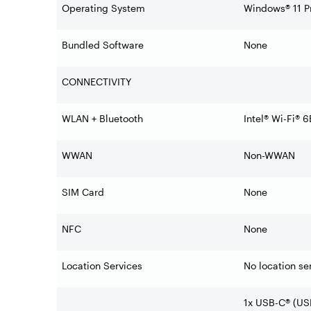
Operating System
Windows® 11 Pr
Bundled Software
None
CONNECTIVITY
WLAN + Bluetooth
Intel® Wi-Fi® 
WWAN
Non-WWAN
SIM Card
None
NFC
None
Location Services
No location se
1x USB-C® (US