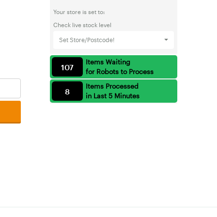
Your store is set to:
Check live stock level
Set Store/Postcode!
Items Waiting
107
for Robots to Process
Items Processed
8
in Last 5 Minutes