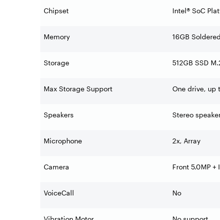
Chipset
Intel® SoC Pla
Memory
16GB Soldere
Storage
512GB SSD M.2
Max Storage Support
One drive, up
Speakers
Stereo speake
Microphone
2x, Array
Camera
Front 5.0MP + 
VoiceCall
No
Vibration Motor
No support