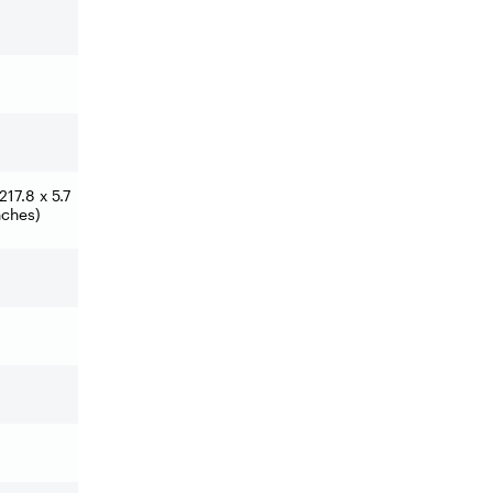
17.8 x 5.7
nches)