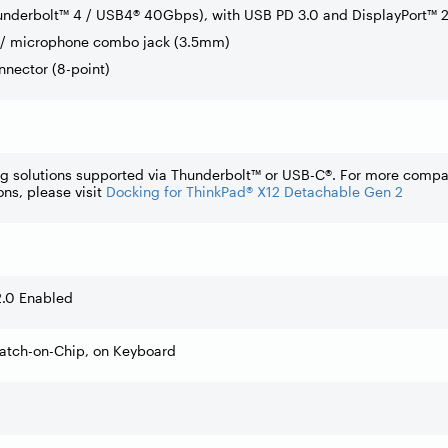
underbolt™ 4 / USB4® 40Gbps), with USB PD 3.0 and DisplayPort™ 2
/ microphone combo jack (3.5mm)
nnector (8-point)
ng solutions supported via Thunderbolt™ or USB-C®. For more compa
ons, please visit
Docking for ThinkPad® X12 Detachable Gen 2
2.0 Enabled
Match-on-Chip, on Keyboard