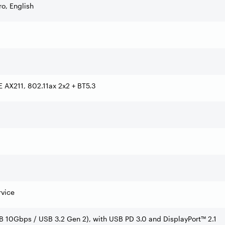
o, English
6E AX211, 802.11ax 2x2 + BT5.3
rvice
B 10Gbps / USB 3.2 Gen 2), with USB PD 3.0 and DisplayPort™ 2.1