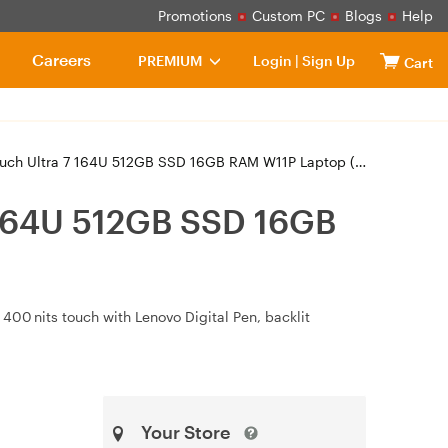
Promotions
Custom PC
Blogs
Help
Careers
PREMIUM
Login
|
Sign Up
Cart
Ultra 7 164U 512GB SSD 16GB RAM W11P Laptop (21LK000CAU)
 164U 512GB SSD 16GB
400 nits touch with Lenovo Digital Pen, backlit
Your Store