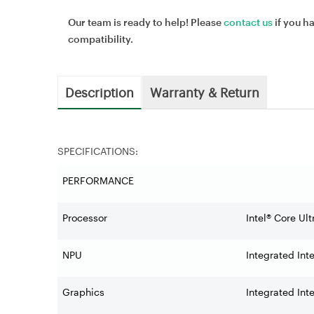
Our team is ready to help! Please
contact us
if you h
compatibility.
Description
Warranty & Return
SPECIFICATIONS:
PERFORMANCE
Processor
Intel® Core Ul
NPU
Integrated Inte
Graphics
Integrated Int