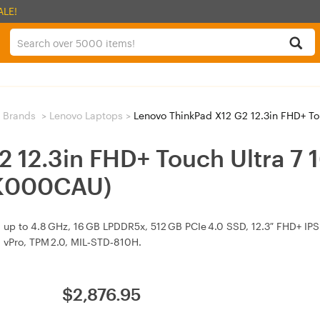
ALE!
 Brands
>
Lenovo Laptops
>
Lenovo ThinkPad X12 G2 12.3in FHD+ Touch 
2 12.3in FHD+ Touch Ultra 7
LK000CAU)
 up to 4.8 GHz, 16 GB LPDDR5x, 512 GB PCIe 4.0 SSD, 12.3″ FHD+ IPS 
, vPro, TPM 2.0, MIL‑STD‑810H.
$
2,876.95