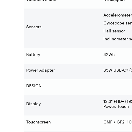
Accelerometer
Gyroscope sen
Sensors
Hall sensor
Inclinometer s
Battery
42Wh
Power Adapter
65W USB-C® (3
DESIGN
12.3" FHD+ (19
Display
Power, Touch
Touchscreen
GMF / GF2, 10-