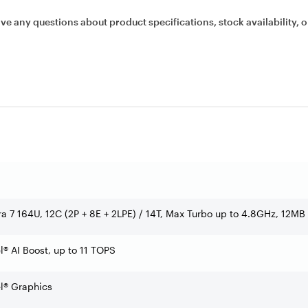
ave any questions about product specifications, stock availability, o
tra 7 164U, 12C (2P + 8E + 2LPE) / 14T, Max Turbo up to 4.8GHz, 12MB
l® AI Boost, up to 11 TOPS
el® Graphics