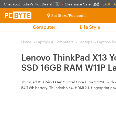
Checkout Today's Hot Deals! 💥💥
Clearance Sale! 💰💰
FLASH S
Set Store/Postcode!
Computer
Life Style
Home
>
Laptops & Computers
>
Laptops
>
Laptops by
Lenovo ThinkPad X13 Y
SSD 16GB RAM W11P L
ThinkPad X13 2-in-1 Gen 5: Intel Core Ultra 5 125U wit
54.7 Wh battery, Thunderbolt 4, HDMI 2.1, fingerprint pow