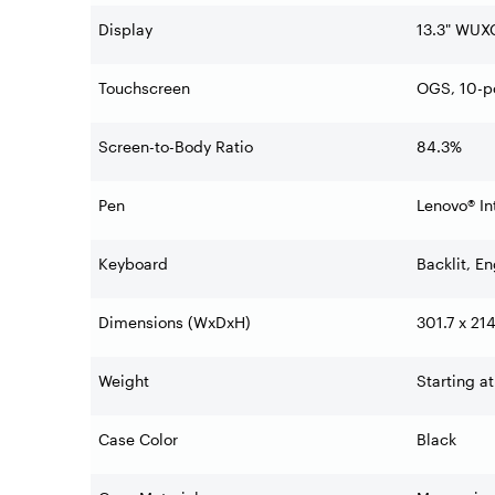
Display
13.3" WUXG
Touchscreen
OGS, 10-po
Screen-to-Body Ratio
84.3%
Pen
Lenovo® In
Keyboard
Backlit, En
Dimensions (WxDxH)
301.7 x 21
Weight
Starting at
Case Color
Black