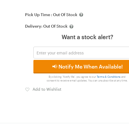
Pick Up Time :
Out Of Stock
Delivery:
Out Of Stock
Want a stock alert?
📢 Notify Me When Available!
By clicking 'Notify Me', you agree to our
Terms & Conditions
and
consent to receive email updates. You can unsubscribe at any time.
Add to Wishlist