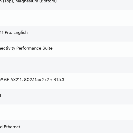
 (Top), Magnesium (Bottom)
1 Pro, English
nectivity Performance Suite
Fi® 6E AX211, 802.11ax 2x2 + BT5.3
N
d Ethernet