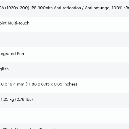
A (1920x1200) IPS 300nits Anti-reflection / Anti-smudge, 100% s
int Multi-touch
tegrated Pen
glish
4.6 x 16.4 mm (11.88 x 8.45 x 0.65 inches)
 1.25 kg (2.76 lbs)