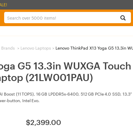
ALE!
 Brands
>
Lenovo Laptops
>
Lenovo ThinkPad X13 Yoga G5 13.3in WUXGA Tou
oga G5 13.3in WUXGA Touch 
aptop (21LW001PAU)
h AI Boost (11 TOPS), 16 GB LPDDR5x‑6400, 512 GB PCIe 4.0 SSD, 13.3
er‑button, Intel Evo.
$
2,399.00