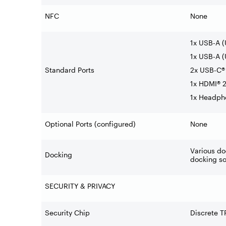
NFC
None
1x USB-A 
1x USB-A (
Standard Ports
2x USB-C® 
1x HDMI® 2
1x Headph
Optional Ports (configured)
None
Various do
Docking
docking so
SECURITY & PRIVACY
Security Chip
Discrete T