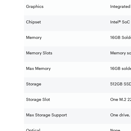
Graphics
Integrated
Chipset
Intel® SoC
Memory
16GB Sold
Memory Slots
Memory sol
Max Memory
16GB sold
Storage
512GB SSD
Storage Slot
One M.2 22
Max Storage Support
One drive,
Optical
None