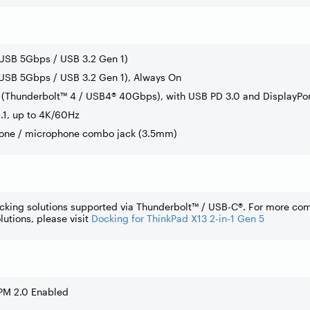
(USB 5Gbps / USB 3.2 Gen 1)
USB 5Gbps / USB 3.2 Gen 1), Always On
(Thunderbolt™ 4 / USB4® 40Gbps), with USB PD 3.0 and DisplayPor
.1, up to 4K/60Hz
one / microphone combo jack (3.5mm)
cking solutions supported via Thunderbolt™ / USB-C®. For more co
lutions, please visit
Docking for ThinkPad X13 2-in-1 Gen 5
PM 2.0 Enabled