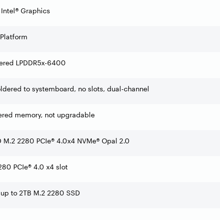
 Intel® Graphics
 Platform
ered LPDDR5x-6400
dered to systemboard, no slots, dual-channel
ered memory, not upgradable
 M.2 2280 PCIe® 4.0x4 NVMe® Opal 2.0
80 PCIe® 4.0 x4 slot
 up to 2TB M.2 2280 SSD