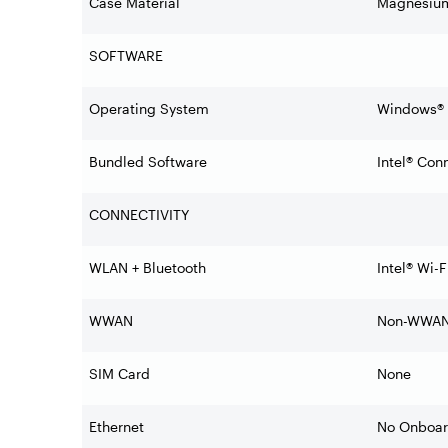
Case Material
Magnesium
SOFTWARE
Operating System
Windows® 1
Bundled Software
Intel® Con
CONNECTIVITY
WLAN + Bluetooth
Intel® Wi-
WWAN
Non-WWA
SIM Card
None
Ethernet
No Onboar