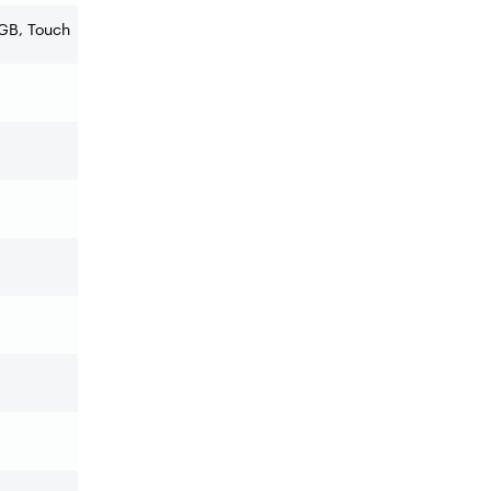
RGB, Touch