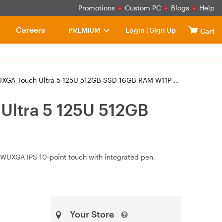
Promotions
Custom PC
Blogs
Help
Careers
PREMIUM
Login
|
Sign Up
Cart
ch Ultra 5 125U 512GB SSD 16GB RAM W11P Laptop (21LW001PAU)
Ultra 5 125U 512GB
" WUXGA IPS 10‑point touch with integrated pen,
Your Store