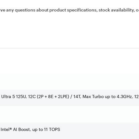
ave any questions about product specifications, stock availability, o
e Ultra 5 125U, 12C (2P + 8E + 2LPE) / 14T, Max Turbo up to 4.3GHz, 
 Intel® AI Boost, up to 11 TOPS