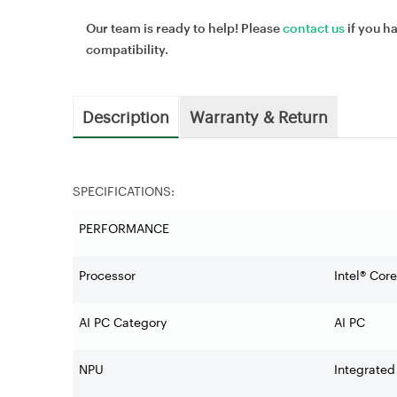
Our team is ready to help! Please
contact us
if you h
compatibility.
Description
Warranty & Return
SPECIFICATIONS:
PERFORMANCE
Processor
Intel® Cor
AI PC Category
AI PC
NPU
Integrated