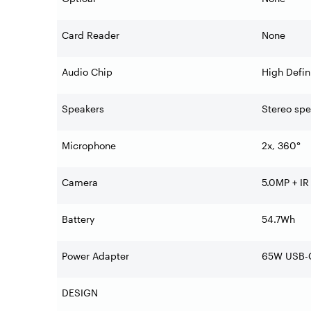
Card Reader
None
Audio Chip
High Defin
Speakers
Stereo sp
Microphone
2x, 360°
Camera
5.0MP + IR
Battery
54.7Wh
Power Adapter
65W USB-C
DESIGN