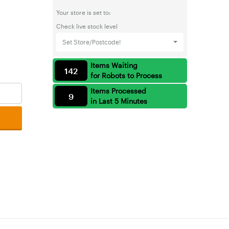
Your store is set to:
Check live stock level
Set Store/Postcode!
Items Waiting
142
for Robots to Process
Items Processed
9
in Last 5 Minutes