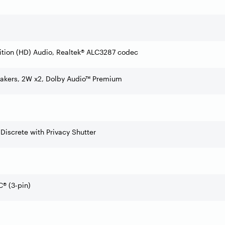
ition (HD) Audio, Realtek® ALC3287 codec
eakers, 2W x2, Dolby Audio™ Premium
 Discrete with Privacy Shutter
® (3-pin)