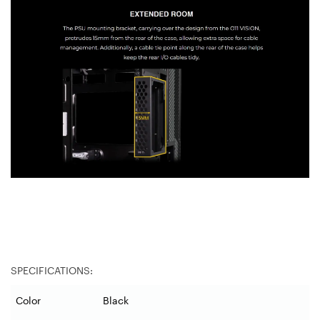
SPECIFICATIONS:
Color
Black