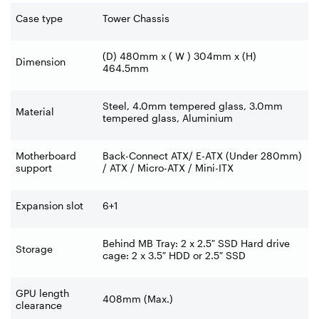
Case type
Tower Chassis
(D) 480mm x ( W ) 304mm x (H)
Dimension
464.5mm
Steel, 4.0mm tempered glass, 3.0mm
Material
tempered glass, Aluminium
Motherboard
Back-Connect ATX/ E-ATX (Under 280mm)
support
/ ATX / Micro-ATX / Mini-ITX
Expansion slot
6+1
Behind MB Tray: 2 x 2.5″ SSD Hard drive
Storage
cage: 2 x 3.5″ HDD or 2.5″ SSD
GPU length
408mm (Max.)
clearance