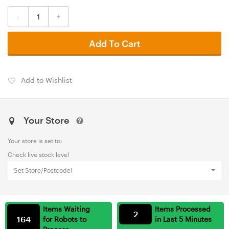
-
+
Add To Cart
Add to Wishlist
Your Store
Your store is set to:
Check live stock level
Set Store/Postcode!
Items Waiting
Items Processed
2
164
for Robots to
in Last 5 Minutes