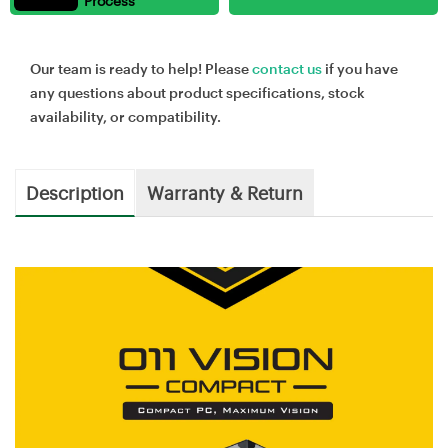
Process
Our team is ready to help! Please
contact us
if you have
any questions about product specifications, stock
availability, or compatibility.
Description
Warranty & Return