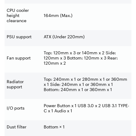
CPU cooler
height
164mm (Max.)
clearance
PSU support
ATX (Under 220mm)
Top: 120mm x 3 or 140mm x 2 Side:
Fan support
120mm x 3 Bottom: 120mm x 3 Rear:
120mm x 2
Top: 240mm x 1 or 280mm x 1 or 360mm
Radiator
x 1 Side: 240mm x 1 or 360mm x 1
support
Bottom: 240mm x 1 or 360mm x 1
Power Button x 1 USB 3.0 x 2 USB 3.1 TYPE-
I/O ports
C x 1 Audio x 1
Dust filter
Bottom × 1