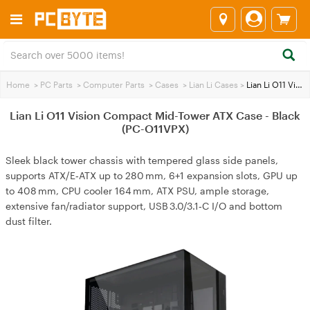
Home
>
PC Parts
>
Computer Parts
>
Cases
>
Lian Li Cases
>
Lian Li O11 Vision Compact Mid-Tower ATX Case - Black (PC-O11VPX)
Lian Li O11 Vision Compact Mid-Tower ATX Case - Black
(PC-O11VPX)
Sleek black tower chassis with tempered glass side panels,
supports ATX/E‑ATX up to 280 mm, 6+1 expansion slots, GPU up
to 408 mm, CPU cooler 164 mm, ATX PSU, ample storage,
extensive fan/radiator support, USB 3.0/3.1‑C I/O and bottom
dust filter.