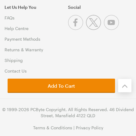
Let Us Help You
Social
FAQs
Help Centre
Payment Methods
Returns & Warranty
Shipping
Contact Us
Add To Cart
© 1999-2026 PCByte Copyright. All Rights Reserved. 46 Dividend
Street, Mansfield 4122 QLD
Terms & Conditions
|
Privacy Policy