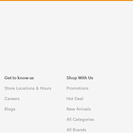
Get to know us
Shop With Us
Store Locations & Hours
Promotions
Careers
Hot Deal
Blogs
New Arrivals
All Categories
All Brands