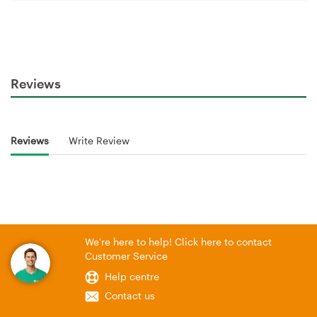
Reviews
Reviews
Write Review
We're here to help! Click here to contact
Customer Service
Help centre
Contact us