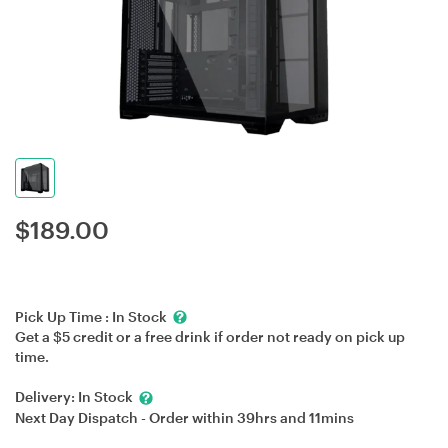
$
189.00
Pick Up Time :
In Stock
Get a $5 credit or a free drink if order not ready on pick up
time.
Delivery:
In Stock
Next Day Dispatch - Order within
39hrs
and
11mins