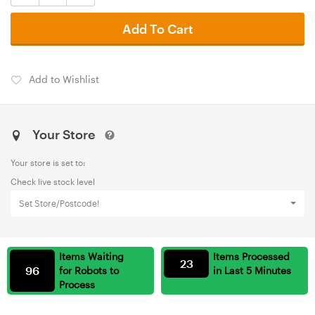
Add To Cart
Add to Wishlist
Your Store
Your store is set to:
Check live stock level
Set Store/Postcode!
Items Waiting
Items Processed
23
96
for Robots to
in Last 5 Minutes
Process