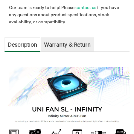
Our team is ready to help! Please
contact us
if you have
any questions about product specifications, stock
availability, or compatibility.
Description
Warranty & Return