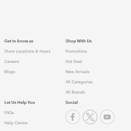
Get to know us
Shop With Us
Store Locations & Hours
Promotions
Careers
Hot Deal
Blogs
New Arrivals
All Categories
All Brands
Let Us Help You
Social
FAQs
Help Centre