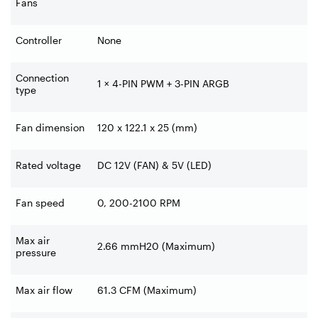
Fans
Controller
None
Connection
1 × 4-PIN PWM + 3-PIN ARGB
type
Fan dimension
120 x 122.1 x 25 (mm)
Rated voltage
DC 12V (FAN) & 5V (LED)
Fan speed
0, 200-2100 RPM
Max air
2.66 mmH20 (Maximum)
pressure
Max air flow
61.3 CFM (Maximum)