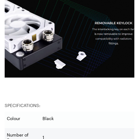
SPECIFICATIONS:
Colour
Black
Number of
1