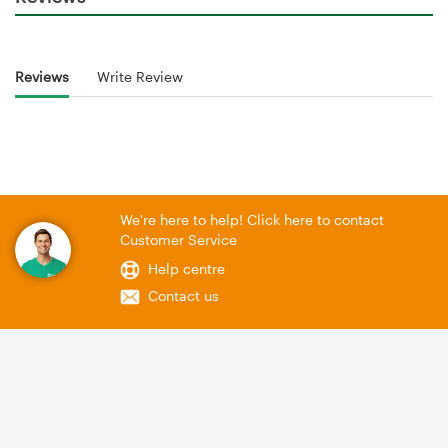
Reviews
Write Review
We're here to help! Click here to contact
Customer Service
Help centre
Contact us