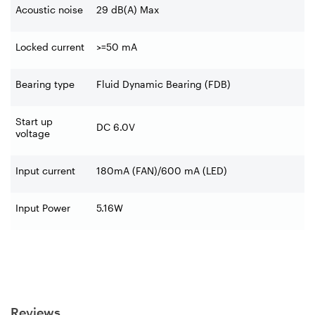
Acoustic noise
29 dB(A) Max
Locked current
>=50 mA
Bearing type
Fluid Dynamic Bearing (FDB)
Start up
DC 6.0V
voltage
Input current
180mA (FAN)/600 mA (LED)
Input Power
5.16W
Reviews