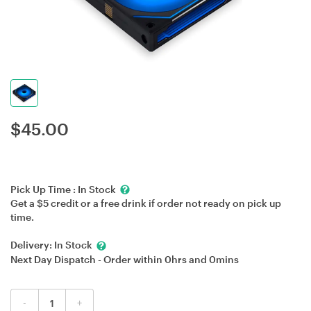
$
45.00
Pick Up Time :
In Stock
Get a $5 credit or a free drink if order not ready on pick up
time.
Delivery:
In Stock
Next Day Dispatch - Order within
0hrs
and
0mins
-
+