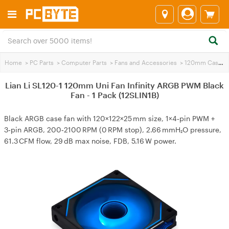
Home
>
PC Parts
>
Computer Parts
>
Fans and Accessories
>
120mm Case Fans
Lian Li SL120-1 120mm Uni Fan Infinity ARGB PWM Black
Fan - 1 Pack (12SLIN1B)
Black ARGB case fan with 120×122×25 mm size, 1×4‑pin PWM +
3‑pin ARGB, 200‑2100 RPM (0 RPM stop), 2.66 mmH₂O pressure,
61.3 CFM flow, 29 dB max noise, FDB, 5.16 W power.