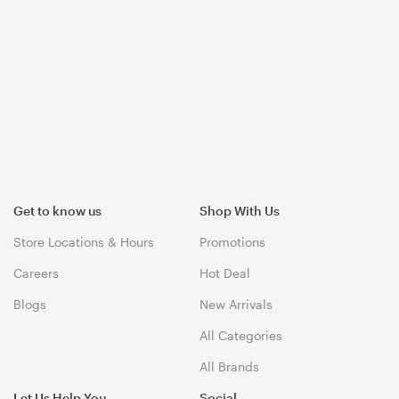
Get to know us
Shop With Us
Store Locations & Hours
Promotions
Careers
Hot Deal
Blogs
New Arrivals
All Categories
All Brands
Let Us Help You
Social