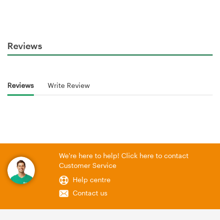
Reviews
Reviews
Write Review
We're here to help! Click here to contact
Customer Service
Help centre
Contact us