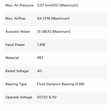
Max. Air Pressure
2.07 mmH2O (Maximum)
Max. Airflow
64 CFM (Maximum)
Acoustic Noise
31 dB(A) (Maximum)
Input Power
1.8W
Material
PBT
Rated Voltage
40
Bearing Type
Fluid Dynamic Bearing (FDB)
Operate Voltage
DC12V & 5V