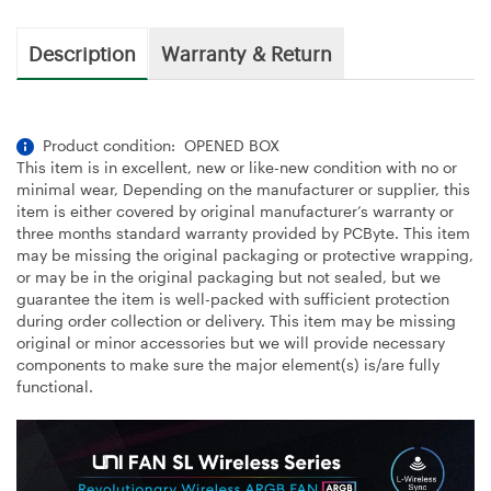
Description
Warranty & Return
Product condition: OPENED BOX
This item is in excellent, new or like-new condition with no or
minimal wear, Depending on the manufacturer or supplier, this
item is either covered by original manufacturer’s warranty or
three months standard warranty provided by PCByte. This item
may be missing the original packaging or protective wrapping,
or may be in the original packaging but not sealed, but we
guarantee the item is well-packed with sufficient protection
during order collection or delivery. This item may be missing
original or minor accessories but we will provide necessary
components to make sure the major element(s) is/are fully
functional.