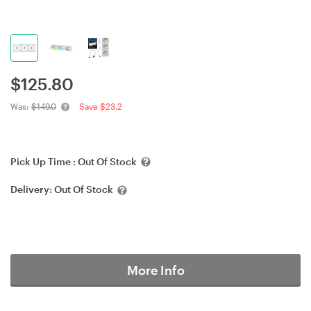
$
125.80
Was:
$149.0
Save $23.2
Pick Up Time :
Out Of Stock
Delivery:
Out Of Stock
More Info