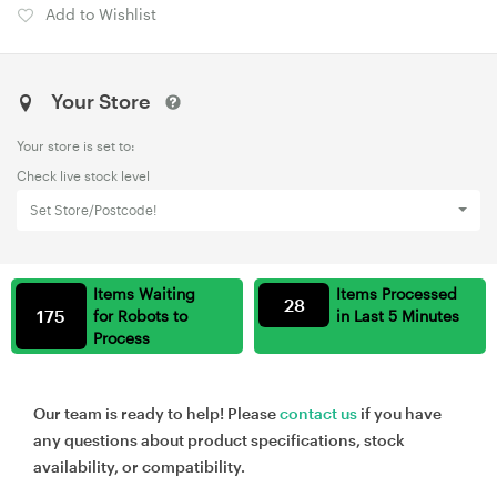
Add to Wishlist
Your Store
Your store is set to:
Check live stock level
Set Store/Postcode!
Items Waiting
Items Processed
28
175
for Robots to
in Last 5 Minutes
Process
Our team is ready to help! Please
contact us
if you have
any questions about product specifications, stock
availability, or compatibility.