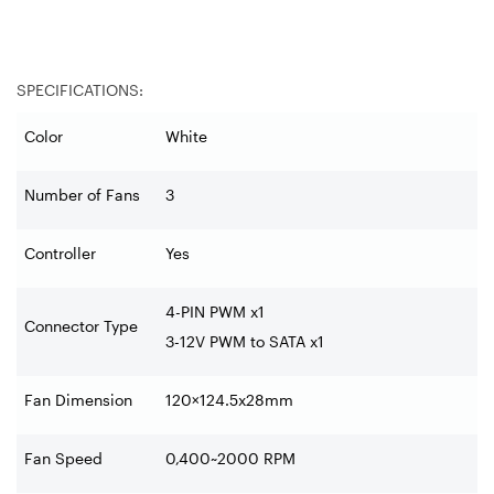
SPECIFICATIONS:
Color
White
Number of Fans
3
Controller
Yes
4-PIN PWM
x1
Connector Type
3-12V PWM to SATA x1
Fan Dimension
120×124.5x28mm
Fan Speed
0,400~2000 RPM