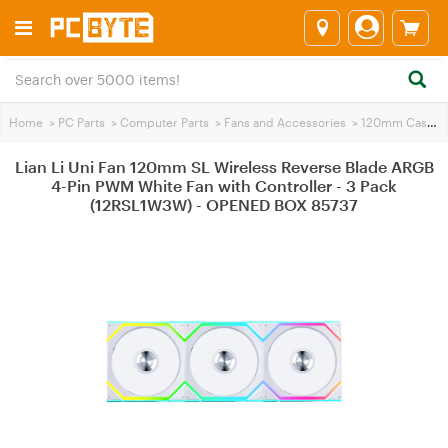
Home
>
PC Parts
>
Computer Parts
>
Fans and Accessories
>
120mm Case Fans
Lian Li Uni Fan 120mm SL Wireless Reverse Blade ARGB
4-Pin PWM White Fan with Controller - 3 Pack
(12RSL1W3W) - OPENED BOX 85737