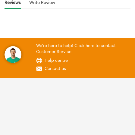
Reviews
Write Review
We're here to help! Click here to contact
Customer Service
Help centre
Contact us