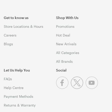
Get to know us
Shop With Us
Store Locations & Hours
Promotions
Careers
Hot Deal
Blogs
New Arrivals
All Categories
All Brands
Let Us Help You
Social
FAQs
Help Centre
Payment Methods
Returns & Warranty