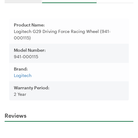
Product Name:
Logitech G29 Driving Force Racing Wheel (941-
000115)
Model Number:
941-000115
Brand:
Logitech
Warranty Period:
2 Year
Reviews