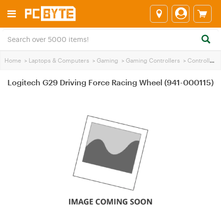
Home
>
Laptops & Computers
>
Gaming
>
Gaming Controllers
>
Controllers
Logitech G29 Driving Force Racing Wheel (941-000115)