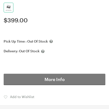
$
399.00
Pick Up Time :
Out Of Stock
Delivery:
Out Of Stock
More Info
Add to Wishlist