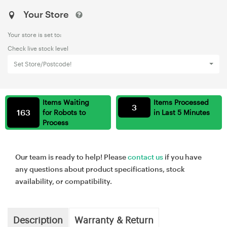
Your Store
Your store is set to:
Check live stock level
Set Store/Postcode!
Items Waiting
Items Processed
3
163
for Robots to
in Last 5 Minutes
Process
Our team is ready to help! Please
contact us
if you have
any questions about product specifications, stock
availability, or compatibility.
Description
Warranty & Return