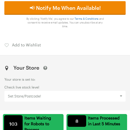
📢 Notify Me When Available!
By clicking 'Notify Me', you agree to our
Terms & Conditions
and
consent to receive email updates. You can unsubscribe at any
time.
Add to Wishlist
Your Store
Your store is set to:
Check live stock level
Set Store/Postcode!
Items Waiting
Items Processed
8
103
for Robots to
in Last 5 Minutes
Process