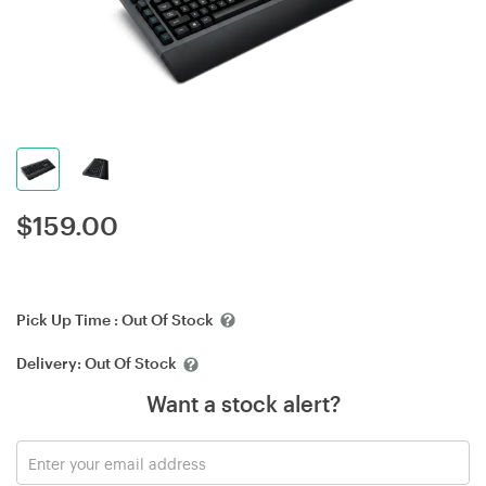
$
159.00
Pick Up Time :
Out Of Stock
Delivery:
Out Of Stock
Want a stock alert?