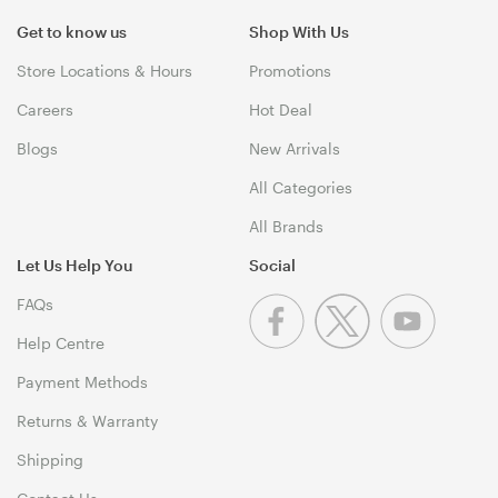
Get to know us
Shop With Us
Store Locations & Hours
Promotions
Careers
Hot Deal
Blogs
New Arrivals
All Categories
All Brands
Let Us Help You
Social
FAQs
Help Centre
Payment Methods
Returns & Warranty
Shipping