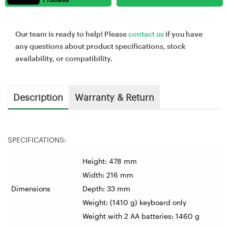
Our team is ready to help! Please
contact us
if you have
any questions about product specifications, stock
availability, or compatibility.
Description
Warranty & Return
SPECIFICATIONS:
Height: 478 mm
Width: 216 mm
Dimensions
Depth: 33 mm
Weight: (1410 g) keyboard only
Weight with 2 AA batteries: 1460 g