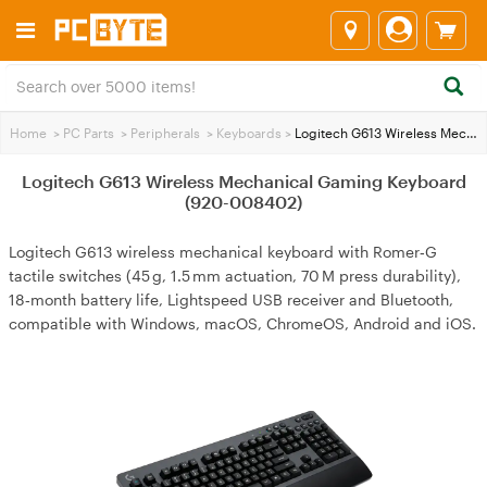
Home
>
PC Parts
>
Peripherals
>
Keyboards
>
Logitech G613 Wireless Mechanical Gaming Keyboard (920-008402)
Logitech G613 Wireless Mechanical Gaming Keyboard
(920-008402)
Logitech G613 wireless mechanical keyboard with Romer‑G
tactile switches (45 g, 1.5 mm actuation, 70 M press durability),
18‑month battery life, Lightspeed USB receiver and Bluetooth,
compatible with Windows, macOS, ChromeOS, Android and iOS.