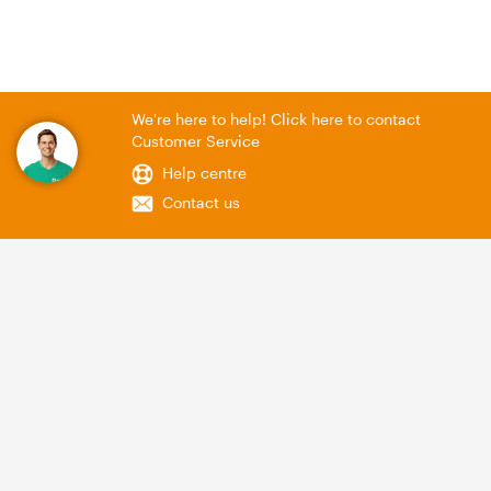
We're here to help! Click here to contact
Customer Service
Help centre
Contact us