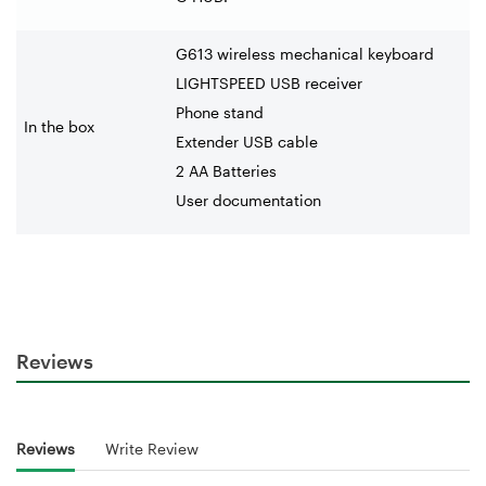
G613 wireless mechanical keyboard
LIGHTSPEED USB receiver
Phone stand
In the box
Extender USB cable
2 AA Batteries
User documentation
Reviews
Reviews
Write Review