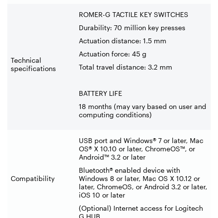
ROMER-G TACTILE KEY SWITCHES
Durability: 70 million key presses
Actuation distance: 1.5 mm
Actuation force: 45 g
Technical
Total travel distance: 3.2 mm
specifications
BATTERY LIFE
18 months (may vary based on user and
computing conditions)
USB port and Windows® 7 or later, Mac
OS® X 10.10 or later, ChromeOS™, or
Android™ 3.2 or later
Bluetooth® enabled device with
Compatibility
Windows 8 or later, Mac OS X 10.12 or
later, ChromeOS, or Android 3.2 or later,
iOS 10 or later
(Optional) Internet access for Logitech
G HUB.