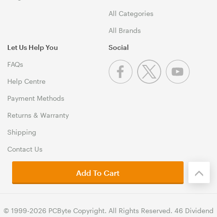
All Categories
All Brands
Let Us Help You
Social
FAQs
Help Centre
Payment Methods
Returns & Warranty
Shipping
Contact Us
Add To Cart
© 1999-2026 PCByte Copyright. All Rights Reserved. 46 Dividend