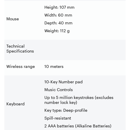
Height: 107 mm
Width: 60 mm
Mouse
Depth: 40 mm
Weight: 112 g
Technical
Specifications
Wireless range
10 meters
10-Key Number pad
Music Controls
Up to 5 million keystrokes (excludes
number lock key)
Keyboard
Key type: Deep-profile
Spill-resistant
2 AAA batteries (Alkaline Batteries)