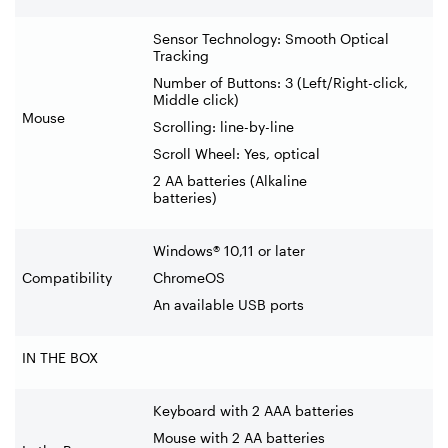
Sensor Technology: Smooth Optical
Tracking
Number of Buttons: 3 (Left/Right-click,
Middle click)
Mouse
Scrolling: line-by-line
Scroll Wheel: Yes, optical
2 AA batteries (Alkaline
batteries)
Windows® 10,11 or later
Compatibility
ChromeOS
An available USB ports
IN THE BOX
Keyboard with 2 AAA batteries
Mouse with 2 AA batteries