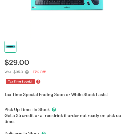
$
29.00
Was:
$35.0
17% Off!
?
Tax Time Special
Tax Time Special Ending Soon or While Stock Lasts!
Pick Up Time :
In Stock
Get a $5 credit or a free drink if order not ready on pick up
time.
Delivery:
In Stock