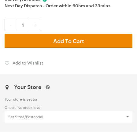
Next Day Dispatch - Order within
60hrs
and
33mins
-
+
Add To Cart
Add to Wishlist
Your Store
Your store is set to:
Check live stock level
Set Store/Postcode!