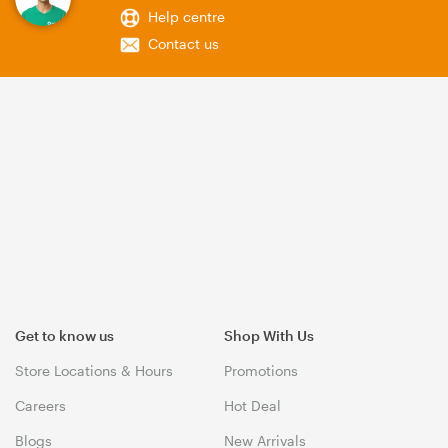
Help centre
Contact us
Get to know us
Shop With Us
Store Locations & Hours
Promotions
Careers
Hot Deal
Blogs
New Arrivals