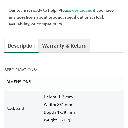
Our team is ready to help! Please
contact us
if you have
any questions about product specifications, stock
availability, or compatibility.
Description
Warranty & Return
SPECIFICATIONS:
DIMENSIONS
Height: 112 mm
Width: 381 mm
Keyboard
Depth: 17.78 mm
Weight: 320 g