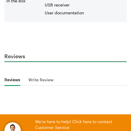
In the Box
USB receiver
User documentation
Reviews
Reviews
Write Review
We're here to help! Click here to contact
Customer Service