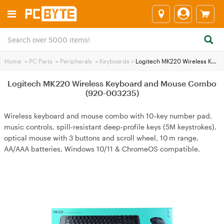
Home
>
PC Parts
>
Peripherals
>
Keyboards
>
Logitech MK220 Wireless Keyboard and Mouse Combo (920-003235)
Logitech MK220 Wireless Keyboard and Mouse Combo
(920-003235)
Wireless keyboard and mouse combo with 10‑key number pad,
music controls, spill‑resistant deep‑profile keys (5M keystrokes),
optical mouse with 3 buttons and scroll wheel, 10 m range,
AA/AAA batteries, Windows 10/11 & ChromeOS compatible.