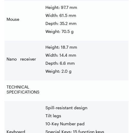
Height: 97.7 mm
Width: 61.5 mm
Mouse
Depth: 35.2 mm
Weight: 70.5 g
Height: 18.7 mm
Width: 14.4 mm
Nano receiver
Depth: 6.6 mm
Weight: 2.0 g
TECHNICAL
SPECIFICATIONS
Spill-resistant design
Tilt legs
10-Key Number pad
Keyboard
Special Keys: 15 function keys