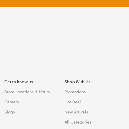
Get to know us
Shop With Us
Store Locations & Hours
Promotions
Careers
Hot Deal
Blogs
New Arrivals
All Categories