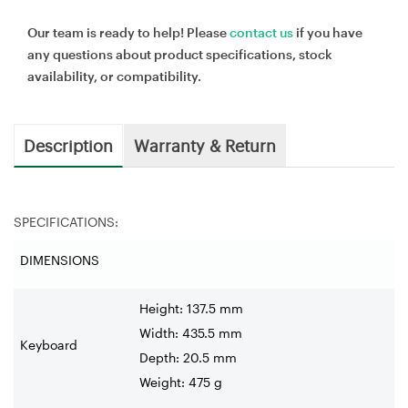
Our team is ready to help! Please
contact us
if you have
any questions about product specifications, stock
availability, or compatibility.
Description
Warranty & Return
SPECIFICATIONS:
DIMENSIONS
Height: 137.5 mm
Width: 435.5 mm
Keyboard
Depth: 20.5 mm
Weight: 475 g