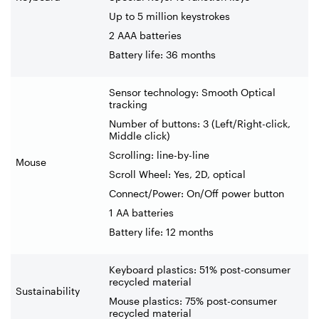
Up to 5 million keystrokes
2 AAA batteries
Battery life: 36 months
Sensor technology: Smooth Optical
tracking
Number of buttons: 3 (Left/Right-click,
Middle click)
Scrolling: line-by-line
Mouse
Scroll Wheel: Yes, 2D, optical
Connect/Power: On/Off power button
1 AA batteries
Battery life: 12 months
Keyboard plastics: 51% post-consumer
recycled material
Sustainability
Mouse plastics: 75% post-consumer
recycled material