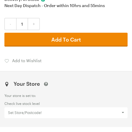
Next Day Dispatch - Order within
10hrs
and
55mins
-
+
Add To Cart
Add to Wishlist
Your Store
Your store is set to:
Check live stock level
Set Store/Postcode!