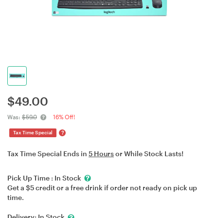
$
49.00
Was:
$59.0
16% Off!
?
Tax Time Special
Tax Time Special Ends in
5 Hours
or While Stock Lasts!
Pick Up Time :
In Stock
Get a $5 credit or a free drink if order not ready on pick up
time.
Delivery:
In Stock