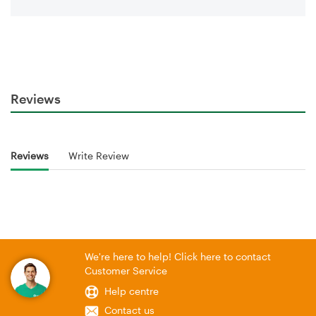
Reviews
Reviews
Write Review
We're here to help! Click here to contact
Customer Service
Help centre
Contact us