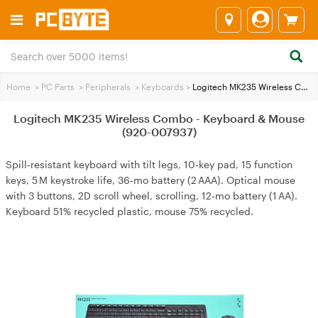
Home
>
PC Parts
>
Peripherals
>
Keyboards
>
Logitech MK235 Wireless Combo - Keyboard & Mouse (920-007937)
Logitech MK235 Wireless Combo - Keyboard & Mouse
(920-007937)
Spill‑resistant keyboard with tilt legs, 10‑key pad, 15 function
keys, 5 M keystroke life, 36‑mo battery (2 AAA). Optical mouse
with 3 buttons, 2D scroll wheel, scrolling, 12‑mo battery (1 AA).
Keyboard 51% recycled plastic, mouse 75% recycled.