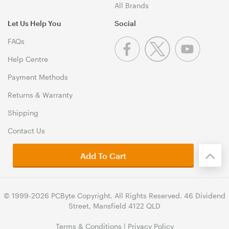
All Brands
Let Us Help You
Social
FAQs
Help Centre
Payment Methods
Returns & Warranty
Shipping
Contact Us
Add To Cart
© 1999-2026 PCByte Copyright. All Rights Reserved. 46 Dividend
Street, Mansfield 4122 QLD
Terms & Conditions
|
Privacy Policy