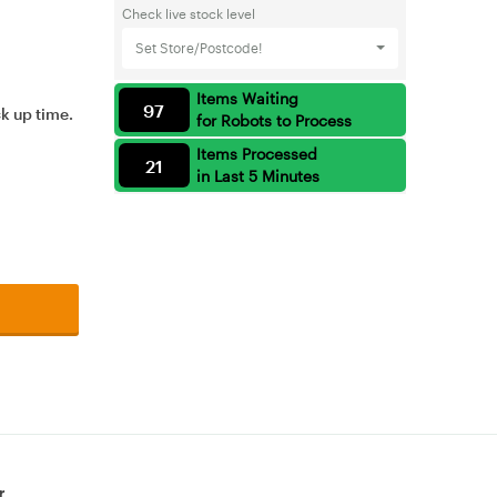
Check live stock level
Set Store/Postcode!
Items Waiting
97
ck up time.
for Robots to Process
Items Processed
21
in Last 5 Minutes
r