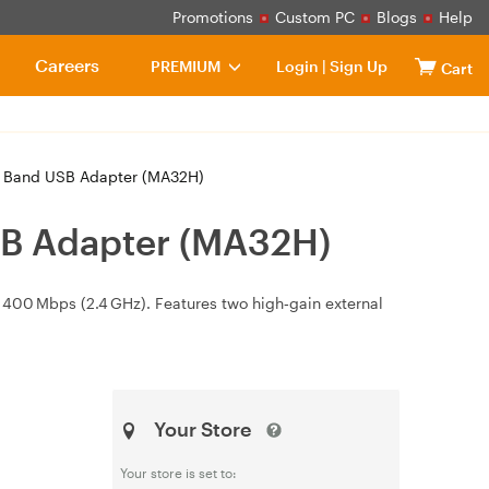
Promotions
Custom PC
Blogs
Help
Careers
PREMIUM
Login
|
Sign Up
Cart
l Band USB Adapter (MA32H)
SB Adapter (MA32H)
 400 Mbps (2.4 GHz). Features two high‑gain external
Your Store
Your store is set to: