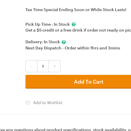
Tax Time Special Ending Soon or While Stock Lasts!
Pick Up Time :
In Stock
Get a $5 credit or a free drink if order not ready on pi
Delivery:
In Stock
Next Day Dispatch - Order within
1hrs
and
3mins
-
+
Add To Cart
Add to Wishlist
ave any questions about product specifications, stock availability, o