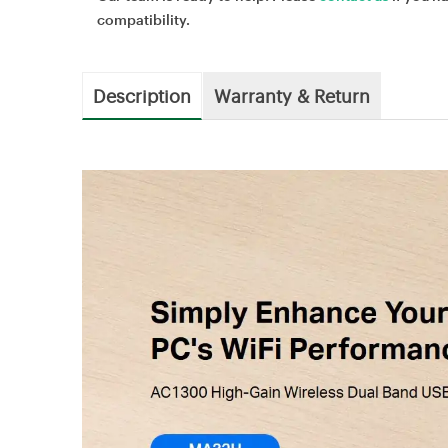
compatibility.
Description
Warranty & Return