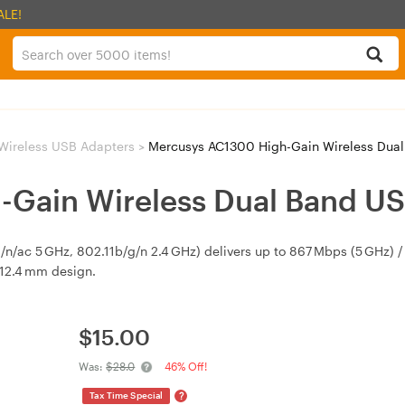
ALE!
Wireless USB Adapters
>
Mercusys AC1300 High-Gain Wireless Dua
-Gain Wireless Dual Band U
n/ac 5 GHz, 802.11b/g/n 2.4 GHz) delivers up to 867 Mbps (5 GHz) /
12.4 mm design.
$
15.00
Was:
$28.0
46% Off!
?
Tax Time Special