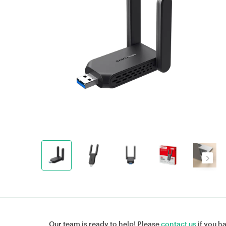
Our team is ready to help! Please
contact us
if you h