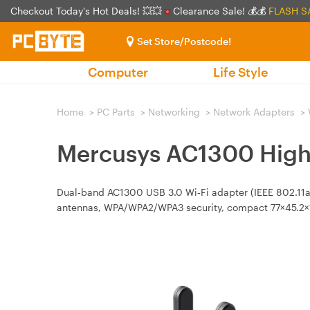
Checkout Today's Hot Deals! 💥💥
Clearance Sale! 💰💰
FLASH S
Set Store/Postcode!
Computer
Life Style
Home
>
PC Parts
>
Networking
>
Network Adapters
>
Mercusys AC1300 High
Dual‑band AC1300 USB 3.0 Wi‑Fi adapter (IEEE 802.11a/
antennas, WPA/WPA2/WPA3 security, compact 77×45.2×