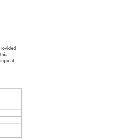
provided
this
riginal