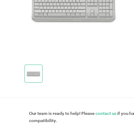
Our team is ready to help! Please
contact us
if you h
compatibility.