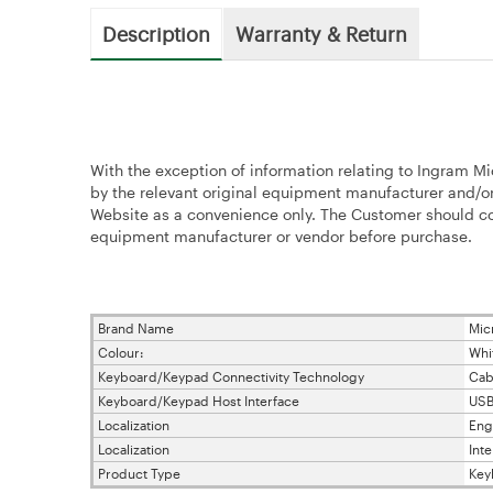
Description
Warranty & Return
With the exception of information relating to Ingram Mi
by the relevant original equipment manufacturer and/or
Website as a convenience only. The Customer should con
equipment manufacturer or vendor before purchase.
Brand Name
Mic
Colour:
Whi
Keyboard/Keypad Connectivity Technology
Cab
Keyboard/Keypad Host Interface
US
Localization
Eng
Localization
Inte
Product Type
Key