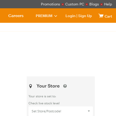
Promotions
Custom PC
Blogs
Help
Careers
PREMIUM
Login
|
Sign Up
Cart
Your Store
Your store is set to:
Check live stock level
Set Store/Postcode!