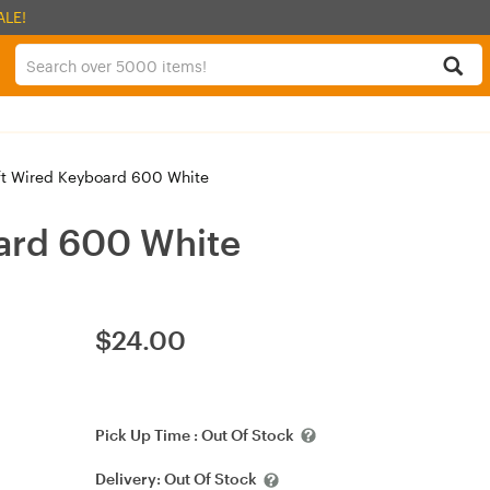
ALE!
t Wired Keyboard 600 White
ard 600 White
$
24.00
Pick Up Time :
Out Of Stock
Delivery:
Out Of Stock