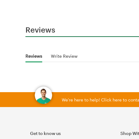
Reviews
Reviews
Write Review
We're here to help! Click here to con
Get to know us
Shop Wi