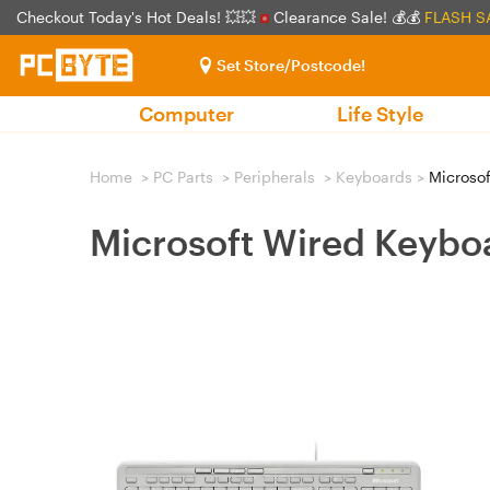
Checkout Today's Hot Deals! 💥💥
Clearance Sale! 💰💰
FLASH S
Set Store/Postcode!
Computer
Life Style
Home
>
PC Parts
>
Peripherals
>
Keyboards
>
Microsof
Microsoft Wired Keybo