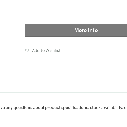
More Info
Add to Wishlist
ave any questions about product specifications, stock availability, o