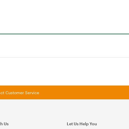
tact Customer Service
th Us
Let Us Help You