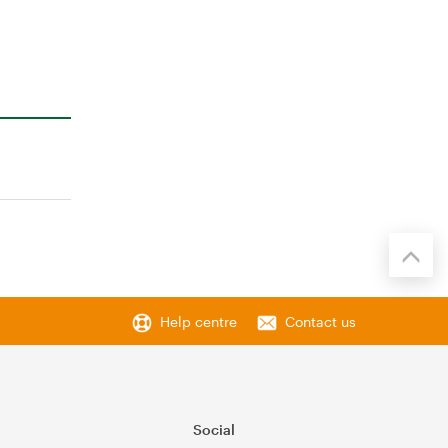
Help centre
Contact us
Social