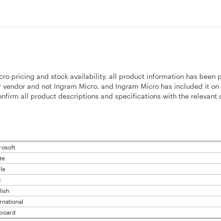
cro pricing and stock availability, all product information has been 
 vendor and not Ingram Micro, and Ingram Micro has included it on 
firm all product descriptions and specifications with the relevant o
rosoft
te
le
B
lish
rnational
board