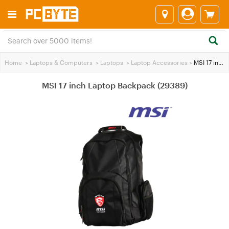
Home
>
Laptops & Computers
>
Laptops
>
Laptop Accessories
>
MSI 17 inch Laptop Backpack (29389)
MSI 17 inch Laptop Backpack (29389)