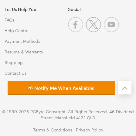
Let Us Help You
Social
FAQs
Help Centre
Payment Methods
Returns & Warranty
Shipping
Contact Us
📢 Notify Me When Available!
© 1999-2026 PCByte Copyright. All Rights Reserved. 46 Dividend
Street, Mansfield 4122 QLD
Terms & Conditions
|
Privacy Policy