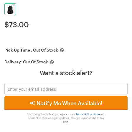
$
73.00
Pick Up Time :
Out Of Stock
Delivery:
Out Of Stock
Want a stock alert?
📢 Notify Me When Available!
By clicking 'Notify Me', you agree to our
Terms & Conditions
and
consent to receive email updates. You can unsubscribe at any
time.