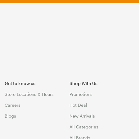
Get to know us
Shop With Us
Store Locations & Hours
Promotions
Careers
Hot Deal
Blogs
New Arrivals
All Categories
All Brands