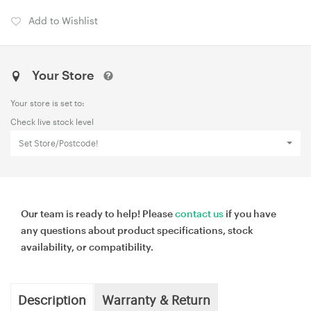
Add to Wishlist
Your Store
Your store is set to:
Check live stock level
Set Store/Postcode!
Our team is ready to help! Please
contact us
if you have
any questions about product specifications, stock
availability, or compatibility.
Description
Warranty & Return