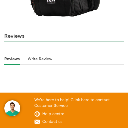
Reviews
Reviews
Write Review
We're here to help! Click here to contact
Customer Service
Help centre
Contact us