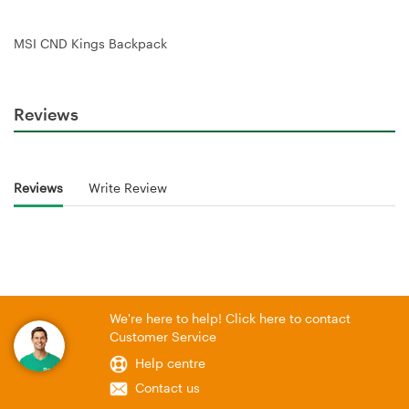
MSI CND Kings Backpack
Reviews
Reviews
Write Review
We're here to help! Click here to contact
Customer Service
Help centre
Contact us