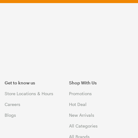
Get to know us
Shop With Us
Store Locations & Hours
Promotions
Careers
Hot Deal
Blogs
New Arrivals
All Categories
All Brands