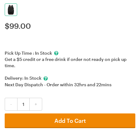
$
99.00
Pick Up Time :
In Stock
Get a $5 credit or a free drink if order not ready on pick up
time.
Delivery:
In Stock
Next Day Dispatch - Order within
32hrs
and
22mins
-
+
Add To Cart