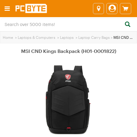
Home
>
Laptops & Computers
>
Laptops
>
Laptop Carry Bags
>
MSI CND Kings Backpack (H01-0001822)
MSI CND Kings Backpack (H01-0001822)