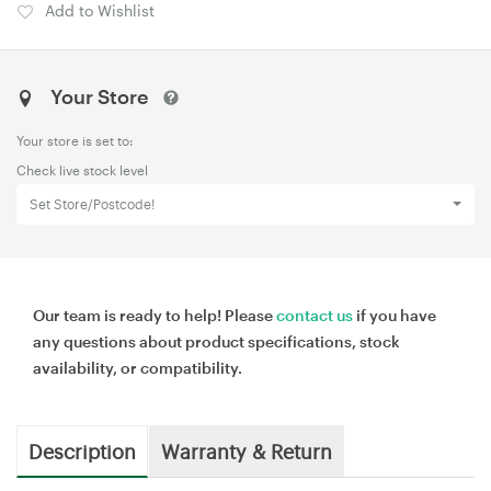
Add to Wishlist
Your Store
Your store is set to:
Check live stock level
Set Store/Postcode!
Our team is ready to help! Please
contact us
if you have
any questions about product specifications, stock
availability, or compatibility.
Description
Warranty & Return