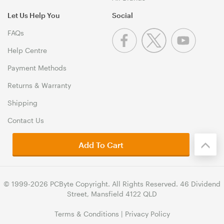
Let Us Help You
Social
FAQs
Help Centre
Payment Methods
Returns & Warranty
Shipping
Contact Us
Add To Cart
© 1999-2026 PCByte Copyright. All Rights Reserved. 46 Dividend
Street, Mansfield 4122 QLD
Terms & Conditions
|
Privacy Policy