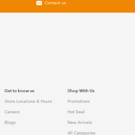
Contact us
Get to know us
Shop With Us
Store Locations & Hours
Promotions
Careers
Hot Deal
Blogs
New Arrivals
All Categories