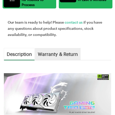
Process
Our team is ready to help! Please
contact us
if you have
any questions about product specifications, stock
availability, or compatibility.
Description
Warranty & Return