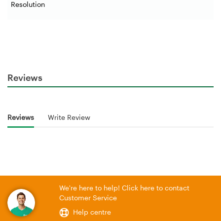
Resolution
Reviews
Reviews
Write Review
We're here to help! Click here to contact
Customer Service
Help centre