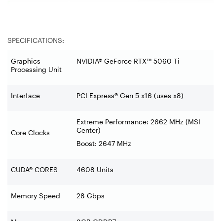
SPECIFICATIONS:
Graphics
NVIDIA® GeForce RTX™ 5060 Ti
Processing Unit
Interface
PCI Express® Gen 5 x16 (uses x8)
Extreme Performance: 2662 MHz (MSI
Center)
Core Clocks
Boost: 2647 MHz
CUDA® CORES
4608 Units
Memory Speed
28 Gbps