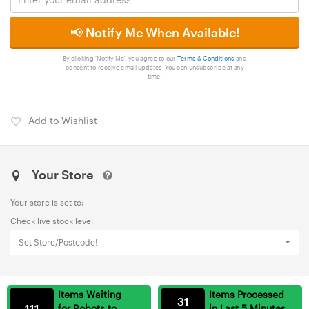
📢 Notify Me When Available!
By clicking 'Notify Me', you agree to our
Terms & Conditions
and
consent to receive email updates. You can unsubscribe at any
time.
Add to Wishlist
Your Store
Your store is set to:
Check live stock level
Set Store/Postcode!
Items Waiting
Items Processed
31
111
for Robots to
in Last 5 Minutes