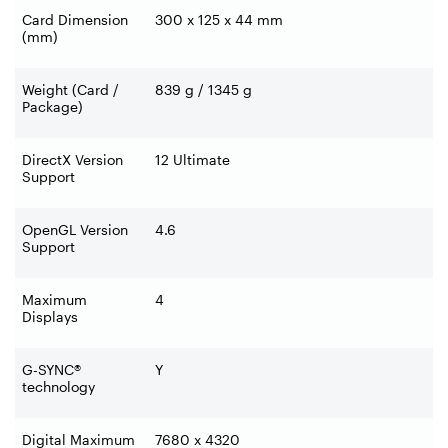
Card Dimension
300 x 125 x 44 mm
(mm)
Weight (Card /
839 g / 1345 g
Package)
DirectX Version
12 Ultimate
Support
OpenGL Version
4.6
Support
Maximum
4
Displays
G-SYNC®
Y
technology
Digital Maximum
7680 x 4320