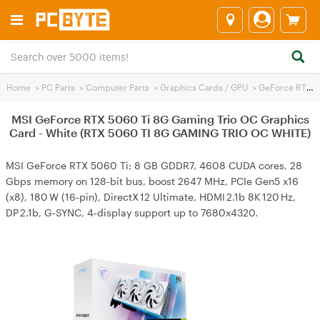
Home
>
PC Parts
>
Computer Parts
>
Graphics Cards / GPU
>
GeForce RTX 5060 Ti
MSI GeForce RTX 5060 Ti 8G Gaming Trio OC Graphics
Card - White (RTX 5060 TI 8G GAMING TRIO OC WHITE)
MSI GeForce RTX 5060 Ti: 8 GB GDDR7, 4608 CUDA cores, 28
Gbps memory on 128-bit bus, boost 2647 MHz, PCIe Gen5 x16
(x8), 180 W (16‑pin), DirectX 12 Ultimate, HDMI 2.1b 8K 120 Hz,
DP 2.1b, G‑SYNC, 4‑display support up to 7680x4320.