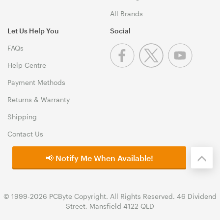
All Brands
Let Us Help You
Social
FAQs
Help Centre
Payment Methods
Returns & Warranty
Shipping
Contact Us
📢 Notify Me When Available!
© 1999-2026 PCByte Copyright. All Rights Reserved. 46 Dividend
Street, Mansfield 4122 QLD