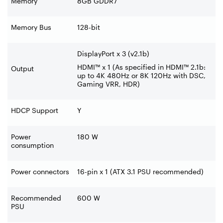
Memory
8GB GDDR7
Memory Bus
128-bit
DisplayPort x 3 (v2.1b)
HDMI™ x 1 (As specified in HDMI™ 2.1b:
Output
up to 4K 480Hz or 8K 120Hz with DSC,
Gaming VRR, HDR)
HDCP Support
Y
Power
180 W
consumption
Power connectors
16-pin x 1 (ATX 3.1 PSU recommended)
Recommended
600 W
PSU