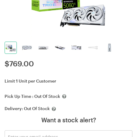
$
769.00
Limit 1 Unit per Customer
Pick Up Time :
Out Of Stock
Delivery:
Out Of Stock
Want a stock alert?