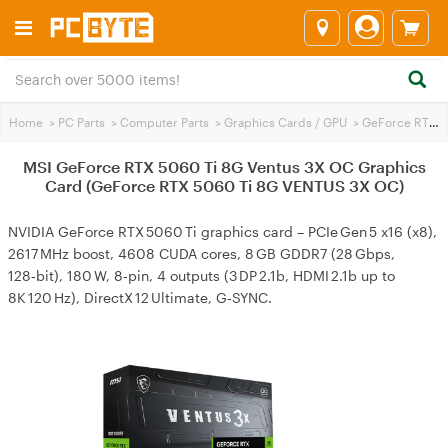
Home
>
PC Parts
>
Computer Parts
>
Graphics Cards / GPU
>
GeForce RTX 5060 Ti
MSI GeForce RTX 5060 Ti 8G Ventus 3X OC Graphics
Card (GeForce RTX 5060 Ti 8G VENTUS 3X OC)
NVIDIA GeForce RTX 5060 Ti graphics card – PCIe Gen 5 x16 (x8),
2617 MHz boost, 4608 CUDA cores, 8 GB GDDR7 (28 Gbps,
128‑bit), 180 W, 8‑pin, 4 outputs (3 DP 2.1b, HDMI 2.1b up to
8K 120 Hz), DirectX 12 Ultimate, G‑SYNC.