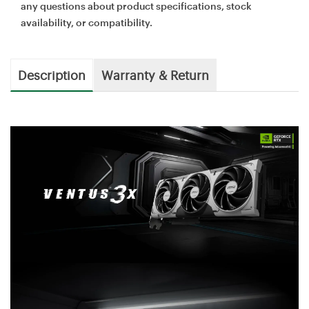
any questions about product specifications, stock
availability, or compatibility.
Description
Warranty & Return