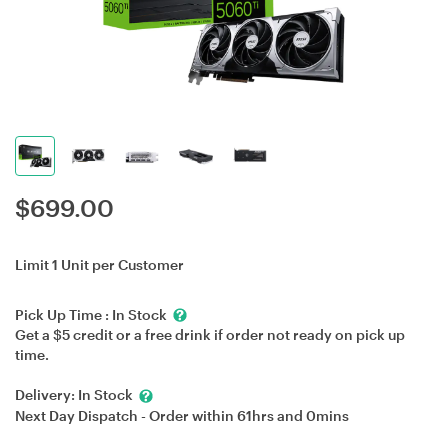
$
699.00
Limit 1 Unit per Customer
Pick Up Time :
In Stock
Get a $5 credit or a free drink if order not ready on pick up
time.
Delivery:
In Stock
Next Day Dispatch - Order within
61hrs
and
0mins