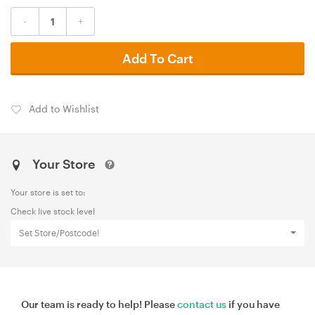
-
+
Add To Cart
Add to Wishlist
Your Store
Your store is set to:
Check live stock level
Set Store/Postcode!
Our team is ready to help! Please
contact us
if you have