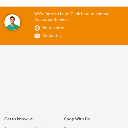
We're here to help! Click here to contact
Customer Service
Help centre
Contact us
Get to know us
Shop With Us