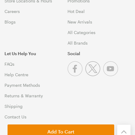
Store Locations & Hours
Promotions
Careers
Hot Deal
Blogs
New Arrivals
All Categories
All Brands
Let Us Help You
Social
FAQs
Help Centre
Payment Methods
Returns & Warranty
Shipping
Contact Us
Add To Cart