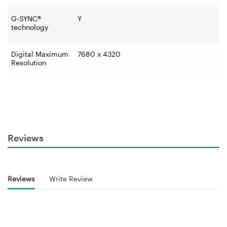
G-SYNC®
Y
technology
Digital Maximum
7680 x 4320
Resolution
Reviews
Reviews
Write Review