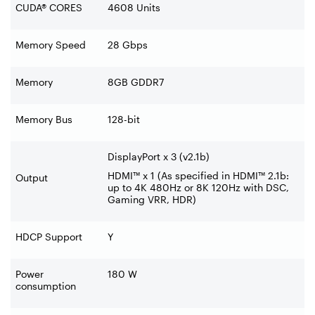
CUDA® CORES
4608 Units
Memory Speed
28 Gbps
Memory
8GB GDDR7
Memory Bus
128-bit
DisplayPort x 3 (v2.1b)
HDMI™ x 1 (As specified in HDMI™ 2.1b:
Output
up to 4K 480Hz or 8K 120Hz with DSC,
Gaming VRR, HDR)
HDCP Support
Y
Power
180 W
consumption