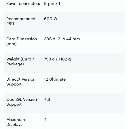
Power connectors
8-pin x 1
Recommended
600 W
PSU
Card Dimension
306 x 121 x 44 mm
(mm)
Weight (Card /
793 g / 1162 g
Package)
DirectX Version
12 Ultimate
Support
OpenGL Version
4.6
Support
Maximum
4
Displays