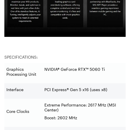
SPECIFICATIONS:
Graphics
NVIDIA® GeForce RTX™ 5060 Ti
Processing Unit
Interface
PCI Express® Gen 5 x16 (uses x8)
Extreme Performance: 2617 MHz (MSI
Center)
Core Clocks
Boost: 2602 MHz