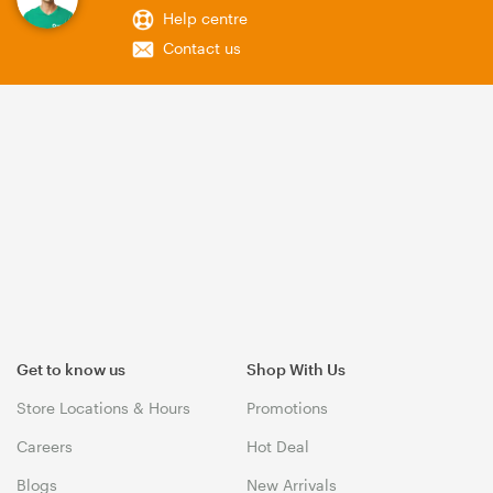
Help centre
Contact us
Get to know us
Shop With Us
Store Locations & Hours
Promotions
Careers
Hot Deal
Blogs
New Arrivals