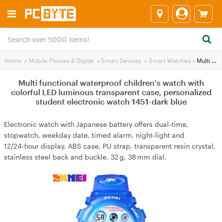
Home
>
Mobile Phones & Digital
>
Smart Devices
>
Smart Watches
>
Multi functional waterproof children's watch with colorful LED luminous transparent case, personalized student electronic watch 1451-dark blue
Multi functional waterproof children's watch with
colorful LED luminous transparent case, personalized
student electronic watch 1451-dark blue
Electronic watch with Japanese battery offers dual‑time,
stopwatch, weekday date, timed alarm, night‑light and
12/24‑hour display. ABS case, PU strap, transparent resin crystal,
stainless steel back and buckle. 32 g, 38 mm dial.