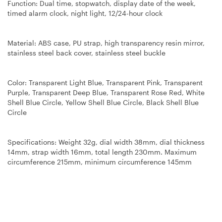
Function: Dual time, stopwatch, display date of the week,
timed alarm clock, night light, 12/24-hour clock
Material: ABS case, PU strap, high transparency resin mirror,
stainless steel back cover, stainless steel buckle
Color: Transparent Light Blue, Transparent Pink, Transparent
Purple, Transparent Deep Blue, Transparent Rose Red, White
Shell Blue Circle, Yellow Shell Blue Circle, Black Shell Blue
Circle
Specifications: Weight 32g, dial width 38mm, dial thickness
14mm, strap width 16mm, total length 230mm. Maximum
circumference 215mm, minimum circumference 145mm