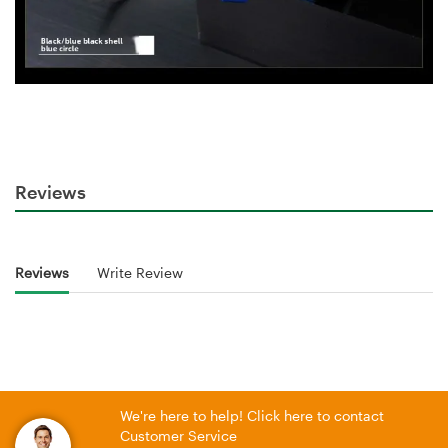
Reviews
Reviews
Write Review
We're here to help! Click here to contact
Customer Service