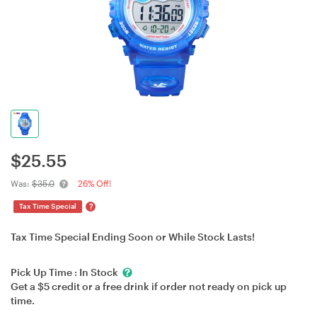
$
25.55
Was:
$35.0
26% Off!
?
Tax Time Special
Tax Time Special Ending Soon or While Stock Lasts!
Pick Up Time :
In Stock
Get a $5 credit or a free drink if order not ready on pick up
time.