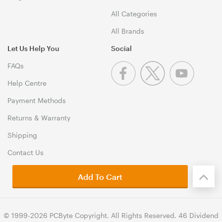
All Categories
All Brands
Let Us Help You
Social
FAQs
Help Centre
Payment Methods
Returns & Warranty
Shipping
Contact Us
Add To Cart
© 1999-2026 PCByte Copyright. All Rights Reserved. 46 Dividend