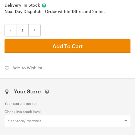
Delivery:
In Stock
Next Day Dispatch - Order within
18hrs
and
2mins
-
+
Add To Cart
Add to Wishlist
Your Store
Your store is set to:
Check live stock level
Set Store/Postcode!