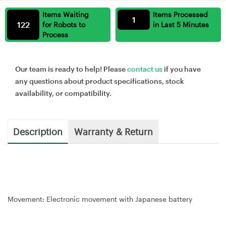
Items Waiting
Items Processed
1
122
for Robots to
in Last 5 Minutes
Process
Our team is ready to help! Please
contact us
if you have
any questions about product specifications, stock
availability, or compatibility.
Description
Warranty & Return
Movement: Electronic movement with Japanese battery