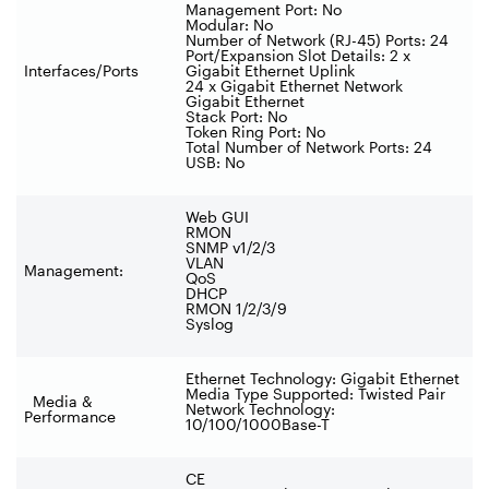
Management Port: No
Modular: No
Number of Network (RJ-45) Ports: 24
Port/Expansion Slot Details: 2 x
Interfaces/Ports
Gigabit Ethernet Uplink
24 x Gigabit Ethernet Network
Gigabit Ethernet
Stack Port: No
Token Ring Port: No
Total Number of Network Ports: 24
USB: No
Web GUI
RMON
SNMP v1/2/3
VLAN
Management:
QoS
DHCP
RMON 1/2/3/9
Syslog
Ethernet Technology: Gigabit Ethernet
Media Type Supported: Twisted Pair
Media &
Network Technology:
Performance
10/100/1000Base-T
CE