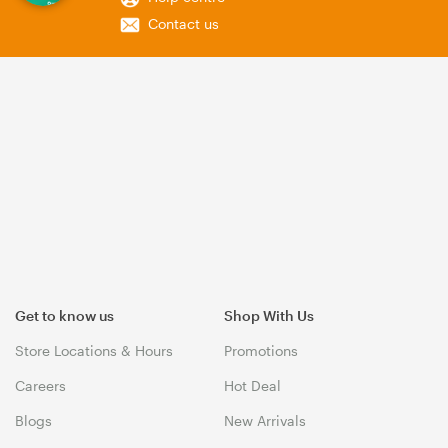
Contact us
Get to know us
Shop With Us
Store Locations & Hours
Promotions
Careers
Hot Deal
Blogs
New Arrivals