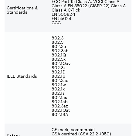
FCC Part 15 Class A, VCCI Class A
Class A EN 55022 (CISPR 22) Class A
Certifications &
Class A C-Tick
Standards
EN 50082-1
EN 55024
CCC
802.3
802.3i
802.3u
802.3ab
802.1Q
802.3x
802.1Qav
802.3z
802.1D
IEEE Standards
802.1p
802.3ad
802.1w
802.1x
802.1s
802.1as
802.1ab
802.3az
802.1Qat
802.1BA
CE mark, commercial
CSA certifed (CSA 22.2 #950)
Safety