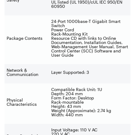
UL listed (UL 1950)/cUL IEC 950/EN
60950
24-Port 1000base-T Gigabit Smart
Switch
Power Cord
Rack-Mounting Kit
Package Contents
Resource CD with links to Online
Documentation, Installation Guides,
Web-Management User Manual, Smart
Control Center (SCC) Software and
User Guide
Network &
Layer Supported: 3
Communication
Compatible Rack Unit: 1U
Depth: 204 mm
Form Factor: Desktop
Physical
Rack-mountable
Characteristics
Height: 43 mm
Weight (Approximate): 2.74 kg
Width: 440 mm
Input Voltage: 110 V AC
220 V AC