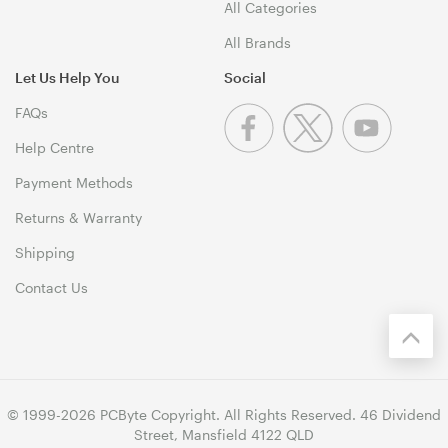
All Categories
All Brands
Let Us Help You
Social
FAQs
Help Centre
Payment Methods
Returns & Warranty
Shipping
Contact Us
© 1999-2026 PCByte Copyright. All Rights Reserved. 46 Dividend
Street, Mansfield 4122 QLD