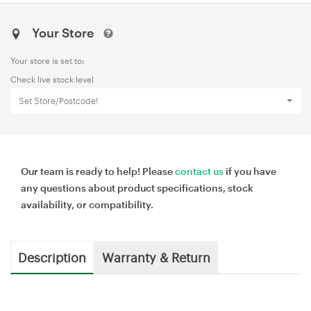
Your Store
Your store is set to:
Check live stock level
Set Store/Postcode!
Our team is ready to help! Please
contact us
if you have
any questions about product specifications, stock
availability, or compatibility.
Description
Warranty & Return