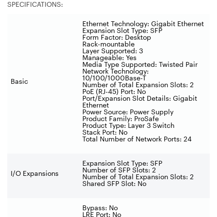
SPECIFICATIONS:
Ethernet Technology: Gigabit Ethernet
Expansion Slot Type: SFP
Form Factor: Desktop
Rack-mountable
Layer Supported: 3
Manageable: Yes
Media Type Supported: Twisted Pair
Network Technology:
10/100/1000Base-T
Basic
Number of Total Expansion Slots: 2
PoE (RJ-45) Port: No
Port/Expansion Slot Details: Gigabit
Ethernet
Power Source: Power Supply
Product Family: ProSafe
Product Type: Layer 3 Switch
Stack Port: No
Total Number of Network Ports: 24
Expansion Slot Type: SFP
Number of SFP Slots: 2
I/O Expansions
Number of Total Expansion Slots: 2
Shared SFP Slot: No
Bypass: No
LRE Port: No