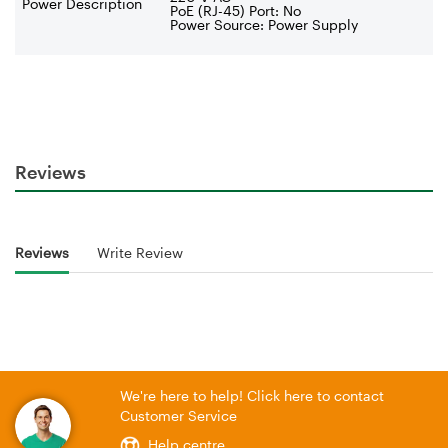
Power Description
PoE (RJ-45) Port: No
Power Source: Power Supply
Reviews
Reviews
Write Review
We're here to help! Click here to contact
Customer Service
Help centre