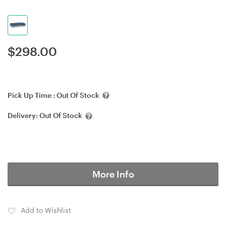
$
298.00
Pick Up Time :
Out Of Stock
Delivery:
Out Of Stock
More Info
Add to Wishlist