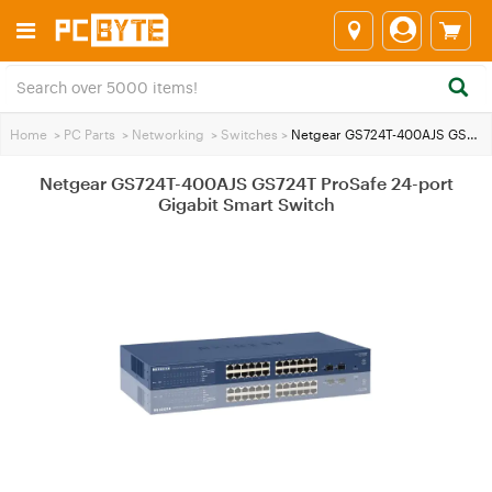
Home
>
PC Parts
>
Networking
>
Switches
>
Netgear GS724T-400AJS GS724T ProSafe 24-port Gigabit Smart Switch
Netgear GS724T-400AJS GS724T ProSafe 24-port
Gigabit Smart Switch