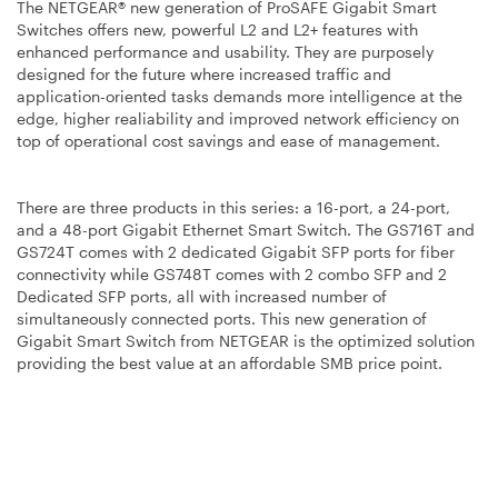
The NETGEAR® new generation of ProSAFE Gigabit Smart
Switches offers new, powerful L2 and L2+ features with
enhanced performance and usability. They are purposely
designed for the future where increased traffic and
application-oriented tasks demands more intelligence at the
edge, higher realiability and improved network efficiency on
top of operational cost savings and ease of management.
There are three products in this series: a 16-port, a 24-port,
and a 48-port Gigabit Ethernet Smart Switch. The GS716T and
GS724T comes with 2 dedicated Gigabit SFP ports for fiber
connectivity while GS748T comes with 2 combo SFP and 2
Dedicated SFP ports, all with increased number of
simultaneously connected ports. This new generation of
Gigabit Smart Switch from NETGEAR is the optimized solution
providing the best value at an affordable SMB price point.