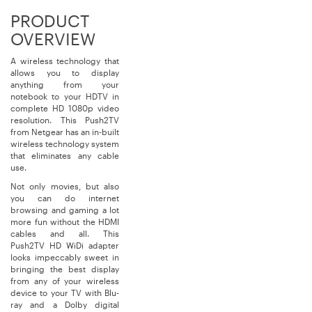
PRODUCT
OVERVIEW
A wireless technology that
allows you to display
anything from your
notebook to your HDTV in
complete HD 1080p video
resolution. This Push2TV
from Netgear has an in-built
wireless technology system
that eliminates any cable
use.
Not only movies, but also
you can do internet
browsing and gaming a lot
more fun without the HDMI
cables and all. This
Push2TV HD WiDi adapter
looks impeccably sweet in
bringing the best display
from any of your wireless
device to your TV with Blu-
ray and a Dolby digital