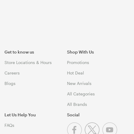
Get to know us
Shop With Us
Store Locations & Hours
Promotions
Careers
Hot Deal
Blogs
New Arrivals
All Categories
All Brands
Let Us Help You
Social
FAQs