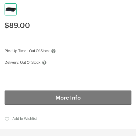
$
89.00
Pick Up Time :
Out Of Stock
Delivery:
Out Of Stock
More Info
Add to Wishlist