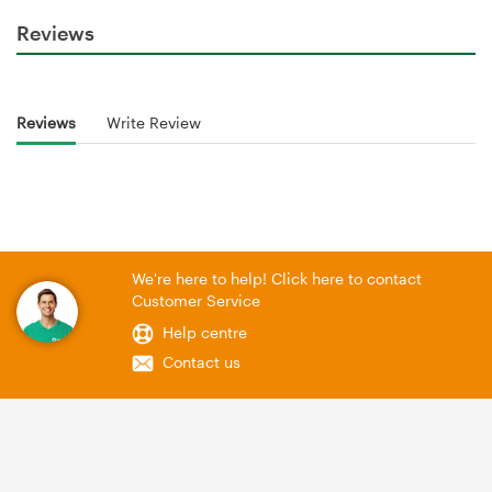
Reviews
Reviews
Write Review
We're here to help! Click here to contact
Customer Service
Help centre
Contact us