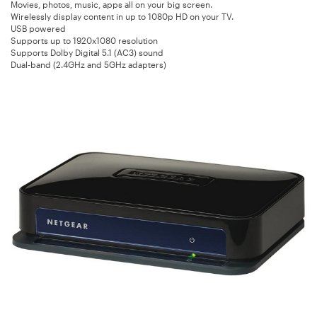
Movies, photos, music, apps all on your big screen.
Wirelessly display content in up to 1080p HD on your TV.
USB powered
Supports up to 1920x1080 resolution
Supports Dolby Digital 5.1 (AC3) sound
Dual-band (2.4GHz and 5GHz adapters)