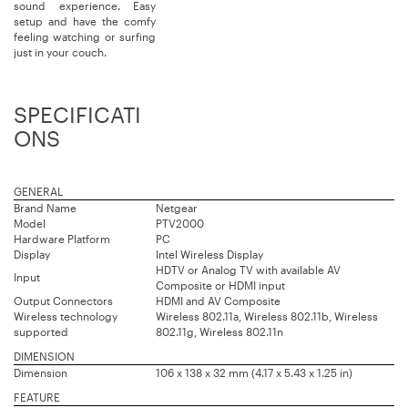
sound experience. Easy
setup and have the comfy
feeling watching or surfing
just in your couch.
SPECIFICATI
ONS
GENERAL
Brand Name
Netgear
Model
PTV2000
Hardware Platform
PC
Display
Intel Wireless Display
HDTV or Analog TV with available AV
Input
Composite or HDMI input
Output Connectors
HDMI and AV Composite
Wireless technology
Wireless 802.11a, Wireless 802.11b, Wireless
supported
802.11g, Wireless 802.11n
DIMENSION
Dimension
106 x 138 x 32 mm (4.17 x 5.43 x 1.25 in)
FEATURE