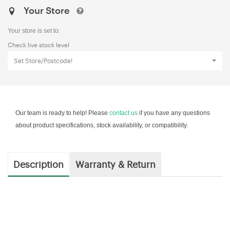
Your Store
Your store is set to:
Check live stock level
Set Store/Postcode!
Our team is ready to help! Please
contact us
if you have any questions
about product specifications, stock availability, or compatibility.
Description
Warranty & Return