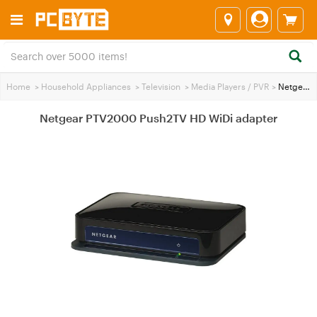
Home
>
Household Appliances
>
Television
>
Media Players / PVR
>
Netgear PTV2000 Push2TV HD WiDi adapter
Netgear PTV2000 Push2TV HD WiDi adapter