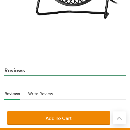
Reviews
Reviews
Write Review
Add To Cart