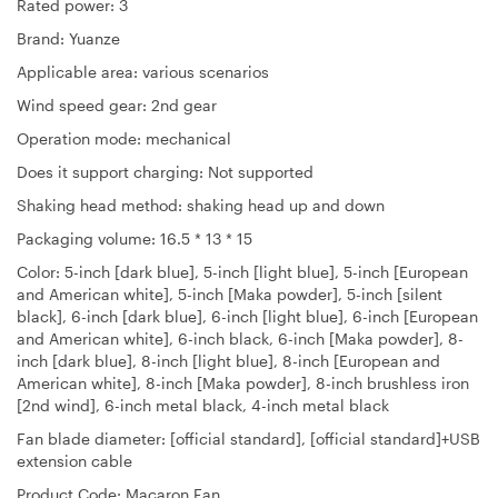
Rated power: 3
Brand: Yuanze
Applicable area: various scenarios
Wind speed gear: 2nd gear
Operation mode: mechanical
Does it support charging: Not supported
Shaking head method: shaking head up and down
Packaging volume: 16.5 * 13 * 15
Color: 5-inch [dark blue], 5-inch [light blue], 5-inch [European
and American white], 5-inch [Maka powder], 5-inch [silent
black], 6-inch [dark blue], 6-inch [light blue], 6-inch [European
and American white], 6-inch black, 6-inch [Maka powder], 8-
inch [dark blue], 8-inch [light blue], 8-inch [European and
American white], 8-inch [Maka powder], 8-inch brushless iron
[2nd wind], 6-inch metal black, 4-inch metal black
Fan blade diameter: [official standard], [official standard]+USB
extension cable
Product Code: Macaron Fan