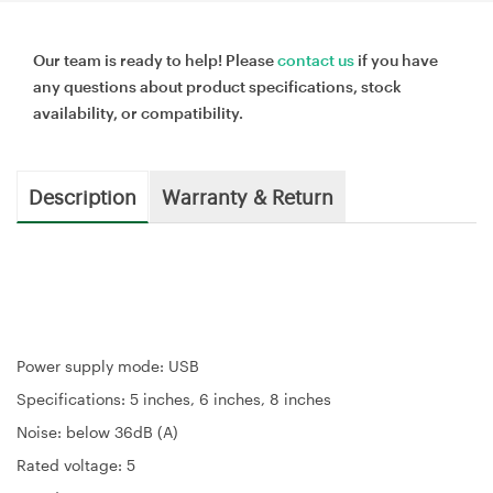
Our team is ready to help! Please
contact us
if you have
any questions about product specifications, stock
availability, or compatibility.
Description
Warranty & Return
Power supply mode: USB
Specifications: 5 inches, 6 inches, 8 inches
Noise: below 36dB (A)
Rated voltage: 5