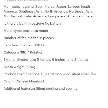
Main sales regions: South Korea, Japan, Europe, South
America, Southeast Asia, North America, Northeast Asia,
Middle East, Latin America, Europe and America, others
Is there a built-in battery: No battery
Motor type: brushless motor
Number of fan blades: 5 pieces
Fan classification: USB fan
Category: 360 ° Rotation
Exterior dimensions: 5 inches, 6 inches, and 8 inches
Gross weight: 300g
Product specifications: Super strong wind silent small fan
Origin: Chinese Mainland
Additional features: Silent cooling and cooling