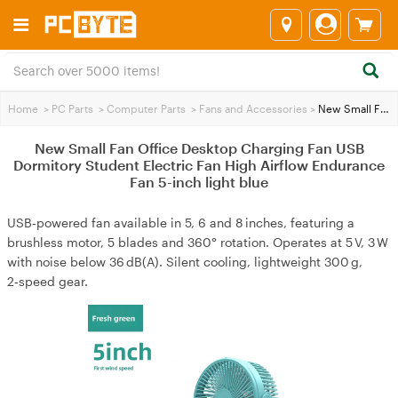
Home
>
PC Parts
>
Computer Parts
>
Fans and Accessories
>
New Small Fan Office Desktop Charging Fan USB Dormitory Student Electric Fan High Airflow Endurance Fan 5-inch light blue
New Small Fan Office Desktop Charging Fan USB
Dormitory Student Electric Fan High Airflow Endurance
Fan 5-inch light blue
USB‑powered fan available in 5, 6 and 8 inches, featuring a
brushless motor, 5 blades and 360° rotation. Operates at 5 V, 3 W
with noise below 36 dB(A). Silent cooling, lightweight 300 g,
2‑speed gear.