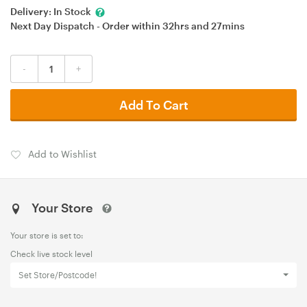
Delivery:
In Stock
Next Day Dispatch - Order within
32hrs
and
27mins
-
+
Add To Cart
Add to Wishlist
Your Store
Your store is set to:
Check live stock level
Set Store/Postcode!