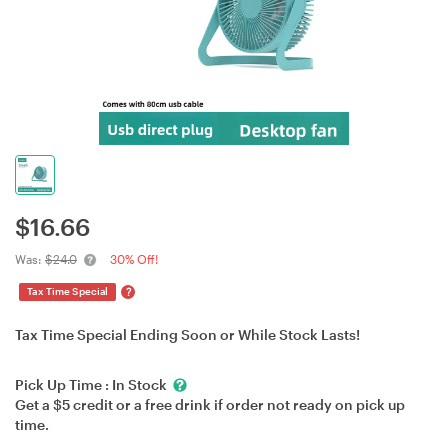
$
16.66
Was:
$24.0
30% Off!
?
Tax Time Special
Tax Time Special Ending Soon or While Stock Lasts!
Pick Up Time :
In Stock
Get a $5 credit or a free drink if order not ready on pick up
time.