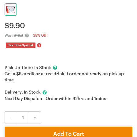
$
9.90
Was:
$16.0
38% Off!
?
Tax Time Special
Pick Up Time :
In Stock
Get a $5 credit or a free drink if order not ready on pick up
time.
Delivery:
In Stock
Next Day Dispatch - Order within
42hrs
and
1mins
-
+
Add To Cart