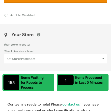
Add to Wishlist
Your Store
Your store is set to:
Check live stock level
Set Store/Postcode!
Items Waiting
Items Processed
1
155
for Robots to
in Last 5 Minutes
Process
Our team is ready to help! Please
contact us
if you have
any questions about product specifications, stock