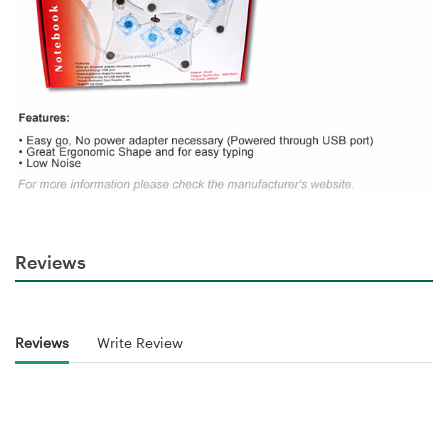
Reviews
Reviews
Write Review