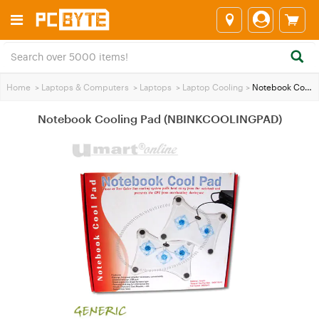
Home
>
Laptops & Computers
>
Laptops
>
Laptop Cooling
>
Notebook Cooling Pad (NBINKCOOLINGPAD)
Notebook Cooling Pad (NBINKCOOLINGPAD)