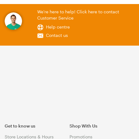
We're here to help! Click here to contact
Customer Service
Help centre
Contact us
Get to know us
Shop With Us
Store Locations & Hours
Promotions