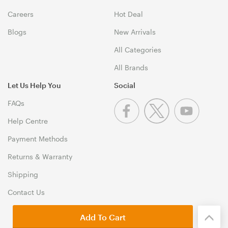
Careers
Hot Deal
Blogs
New Arrivals
All Categories
All Brands
Let Us Help You
Social
FAQs
Help Centre
Payment Methods
Returns & Warranty
Shipping
Contact Us
Add To Cart