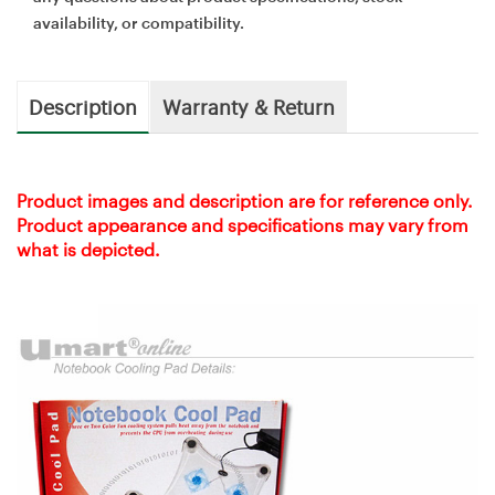
availability, or compatibility.
Description
Warranty & Return
Product images and description are for reference only.
Product appearance and specifications may vary from
what is depicted.