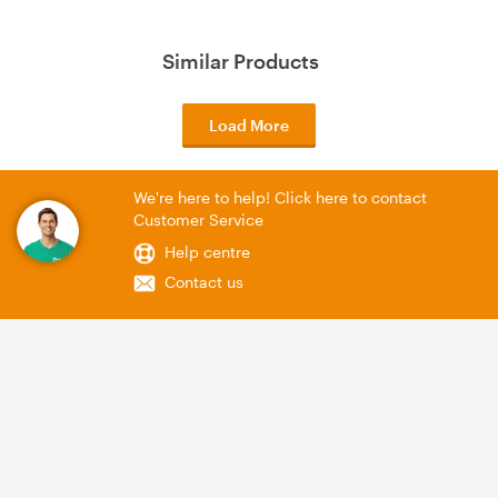
Similar Products
Load More
We're here to help! Click here to contact
Customer Service
Help centre
Contact us