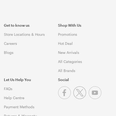
Get to know us
Shop With Us
Store Locations & Hours
Promotions
Careers
Hot Deal
Blogs
New Arrivals
All Categories
All Brands
Let Us Help You
Social
FAQs
Help Centre
Payment Methods
Returns & Warranty