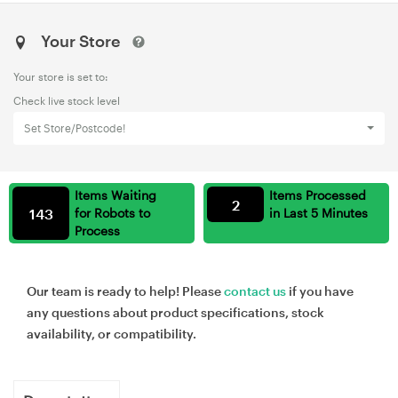
Your Store
Your store is set to:
Check live stock level
Set Store/Postcode!
Items Waiting
Items Processed
2
143
for Robots to
in Last 5 Minutes
Process
Our team is ready to help! Please
contact us
if you have
any questions about product specifications, stock
availability, or compatibility.