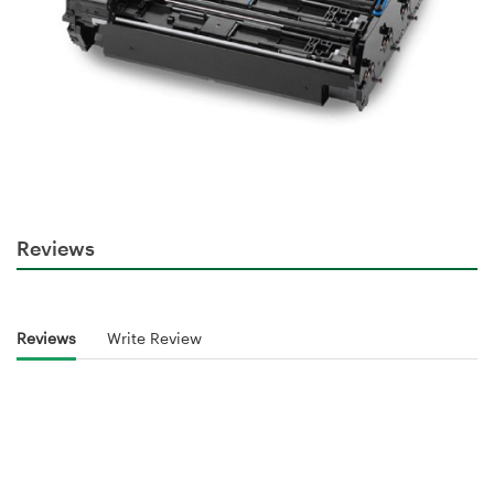
Reviews
Reviews
Write Review