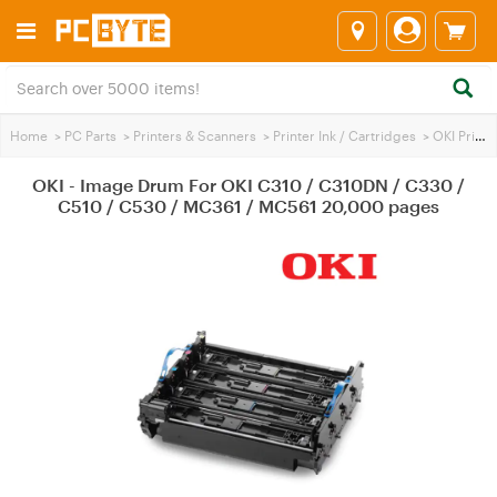
Home
>
PC Parts
>
Printers & Scanners
>
Printer Ink / Cartridges
>
OKI Printer Ink
OKI - Image Drum For OKI C310 / C310DN / C330 /
C510 / C530 / MC361 / MC561 20,000 pages