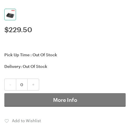
$
229.50
Pick Up Time :
Out Of Stock
Delivery:
Out Of Stock
-
+
More Info
Add to Wishlist