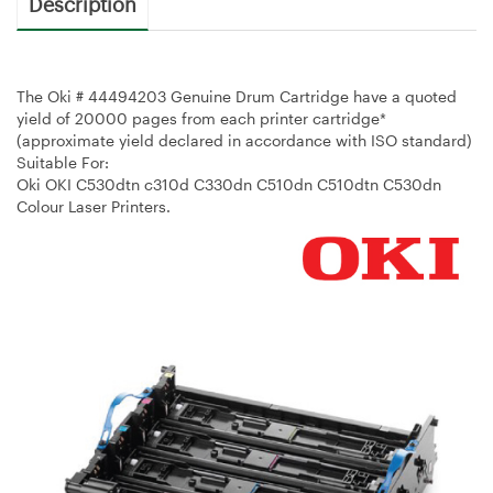
Description
The Oki # 44494203 Genuine Drum Cartridge have a quoted
yield of 20000 pages from each printer cartridge*
(approximate yield declared in accordance with ISO standard)
Suitable For:
Oki OKI C530dtn c310d C330dn C510dn C510dtn C530dn
Colour Laser Printers.