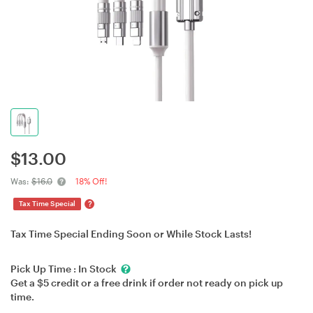
$
13.00
Was:
$16.0
18% Off!
?
Tax Time Special
Tax Time Special Ending Soon or While Stock Lasts!
Pick Up Time :
In Stock
Get a $5 credit or a free drink if order not ready on pick up
time.