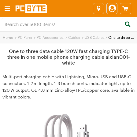
Home
>
PC Parts
>
PC Accessories
>
Cables
>
USB Cables
>
One to three data cable 120W fast charging TYPE-C three in one mobile phone charging cable aixian001-white
One to three data cable 120W fast charging TYPE-C
three in one mobile phone charging cable aixian001-
white
Multi‑port charging cable with Lightning, Micro‑USB and USB‑C
connectors, 1‑2 m length, 1‑3 branch ports, indicator light, up to
120 W output, OD 4.8 mm zinc‑alloy/TPE/copper core, available in
vibrant colors.