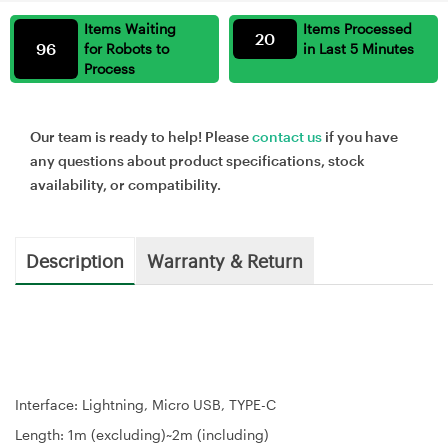
Items Waiting
Items Processed
20
96
for Robots to
in Last 5 Minutes
Process
Our team is ready to help! Please
contact us
if you have
any questions about product specifications, stock
availability, or compatibility.
Description
Warranty & Return
Interface: Lightning, Micro USB, TYPE-C
Length: 1m (excluding)~2m (including)