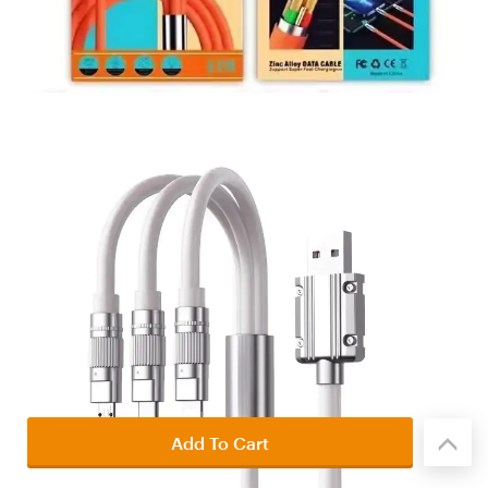
Add To Cart