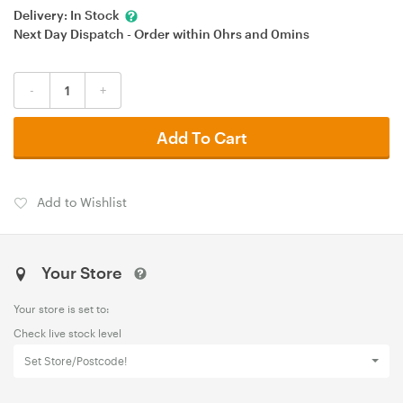
Delivery:
In Stock
Next Day Dispatch - Order within
0hrs
and
0mins
-
+
Add To Cart
Add to Wishlist
Your Store
Your store is set to:
Check live stock level
Set Store/Postcode!