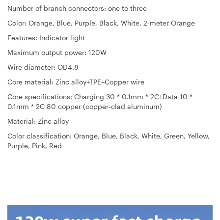
Number of branch connectors: one to three
Color: Orange, Blue, Purple, Black, White, 2-meter Orange
Features: Indicator light
Maximum output power: 120W
Wire diameter: OD4.8
Core material: Zinc alloy+TPE+Copper wire
Core specifications: Charging 30 * 0.1mm * 2C+Data 10 *
0.1mm * 2C 80 copper (copper-clad aluminum)
Material: Zinc alloy
Color classification: Orange, Blue, Black, White, Green, Yellow,
Purple, Pink, Red