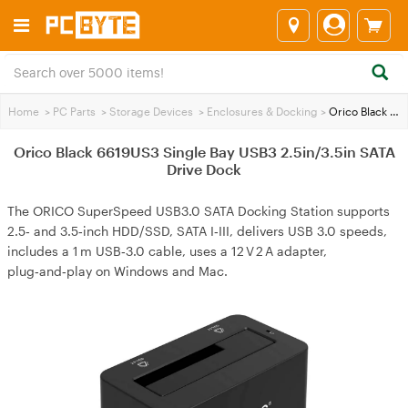
Home
>
PC Parts
>
Storage Devices
>
Enclosures & Docking
>
Orico Black 6619US3 Single Bay USB3 2.5in/3.5in SATA Drive Dock
Orico Black 6619US3 Single Bay USB3 2.5in/3.5in SATA
Drive Dock
The ORICO SuperSpeed USB3.0 SATA Docking Station supports
2.5‑ and 3.5‑inch HDD/SSD, SATA I‑III, delivers USB 3.0 speeds,
includes a 1 m USB‑3.0 cable, uses a 12 V 2 A adapter,
plug‑and‑play on Windows and Mac.