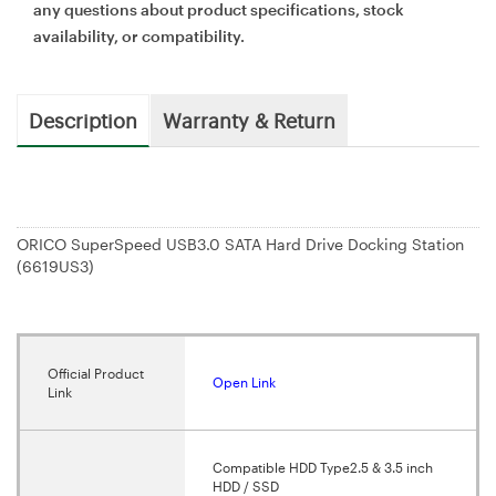
any questions about product specifications, stock
availability, or compatibility.
Description
Warranty & Return
ORICO SuperSpeed USB3.0 SATA Hard Drive Docking Station
(6619US3)
Official Product
Open Link
Link
Compatible HDD Type2.5 & 3.5 inch
HDD / SSD