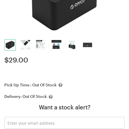
$
29.00
Pick Up Time :
Out Of Stock
Delivery:
Out Of Stock
Want a stock alert?