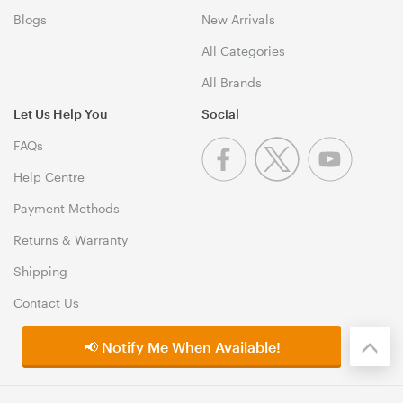
Blogs
New Arrivals
All Categories
All Brands
Let Us Help You
Social
FAQs
Help Centre
Payment Methods
Returns & Warranty
Shipping
Contact Us
📢 Notify Me When Available!