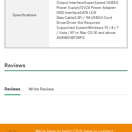
Output InterfaceSuperSpeed USB3.0
Power Supply12V2A Power Adapter
HDD InterfaceSATA I,II,III
Specifications
Data Cable3.3Ft / 1M USB3.0 Cord
DriverDriver Not Required
Supported SystemWindows 10 / 8 / 7
/ Vista / XP or Mac OS 9.1 and above
ASINB01IBT06F0
Reviews
Reviews
Write Review
We're here to help! Click here to contact