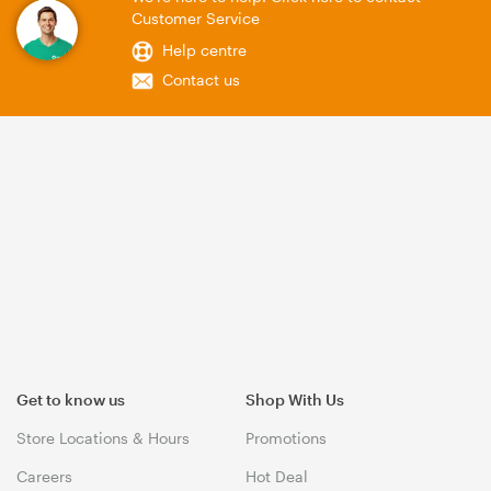
Customer Service
Help centre
Contact us
Get to know us
Shop With Us
Store Locations & Hours
Promotions
Careers
Hot Deal