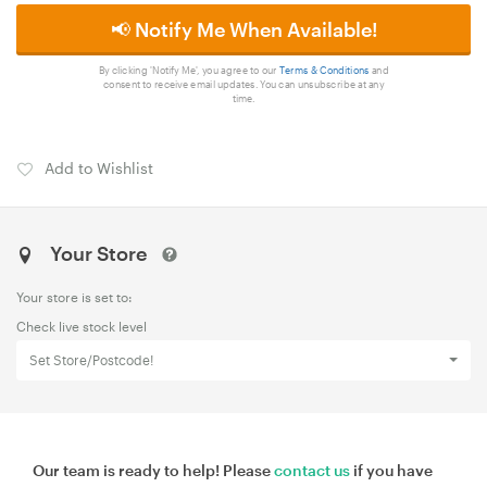
📢 Notify Me When Available!
By clicking 'Notify Me', you agree to our
Terms & Conditions
and
consent to receive email updates. You can unsubscribe at any
time.
Add to Wishlist
Your Store
Your store is set to:
Check live stock level
Set Store/Postcode!
Our team is ready to help! Please
contact us
if you have