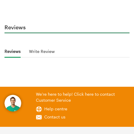
Reviews
Reviews
Write Review
We're here to help! Click here to contact
Customer Service
Help centre
Contact us