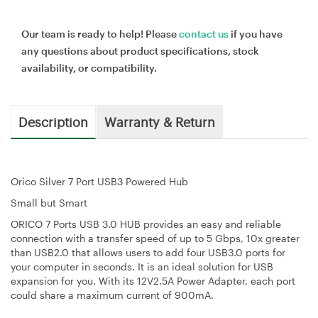
Our team is ready to help! Please
contact us
if you have
any questions about product specifications, stock
availability, or compatibility.
Description
Warranty & Return
Orico Silver 7 Port USB3 Powered Hub
Small but Smart
ORICO 7 Ports USB 3.0 HUB provides an easy and reliable
connection with a transfer speed of up to 5 Gbps, 10x greater
than USB2.0 that allows users to add four USB3.0 ports for
your computer in seconds. It is an ideal solution for USB
expansion for you. With its 12V2.5A Power Adapter, each port
could share a maximum current of 900mA.