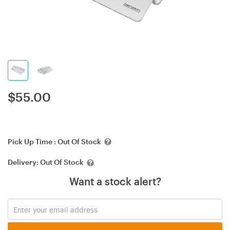
$
55.00
Pick Up Time :
Out Of Stock
Delivery:
Out Of Stock
Want a stock alert?