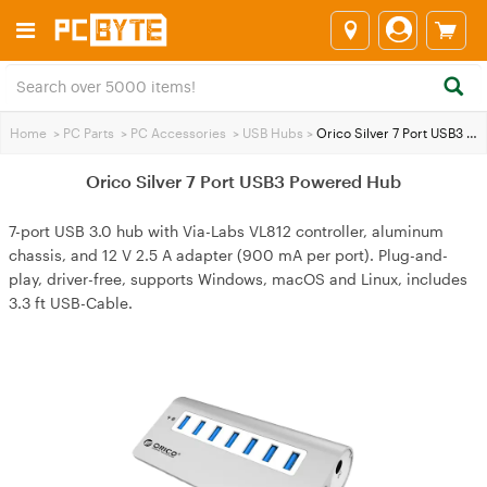
Home
>
PC Parts
>
PC Accessories
>
USB Hubs
>
Orico Silver 7 Port USB3 Powered Hub
Orico Silver 7 Port USB3 Powered Hub
7-port USB 3.0 hub with Via-Labs VL812 controller, aluminum
chassis, and 12 V 2.5 A adapter (900 mA per port). Plug-and-
play, driver-free, supports Windows, macOS and Linux, includes
3.3 ft USB-Cable.