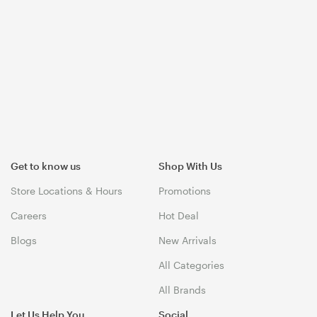
Get to know us
Shop With Us
Store Locations & Hours
Promotions
Careers
Hot Deal
Blogs
New Arrivals
All Categories
All Brands
Let Us Help You
Social