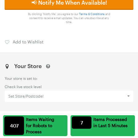
📢 Notify Me When Available!
By clicking 'Notify Me', you agree to our
Terms & Conditions
and
consent to receive email updates. You can unsubscribe at any
time.
Add to Wishlist
Your Store
Your store is set to:
Check live stock level
Set Store/Postcode!
Items Waiting
Items Processed
7
407
for Robots to
in Last 5 Minutes
Process