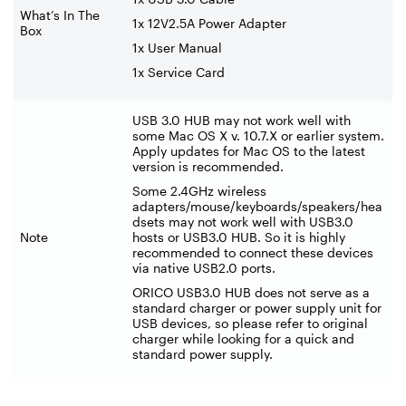
What’s In The
1x 12V2.5A Power Adapter
Box
1x User Manual
1x Service Card
USB 3.0 HUB may not work well with
some Mac OS X v. 10.7.X or earlier system.
Apply updates for Mac OS to the latest
version is recommended.
Some 2.4GHz wireless
adapters/mouse/keyboards/speakers/hea
dsets may not work well with USB3.0
Note
hosts or USB3.0 HUB. So it is highly
recommended to connect these devices
via native USB2.0 ports.
ORICO USB3.0 HUB does not serve as a
standard charger or power supply unit for
USB devices, so please refer to original
charger while looking for a quick and
standard power supply.