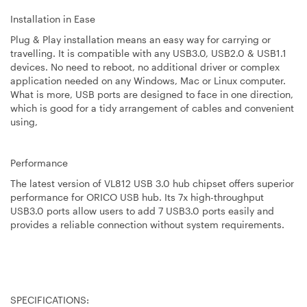
Installation in Ease
Plug & Play installation means an easy way for carrying or
travelling. It is compatible with any USB3.0, USB2.0 & USB1.1
devices. No need to reboot, no additional driver or complex
application needed on any Windows, Mac or Linux computer.
What is more, USB ports are designed to face in one direction,
which is good for a tidy arrangement of cables and convenient
using,
Performance
The latest version of VL812 USB 3.0 hub chipset offers superior
performance for ORICO USB hub. Its 7x high-throughput
USB3.0 ports allow users to add 7 USB3.0 ports easily and
provides a reliable connection without system requirements.
SPECIFICATIONS: