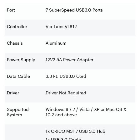
Port
7 SuperSpeed USB3.0 Ports
Controller
Via-Labs VL812
Chassis
Aluminum
Power Supply
12V2.5A Power Adapter
Data Cable
3.3 Ft. USB3.0 Cord
Driver
Driver Not Required
Supported
Windows 8 / 7 / Vista / XP or Mac OS X
System
10.2 and above
1x ORICO M3H7 USB 3.0 Hub
1x USB 3.0 Cable