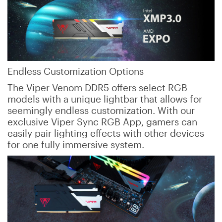
Endless Customization Options
The Viper Venom DDR5 offers select RGB
models with a unique lightbar that allows for
seemingly endless customization. With our
exclusive Viper Sync RGB App, gamers can
easily pair lighting effects with other devices
for one fully immersive system.