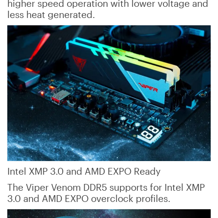
higher speed operation with lower voltage and
less heat generated.
Intel XMP 3.0 and AMD EXPO Ready
The Viper Venom DDR5 supports for Intel XMP
3.0 and AMD EXPO overclock profiles.