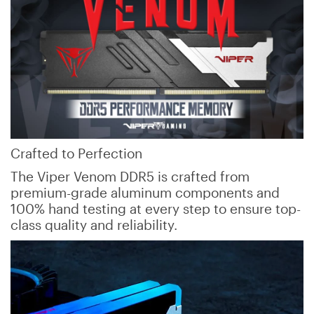
Crafted to Perfection
The Viper Venom DDR5 is crafted from
premium-grade aluminum components and
100% hand testing at every step to ensure top-
class quality and reliability.