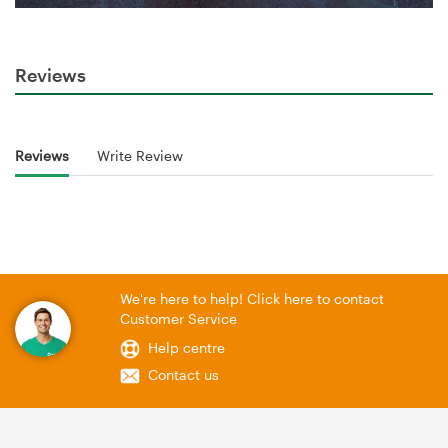
Reviews
Reviews
Write Review
We're here to help! Click here to contact
Customer Service
Help centre
Contact us