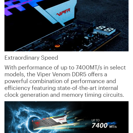
Extraordinary Speed
With performance of up to 7400MT/s in select
models, the Viper Venom DDR5 offers a
powerful combination of performance and
efficiency featuring state-of-the-art internal
clock generation and memory timing circuits.