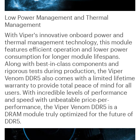
Low Power Management and Thermal
Management
With Viper's innovative onboard power and
thermal management technology, this module
features efficient operation and lower power
consumption for longer module lifespans.
Along with best-in-class components and
rigorous tests during production, the Viper
Venom DDR5 also comes with a limited lifetime
warranty to provide total peace of mind for all
users. With incredible levels of performance
and speed with unbeatable price-per-
performance, the Viper Venom DDR5 is a
DRAM module truly optimized for the future of
DDR5.