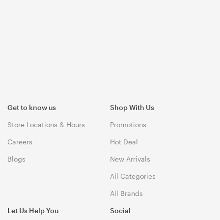
Get to know us
Shop With Us
Store Locations & Hours
Promotions
Careers
Hot Deal
Blogs
New Arrivals
All Categories
All Brands
Let Us Help You
Social