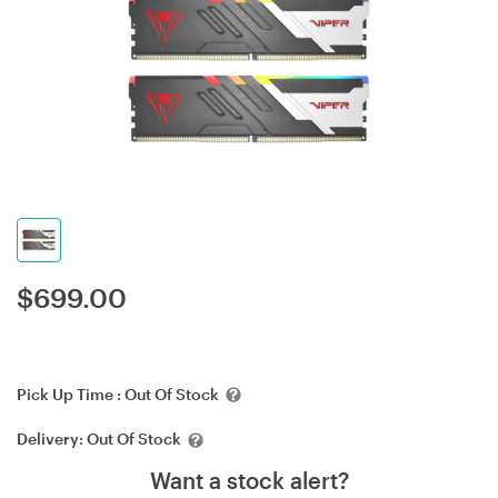
$
699.00
Pick Up Time :
Out Of Stock
Delivery:
Out Of Stock
Want a stock alert?