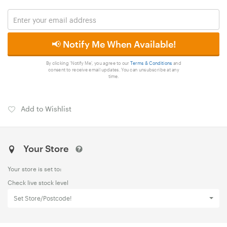
📢 Notify Me When Available!
By clicking 'Notify Me', you agree to our
Terms & Conditions
and
consent to receive email updates. You can unsubscribe at any
time.
Add to Wishlist
Your Store
Your store is set to:
Check live stock level
Set Store/Postcode!