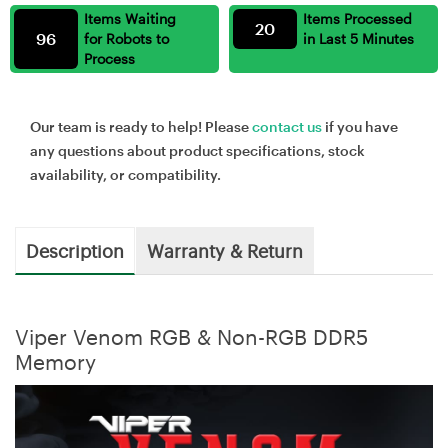
Items Waiting
Items Processed
20
96
for Robots to
in Last 5 Minutes
Process
Our team is ready to help! Please
contact us
if you have
any questions about product specifications, stock
availability, or compatibility.
Description
Warranty & Return
Viper Venom RGB & Non-RGB DDR5
Memory