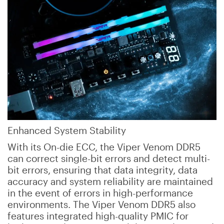
Enhanced System Stability
With its On-die ECC, the Viper Venom DDR5
can correct single-bit errors and detect multi-
bit errors, ensuring that data integrity, data
accuracy and system reliability are maintained
in the event of errors in high-performance
environments. The Viper Venom DDR5 also
features integrated high-quality PMIC for