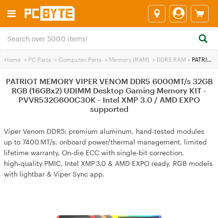
Home
>
PC Parts
>
Computer Parts
>
Memory (RAM)
>
DDR5 RAM
>
PATRIOT MEMORY VIPER VENOM DDR5 6000MT/s 32GB RGB (16GBx2) UDIMM Desktop Gaming Memory KIT - PVVR532G600C30K - Intel XMP 3.0 / AMD EXPO supported
PATRIOT MEMORY VIPER VENOM DDR5 6000MT/s 32GB
RGB (16GBx2) UDIMM Desktop Gaming Memory KIT -
PVVR532G600C30K - Intel XMP 3.0 / AMD EXPO
supported
Viper Venom DDR5: premium aluminum, hand‑tested modules
up to 7400 MT/s, onboard power/thermal management, limited
lifetime warranty, On‑die ECC with single‑bit correction,
high‑quality PMIC, Intel XMP 3.0 & AMD EXPO ready, RGB models
with lightbar & Viper Sync app.