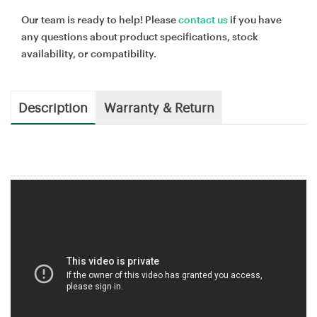
Our team is ready to help! Please
contact us
if you have
any questions about product specifications, stock
availability, or compatibility.
Description
Warranty & Return