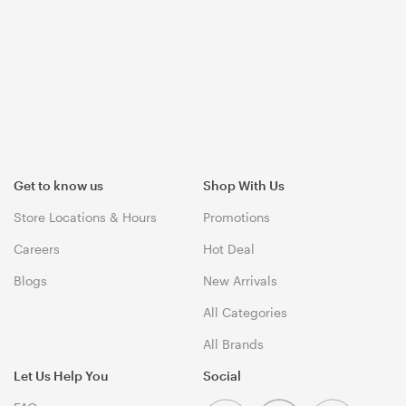
Get to know us
Shop With Us
Store Locations & Hours
Promotions
Careers
Hot Deal
Blogs
New Arrivals
All Categories
All Brands
Let Us Help You
Social