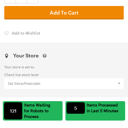
Add To Cart
Add to Wishlist
Your Store
Your store is set to:
Check live stock level
Set Store/Postcode!
Items Waiting
Items Processed
5
121
for Robots to
in Last 5 Minutes
Process