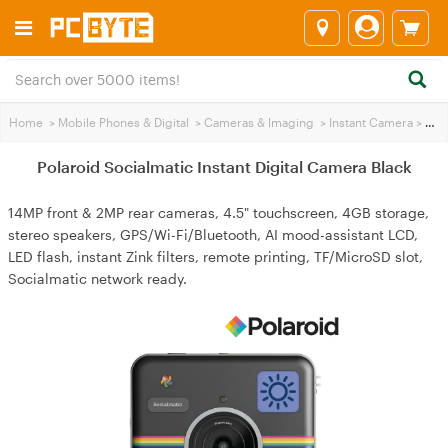
Home
>
Mobile Phones & Digital
>
Cameras & lmaging
>
Instant Camera
>
Polaroid Socialmatic Instant Digital Camera Black
Polaroid Socialmatic Instant Digital Camera Black
14MP front & 2MP rear cameras, 4.5" touchscreen, 4GB storage,
stereo speakers, GPS/Wi-Fi/Bluetooth, AI mood-assistant LCD,
LED flash, instant Zink filters, remote printing, TF/MicroSD slot,
Socialmatic network ready.