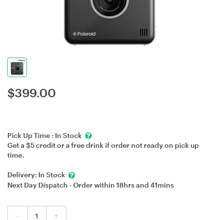
$
399.00
Pick Up Time :
In Stock
Get a $5 credit or a free drink if order not ready on pick up
time.
Delivery:
In Stock
Next Day Dispatch - Order within
18hrs
and
41mins
-
+