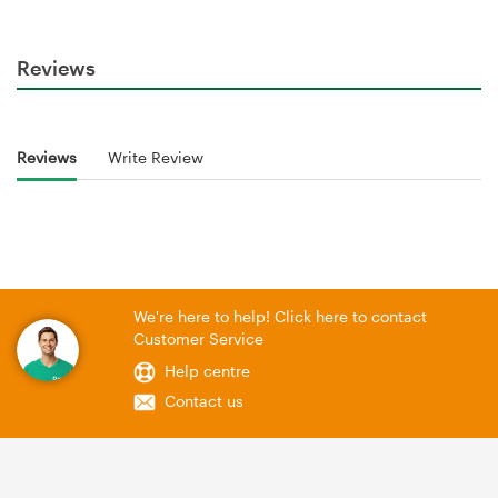
Reviews
Reviews
Write Review
We're here to help! Click here to contact
Customer Service
Help centre
Contact us