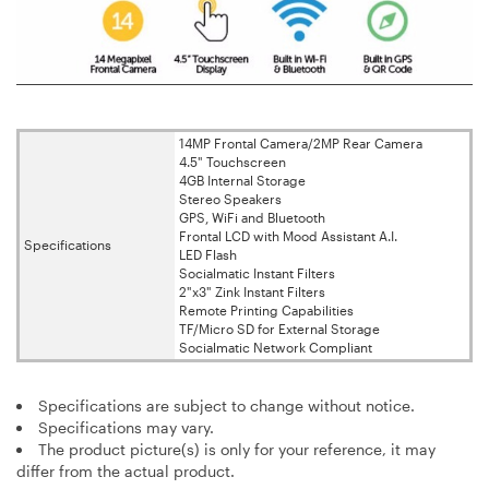
14MP Frontal Camera/2MP Rear Camera
4.5" Touchscreen
4GB Internal Storage
Stereo Speakers
GPS, WiFi and Bluetooth
Frontal LCD with Mood Assistant A.I.
Specifications
LED Flash
Socialmatic Instant Filters
2"x3" Zink Instant Filters
Remote Printing Capabilities
TF/Micro SD for External Storage
Socialmatic Network Compliant
Specifications are subject to change without notice.
Specifications may vary.
The product picture(s) is only for your reference, it may
differ from the actual product.