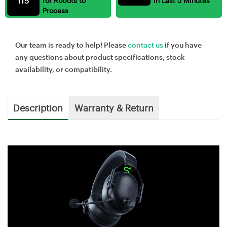
115
for Robots to
in Last 5 Minutes
Process
Our team is ready to help! Please
contact us
if you have
any questions about product specifications, stock
availability, or compatibility.
Description
Warranty & Return