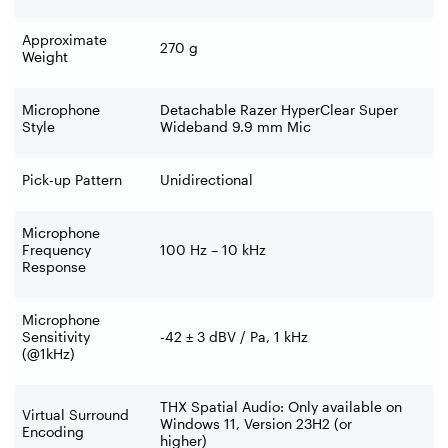
Approximate
270 g
Weight
Microphone
Detachable Razer HyperClear Super
Style
Wideband 9.9 mm Mic
Pick-up Pattern
Unidirectional
Microphone
Frequency
100 Hz – 10 kHz
Response
Microphone
Sensitivity
-42 ± 3 dBV / Pa, 1 kHz
(@1kHz)
THX Spatial Audio: Only available on
Virtual Surround
Windows 11, Version 23H2 (or
Encoding
higher)