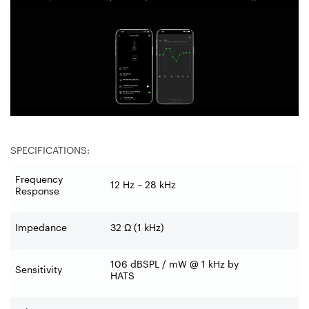
SPECIFICATIONS:
Frequency
12 Hz – 28 kHz
Response
Impedance
32 Ω (1 kHz)
106 dBSPL / mW @ 1 kHz by
Sensitivity
HATS