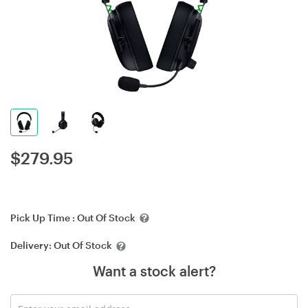
$
279.95
Pick Up Time :
Out Of Stock
Delivery:
Out Of Stock
Want a stock alert?