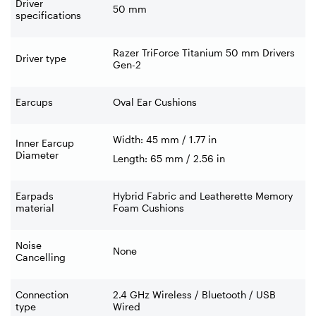
Driver
50 mm
specifications
Razer TriForce Titanium 50 mm Drivers
Driver type
Gen-2
Earcups
Oval Ear Cushions
Width: 45 mm / 1.77 in
Inner Earcup
Diameter
Length: 65 mm / 2.56 in
Earpads
Hybrid Fabric and Leatherette Memory
material
Foam Cushions
Noise
None
Cancelling
Connection
2.4 GHz Wireless / Bluetooth / USB
type
Wired