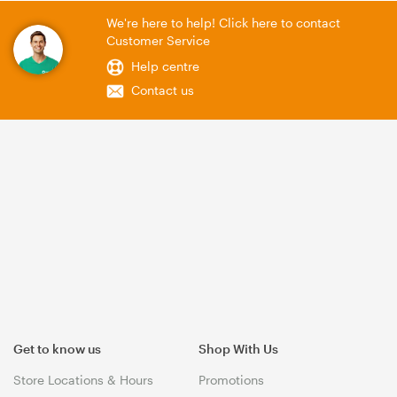
We're here to help! Click here to contact
Customer Service
Help centre
Contact us
Get to know us
Shop With Us
Store Locations & Hours
Promotions