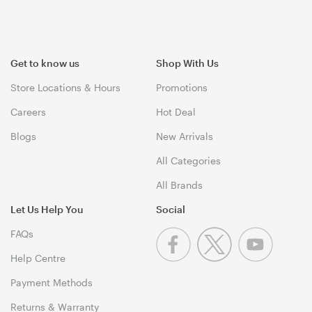
Get to know us
Shop With Us
Store Locations & Hours
Promotions
Careers
Hot Deal
Blogs
New Arrivals
All Categories
All Brands
Let Us Help You
Social
FAQs
Help Centre
Payment Methods
Returns & Warranty