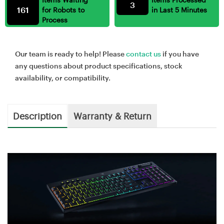
3
161
for Robots to
in Last 5 Minutes
Process
Our team is ready to help! Please
contact us
if you have
any questions about product specifications, stock
availability, or compatibility.
Description
Warranty & Return