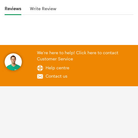
Reviews
Write Review
We're here to help! Click here to contact
Customer Service
Help centre
Contact us