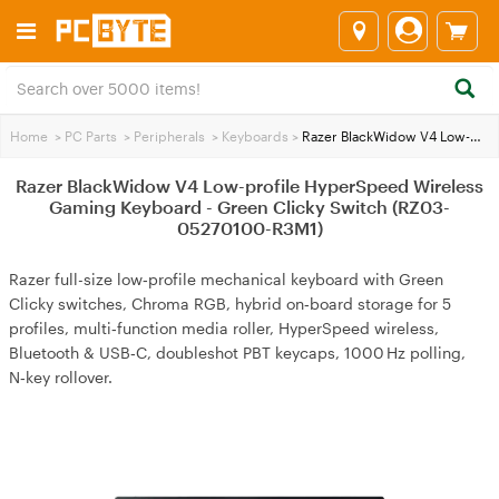
Home
>
PC Parts
>
Peripherals
>
Keyboards
>
Razer BlackWidow V4 Low-profile HyperSpeed Wireless Gaming Keyboard - Green Clicky Switch (RZ03-05270100-R3M1)
Razer BlackWidow V4 Low-profile HyperSpeed Wireless
Gaming Keyboard - Green Clicky Switch (RZ03-
05270100-R3M1)
Razer full-size low‑profile mechanical keyboard with Green
Clicky switches, Chroma RGB, hybrid on‑board storage for 5
profiles, multi‑function media roller, HyperSpeed wireless,
Bluetooth & USB‑C, doubleshot PBT keycaps, 1000 Hz polling,
N‑key rollover.