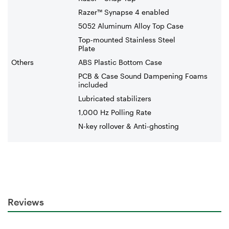
Razer™ Synapse 4 enabled
5052 Aluminum Alloy Top Case
Top-mounted Stainless Steel
Plate
Others
ABS Plastic Bottom Case
PCB & Case Sound Dampening Foams
included
Lubricated stabilizers
1,000 Hz Polling Rate
N-key rollover & Anti-ghosting
Reviews