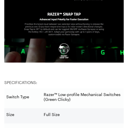
SPECIFICATIONS:
Razer™ Low-profile Mechanical Switches
Switch Type
(Green Clicky)
Size
Full Size