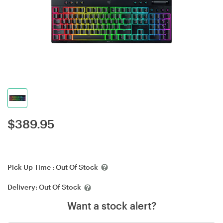
$
389.95
Pick Up Time :
Out Of Stock
Delivery:
Out Of Stock
Want a stock alert?