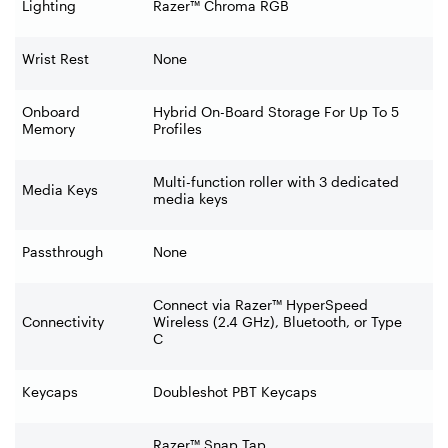
Lighting
Razer™ Chroma RGB
Wrist Rest
None
Onboard
Hybrid On-Board Storage For Up To 5
Memory
Profiles
Multi-function roller with 3 dedicated
Media Keys
media keys
Passthrough
None
Connect via Razer™ HyperSpeed
Connectivity
Wireless (2.4 GHz), Bluetooth, or Type
C
Keycaps
Doubleshot PBT Keycaps
Razer™ Snap Tap