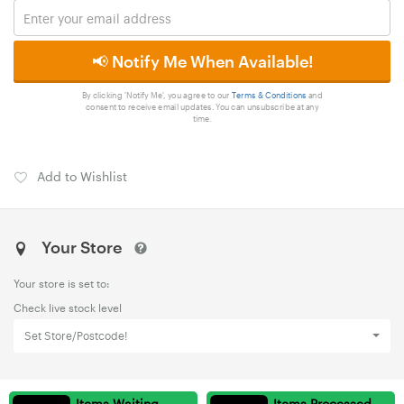
📢 Notify Me When Available!
By clicking 'Notify Me', you agree to our
Terms & Conditions
and
consent to receive email updates. You can unsubscribe at any
time.
Add to Wishlist
Your Store
Your store is set to:
Check live stock level
Set Store/Postcode!
Items Waiting
Items Processed