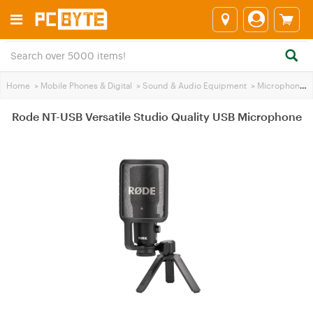
Home
>
Mobile Phones & Digital
>
Sound & Audio Equipment
>
Microphones
Rode NT-USB Versatile Studio Quality USB Microphone