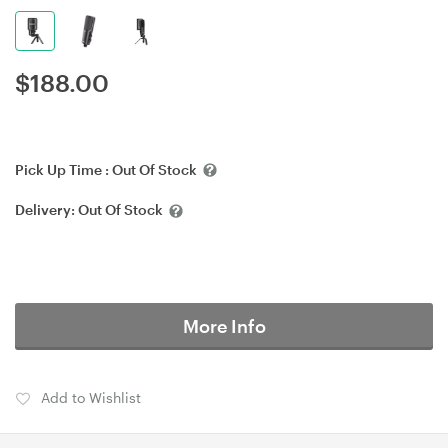
$
188.00
Pick Up Time :
Out Of Stock
Delivery:
Out Of Stock
More Info
Add to Wishlist