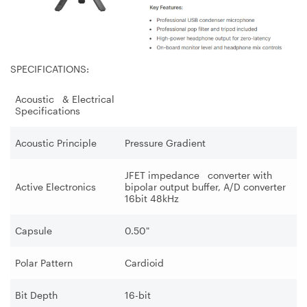
SPECIFICATIONS:
Acoustic & Electrical
Specifications
Acoustic Principle
Pressure Gradient
JFET impedance converter with
Active Electronics
bipolar output buffer, A/D converter
16bit 48kHz
Capsule
0.50"
Polar Pattern
Cardioid
Bit Depth
16-bit