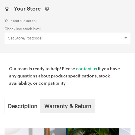
Your Store
Your store is set to:
Check live stock level
Set Store/Postcode!
Our team is ready to help! Please
contact us
if you have
any questions about product specifications, stock
availability, or compatibility.
Description
Warranty & Return