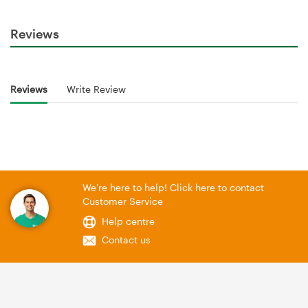
Reviews
Reviews
Write Review
We're here to help! Click here to contact
Customer Service
Help centre
Contact us