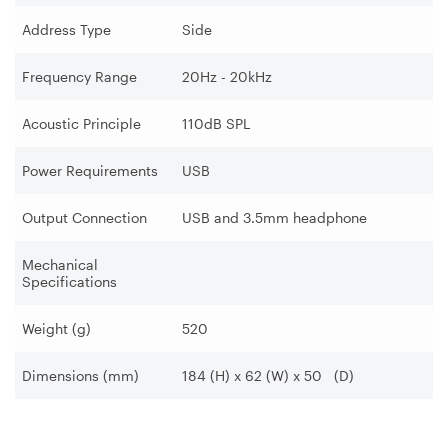
Address Type
Side
Frequency Range
20Hz - 20kHz
Acoustic Principle
110dB SPL
Power Requirements
USB
Output Connection
USB and 3.5mm headphone
Mechanical
Specifications
Weight (g)
520
Dimensions (mm)
184 (H) x 62 (W) x 50 (D)