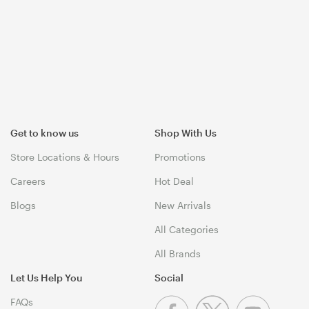
Get to know us
Shop With Us
Store Locations & Hours
Promotions
Careers
Hot Deal
Blogs
New Arrivals
All Categories
All Brands
Let Us Help You
Social
FAQs