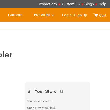
Promotions
Custom PC
Blogs
Help
Careers
PREMIUM
Login
|
Sign Up
Cart
ler
Your Store
Your store is set to:
Check live stock level