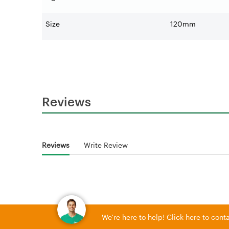
Size
120mm
Reviews
Reviews
Write Review
We're here to help! Click here to con