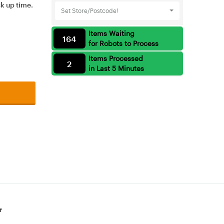
ck up time.
Set Store/Postcode!
Items Waiting
164
for Robots to Process
Items Processed
2
in Last 5 Minutes
r