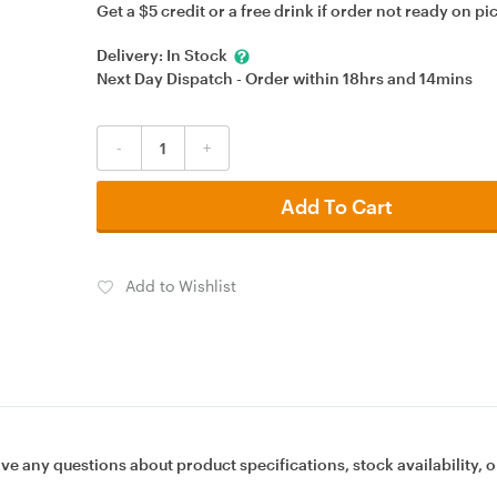
Get a $5 credit or a free drink if order not ready on pi
Delivery:
In Stock
Next Day Dispatch - Order within
18hrs
and
14mins
-
+
Add To Cart
Add to Wishlist
ave any questions about product specifications, stock availability, o