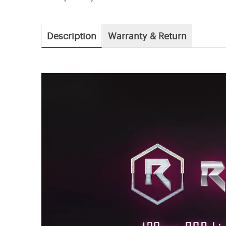
Description
Warranty & Return