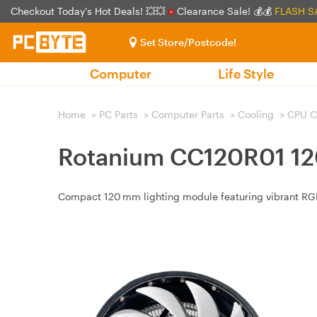
Checkout Today's Hot Deals! 💥💥
Clearance Sale! 💰💰
FLASH S
Set Store/Postcode!
Computer
Life Style
Home
>
PC Parts
>
Computer Parts
>
Cooling
>
CPU C
Rotanium CC120R01 12
Compact 120 mm lighting module featuring vibrant RGB 