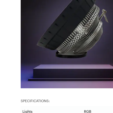
SPECIFICATIONS:
Lights
RGB