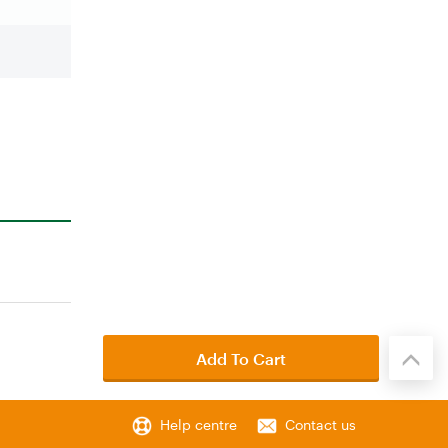
Add To Cart
Help centre
Contact us