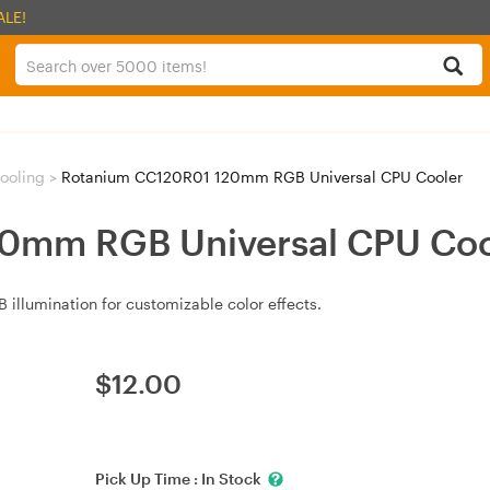
ALE!
ooling
>
Rotanium CC120R01 120mm RGB Universal CPU Cooler
0mm RGB Universal CPU Coo
illumination for customizable color effects.
$
12.00
Pick Up Time :
In Stock