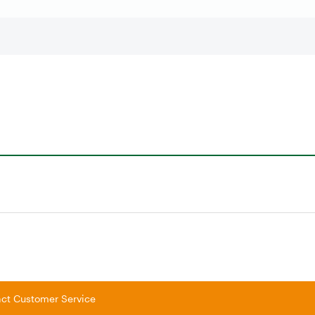
tact Customer Service