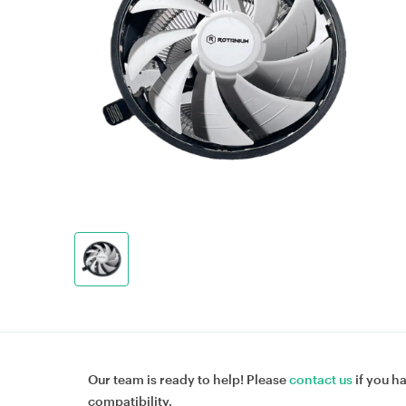
Our team is ready to help! Please
contact us
if you h
compatibility.