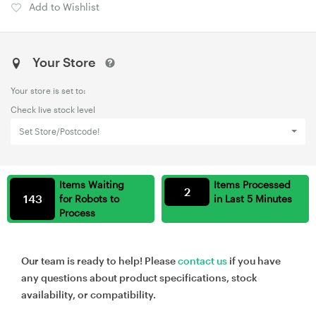
Add to Wishlist
Your Store
Your store is set to:
Check live stock level
Set Store/Postcode!
Items Waiting
Items Processed
2
143
for Robots to
in Last 5 Minutes
Process
Our team is ready to help! Please
contact us
if you have
any questions about product specifications, stock
availability, or compatibility.