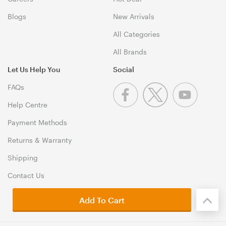
Blogs
New Arrivals
All Categories
All Brands
Let Us Help You
Social
FAQs
Help Centre
Payment Methods
Returns & Warranty
Shipping
Contact Us
Add To Cart