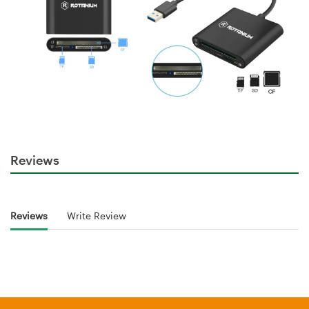
Reviews
Reviews
Write Review