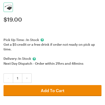
$
19.00
Pick Up Time :
In Stock
Get a $5 credit or a free drink if order not ready on pick up
time.
Delivery:
In Stock
Next Day Dispatch - Order within
21hrs
and
48mins
-
+
Add To Cart