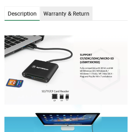
Description
Warranty & Return