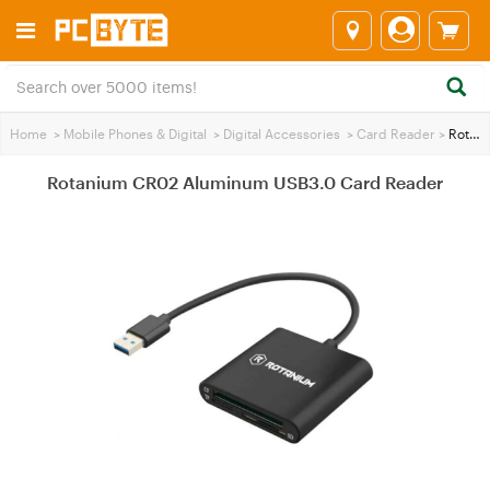
Home
>
Mobile Phones & Digital
>
Digital Accessories
>
Card Reader
>
Rotanium CR02 Aluminum USB3.0 Card Reader
Rotanium CR02 Aluminum USB3.0 Card Reader