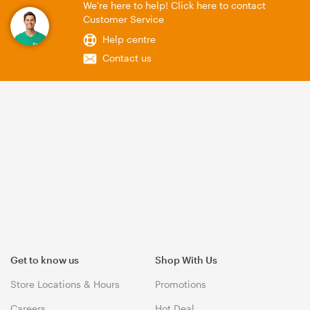
We're here to help! Click here to contact
Customer Service
Help centre
Contact us
Get to know us
Shop With Us
Store Locations & Hours
Promotions
Careers
Hot Deal