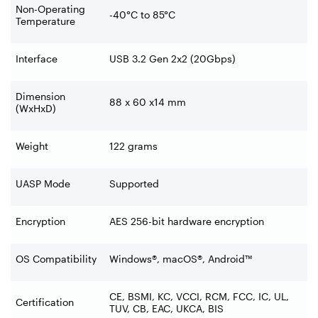
Non-Operating
-40°C to 85°C
Temperature
Interface
USB 3.2 Gen 2x2 (20Gbps)
Dimension
88 x 60 x14 mm
(WxHxD)
Weight
122 grams
UASP Mode
Supported
Encryption
AES 256-bit hardware encryption
OS Compatibility
Windows®, macOS®, Android™
CE, BSMI, KC, VCCI, RCM, FCC, IC, UL,
Certification
TUV, CB, EAC, UKCA, BIS