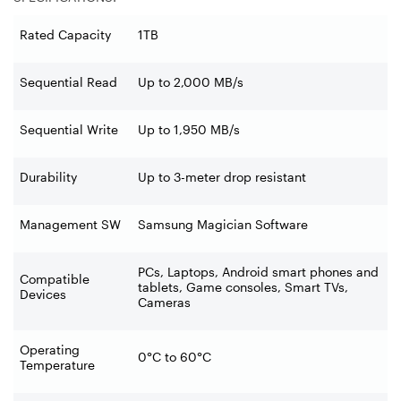
Rated Capacity
1TB
Sequential Read
Up to 2,000 MB/s
Sequential Write
Up to 1,950 MB/s
Durability
Up to 3-meter drop resistant
Management SW
Samsung Magician Software
PCs, Laptops, Android smart phones and
Compatible
tablets, Game consoles, Smart TVs,
Devices
Cameras
Operating
0°C to 60°C
Temperature