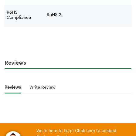
RoHS
RoHS 2
Compliance
Reviews
Reviews
Write Review
We're here to help! Click here to contact