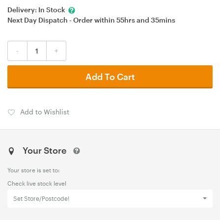
Delivery:
In Stock
Next Day Dispatch - Order within
55hrs
and
35mins
-
+
Add To Cart
Add to Wishlist
Your Store
Your store is set to:
Check live stock level
Set Store/Postcode!