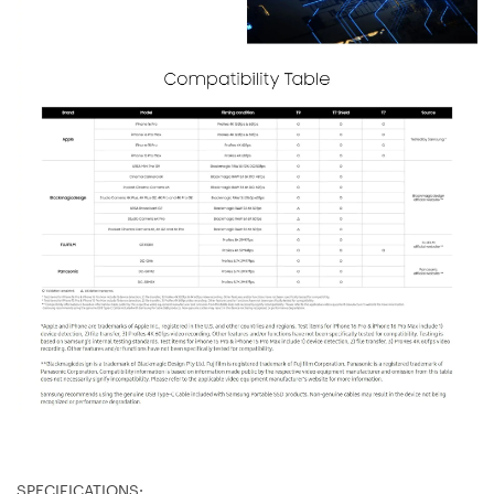
SPECIFICATIONS: