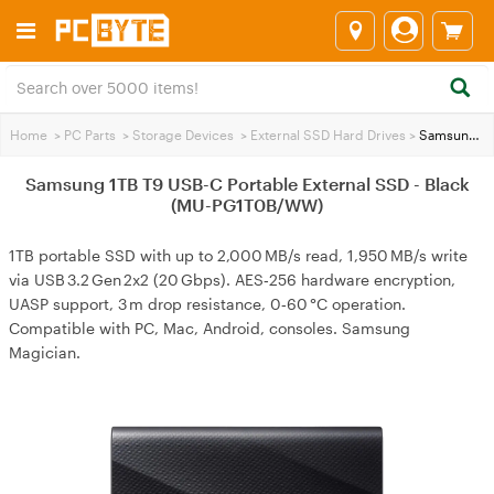
Home
>
PC Parts
>
Storage Devices
>
External SSD Hard Drives
>
Samsung 1TB T9 USB-C Portable External SSD - Black (MU-PG1T0B/WW)
Samsung 1TB T9 USB-C Portable External SSD - Black
(MU-PG1T0B/WW)
1TB portable SSD with up to 2,000 MB/s read, 1,950 MB/s write
via USB 3.2 Gen 2x2 (20 Gbps). AES‑256 hardware encryption,
UASP support, 3 m drop resistance, 0‑60 °C operation.
Compatible with PC, Mac, Android, consoles. Samsung
Magician.