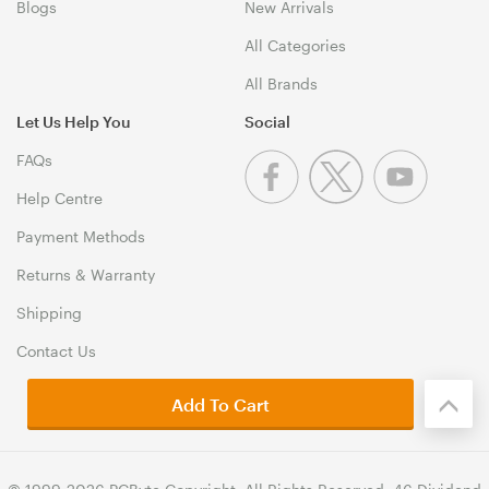
Blogs
New Arrivals
All Categories
All Brands
Let Us Help You
Social
FAQs
Help Centre
Payment Methods
Returns & Warranty
Shipping
Contact Us
Add To Cart