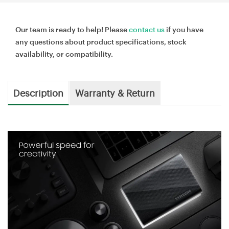
Our team is ready to help! Please
contact us
if you have
any questions about product specifications, stock
availability, or compatibility.
Description
Warranty & Return