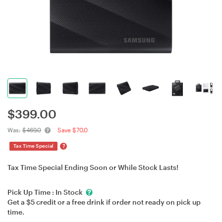
$
399.00
Was:
$469.0
Save $70.0
?
Tax Time Special
Tax Time Special Ending Soon or While Stock Lasts!
Pick Up Time :
In Stock
Get a $5 credit or a free drink if order not ready on pick up
time.