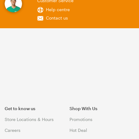
Customer Service
Help centre
Contact us
Get to know us
Shop With Us
Store Locations & Hours
Promotions
Careers
Hot Deal