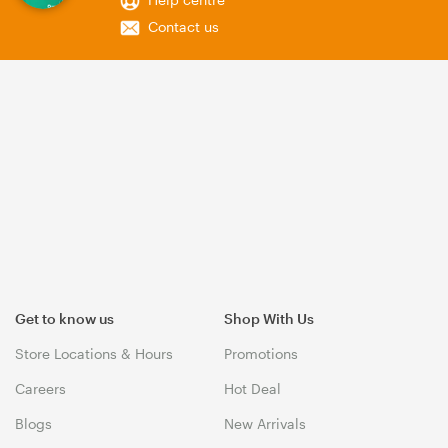
Contact us
Get to know us
Shop With Us
Store Locations & Hours
Promotions
Careers
Hot Deal
Blogs
New Arrivals