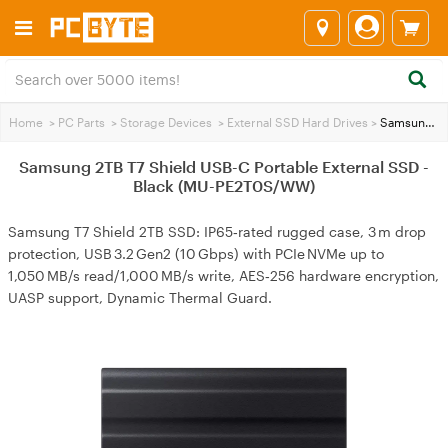
Home
>
PC Parts
>
Storage Devices
>
External SSD Hard Drives
>
Samsung 2TB T7 Shield USB-C Portable External SSD - Black (MU-PE2T0S/WW)
Samsung 2TB T7 Shield USB-C Portable External SSD -
Black (MU-PE2T0S/WW)
Samsung T7 Shield 2TB SSD: IP65‑rated rugged case, 3 m drop
protection, USB 3.2 Gen2 (10 Gbps) with PCIe NVMe up to
1,050 MB/s read/1,000 MB/s write, AES‑256 hardware encryption,
UASP support, Dynamic Thermal Guard.