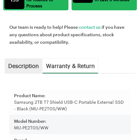
Process
Our team is ready to help! Please
contact us
if you have
any questions about product specifications, stock
availability, or compatibility.
Description
Warranty & Return
Product Name:
Samsung 2TB T7 Shield USB-C Portable External SSD
- Black (MU-PE2T0S/WW)
Model Number:
MU-PE2T0S/WW