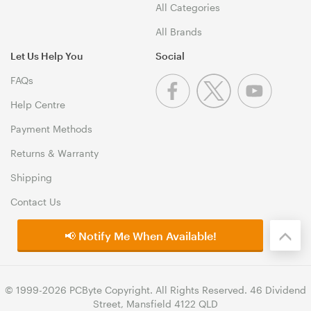
All Categories
All Brands
Let Us Help You
Social
FAQs
Help Centre
Payment Methods
Returns & Warranty
Shipping
Contact Us
📢 Notify Me When Available!
© 1999-2026 PCByte Copyright. All Rights Reserved. 46 Dividend
Street, Mansfield 4122 QLD