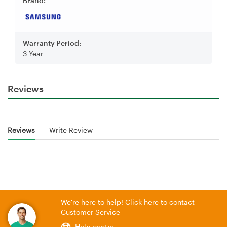
Brand:
Warranty Period:
3 Year
Reviews
Reviews
Write Review
We're here to help! Click here to contact
Customer Service
Help centre