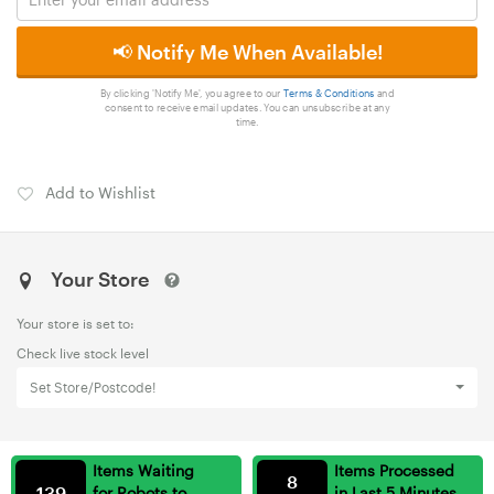
📢 Notify Me When Available!
By clicking 'Notify Me', you agree to our
Terms & Conditions
and
consent to receive email updates. You can unsubscribe at any
time.
Add to Wishlist
Your Store
Your store is set to:
Check live stock level
Set Store/Postcode!
Items Waiting
Items Processed
8
139
for Robots to
in Last 5 Minutes