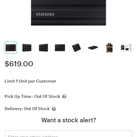
$
619.00
Limit 1 Unit per Customer
Pick Up Time :
Out Of Stock
Delivery:
Out Of Stock
Want a stock alert?