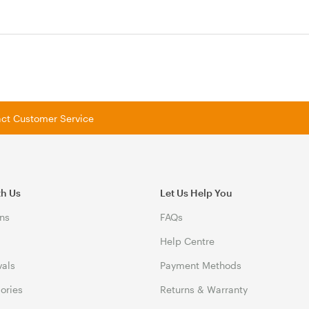
tact Customer Service
th Us
Let Us Help You
ns
FAQs
Help Centre
vals
Payment Methods
gories
Returns & Warranty