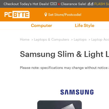
Checkout Today's Hot Deals! 💥💥
Clearance Sale! 💰💰
FLASH S
Set Store/Postcode!
Computer
Life Style
Home
>
Laptops & Computers
>
Laptops
>
Laptop Acc
Samsung Slim & Light L
Please note: specifications may change without notice 