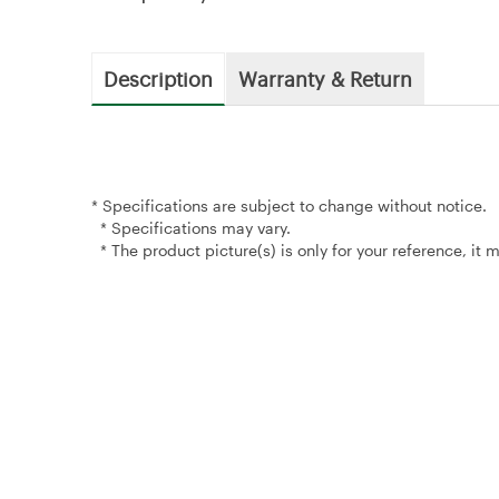
Description
Warranty & Return
* Specifications are subject to change without notice.
* Specifications may vary.
* The product picture(s) is only for your reference, it 