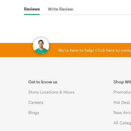
Reviews
Write Review
We're here to help! Click here to con
Get to know us
Shop Wi
Store Locations & Hours
Promotio
Careers
Hot Deal
Blogs
New Arri
All Cate