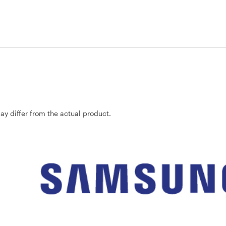
may differ from the actual product.