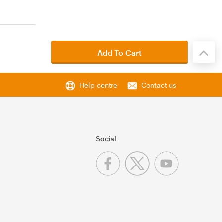
Add To Cart
Help centre
Contact us
Social