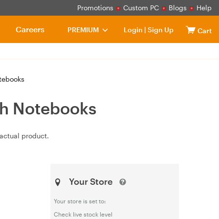
Promotions
Custom PC
Blogs
Help
Careers
PREMIUM
Login
|
Sign Up
Cart
otebooks
ch Notebooks
actual product.
Your Store
Your store is set to:
Check live stock level