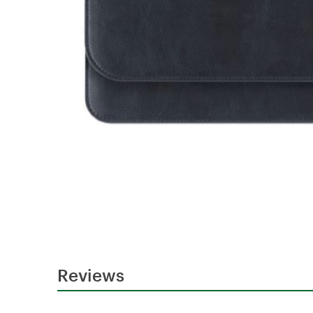
Reviews