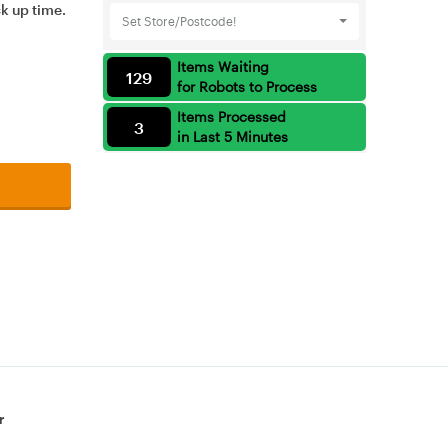
ck up time.
Set Store/Postcode!
Items Waiting
129
for Robots to Process
Items Processed
3
in Last 5 Minutes
r