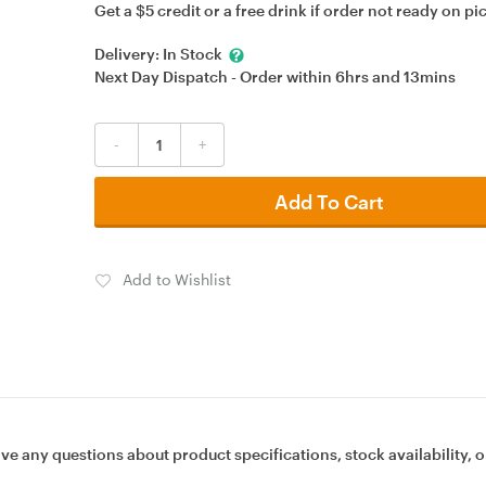
Get a $5 credit or a free drink if order not ready on pi
Delivery:
In Stock
Next Day Dispatch - Order within
6hrs
and
13mins
-
+
Add To Cart
Add to Wishlist
ave any questions about product specifications, stock availability, o