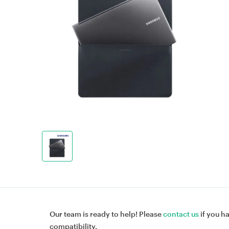
Our team is ready to help! Please
contact us
if you h
compatibility.