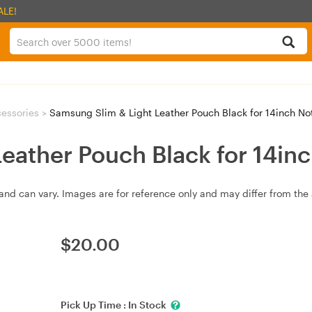
ALE!
essories
>
Samsung Slim & Light Leather Pouch Black for 14inch N
eather Pouch Black for 14in
and can vary. Images are for reference only and may differ from the 
$
20.00
Pick Up Time :
In Stock