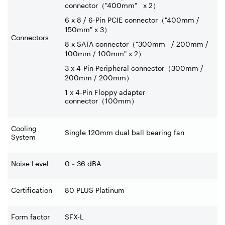
connector
（
"400mm" x 2
）
6 x 8 / 6-Pin PCIE connector
（
"400mm /
150mm" x 3
）
Connectors
8 x SATA connector
（
"300mm / 200mm /
100mm / 100mm" x 2
）
3 x 4-Pin Peripheral connector
（
300mm /
200mm / 200mm
）
1 x 4-Pin Floppy adapter
connector
（
100mm
）
Cooling
Single 120mm dual ball bearing fan
System
Noise Level
0 ~ 36 dBA
Certification
80 PLUS Platinum
Form factor
SFX-L