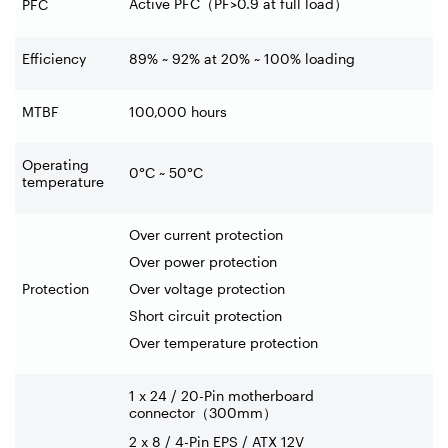
Active PFC
（
PF>0.9 at full load
）
PFC
Efficiency
89% ~ 92% at 20% ~ 100% loading
MTBF
100,000 hours
Operating
0°C ~ 50°C
temperature
Over current protection
Over power protection
Protection
Over voltage protection
Short circuit protection
Over temperature protection
1 x 24 / 20-Pin motherboard
connector
（
300mm
）
2 x 8 / 4-Pin EPS / ATX 12V