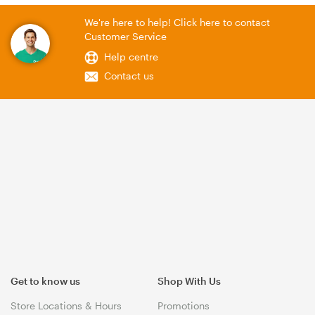
We're here to help! Click here to contact
Customer Service
Help centre
Contact us
Get to know us
Shop With Us
Store Locations & Hours
Promotions