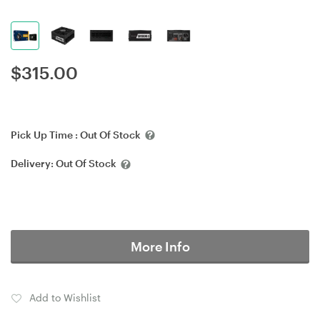
$
315.00
Pick Up Time :
Out Of Stock
Delivery:
Out Of Stock
More Info
Add to Wishlist