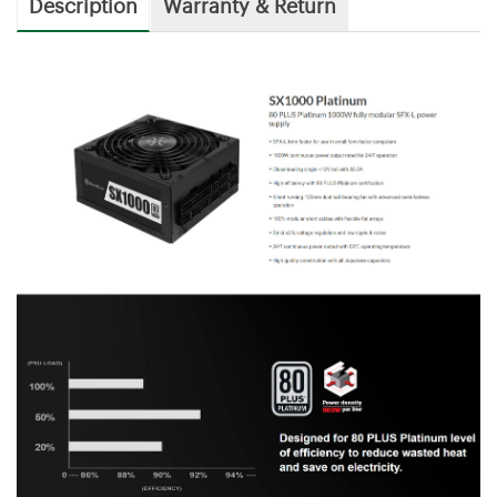
Description
Warranty & Return