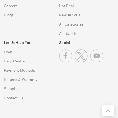
Careers
Hot Deal
Blogs
New Arrivals
All Categories
All Brands
Let Us Help You
Social
FAQs
Help Centre
Payment Methods
Returns & Warranty
Shipping
Contact Us