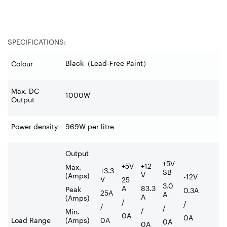
SPECIFICATIONS:
Black
（
Lead-Free Paint
）
Colour
Max. DC
1000W
Output
Power density
969W per litre
Output
+5V
+5V
+12
Max.
+3.3
SB
V
(Amps)
-12V
V
25
3.0
A
83.3
Peak
0.3A
25A
A
A
(Amps)
/
/
/
/
/
Min.
0A
0A
Load Range
(Amps)
0A
0A
0A