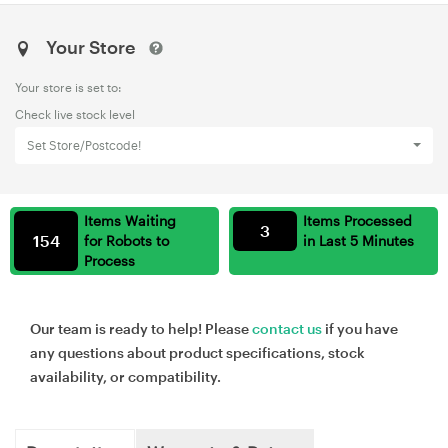
Your Store
Your store is set to:
Check live stock level
Set Store/Postcode!
Items Waiting
Items Processed
3
154
for Robots to
in Last 5 Minutes
Process
Our team is ready to help! Please
contact us
if you have
any questions about product specifications, stock
availability, or compatibility.