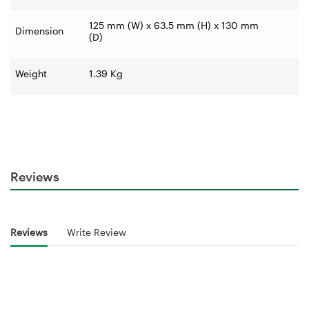
125 mm (W) x 63.5 mm (H) x 130 mm
Dimension
(D)
Weight
1.39 Kg
Reviews
Reviews
Write Review