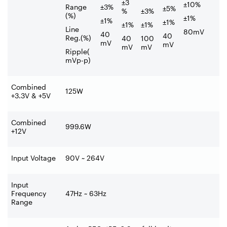
±3
±10%
Range
±3%
±5%
%
±3%
(%)
±1%
±1%
±1%
±1%
±1%
Line
80mV
40
40
Reg.(%)
40
100
mV
mV
mV
mV
Ripple(
mVp-p)
Combined
125W
+3.3V & +5V
Combined
999.6W
+12V
Input Voltage
90V ~ 264V
Input
Frequency
47Hz ~ 63Hz
Range