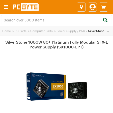
Home
>
PC Parts
>
Computer Parts
>
Power Supply / PSU
>
SilverStone 1000W 80+ Platinum Fully Modular SFX-L Power Supply (SX1000-LPT)
SilverStone 1000W 80+ Platinum Fully Modular SFX-L
Power Supply (SX1000-LPT)