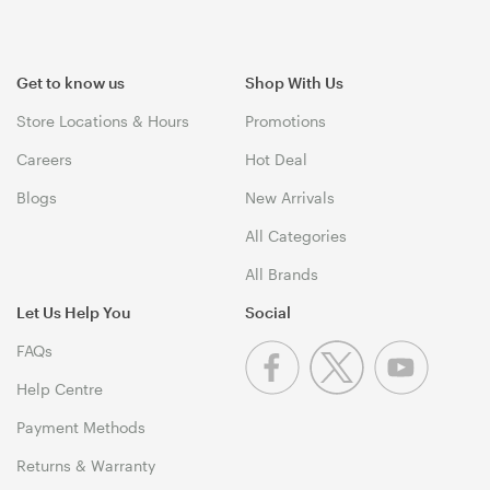
Get to know us
Shop With Us
Store Locations & Hours
Promotions
Careers
Hot Deal
Blogs
New Arrivals
All Categories
All Brands
Let Us Help You
Social
FAQs
Help Centre
Payment Methods
Returns & Warranty