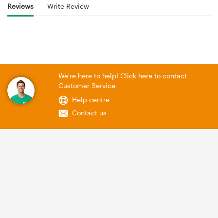
Reviews
Write Review
We're here to help! Click here to contact
Customer Service
Help centre
Contact us