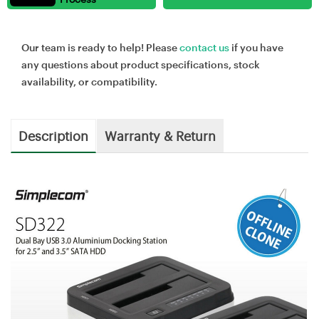
Our team is ready to help! Please
contact us
if you have
any questions about product specifications, stock
availability, or compatibility.
Description
Warranty & Return