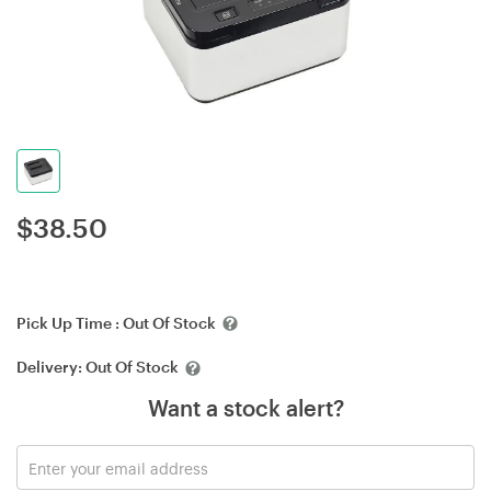
$
38.50
Pick Up Time :
Out Of Stock
Delivery:
Out Of Stock
Want a stock alert?