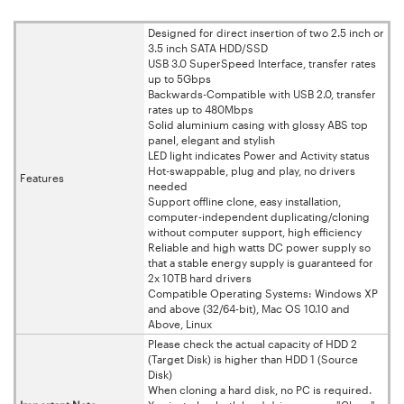
Designed for direct insertion of two 2.5 inch or
3.5 inch SATA HDD/SSD
USB 3.0 SuperSpeed Interface, transfer rates
up to 5Gbps
Backwards-Compatible with USB 2.0, transfer
rates up to 480Mbps
Solid aluminium casing with glossy ABS top
panel, elegant and stylish
LED light indicates Power and Activity status
Hot-swappable, plug and play, no drivers
Features
needed
Support offline clone, easy installation,
computer-independent duplicating/cloning
without computer support, high efficiency
Reliable and high watts DC power supply so
that a stable energy supply is guaranteed for
2x 10TB hard drivers
Compatible Operating Systems: Windows XP
and above (32/64-bit), Mac OS 10.10 and
Above, Linux
Please check the actual capacity of HDD 2
(Target Disk) is higher than HDD 1 (Source
Disk)
When cloning a hard disk, no PC is required.