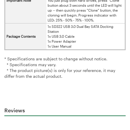
Important Note
You just plug both hard drives, press "Clone"
button about 3 seconds until the LED will light
up -- then quickly press "Clone" button, the
cloning will begin. Progress indicator with
LED: 25% - 50% - 75% - 100%.
1x SD322 USB 3.0 Dual Bay SATA Docking
Station
Package Contents
1x USB 3.0 Cable
1x Power Adapter
1x User Manual
* Specifications are subject to change without notice.
* Specifications may vary.
* The product picture(s) is only for your reference, it may
differ from the actual product.
Reviews