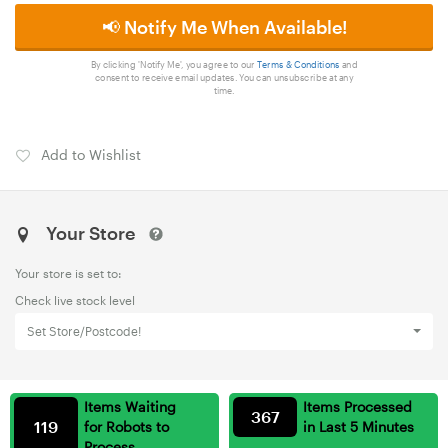
📢 Notify Me When Available!
By clicking 'Notify Me', you agree to our
Terms & Conditions
and
consent to receive email updates. You can unsubscribe at any
time.
Add to Wishlist
Your Store
Your store is set to:
Check live stock level
Set Store/Postcode!
Items Waiting
Items Processed
367
119
for Robots to
in Last 5 Minutes
Process