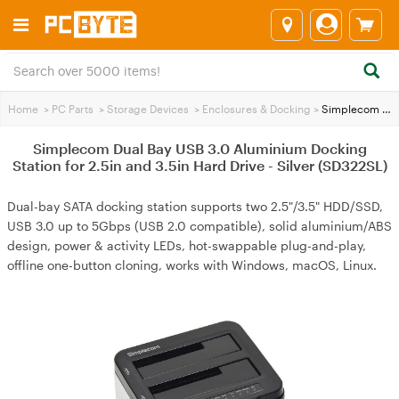
Home
>
PC Parts
>
Storage Devices
>
Enclosures & Docking
>
Simplecom Dual Bay USB 3.0 Aluminium Docking Station for 2.5in and 3.5in Hard Drive - Silver (SD322SL)
Simplecom Dual Bay USB 3.0 Aluminium Docking
Station for 2.5in and 3.5in Hard Drive - Silver (SD322SL)
Dual-bay SATA docking station supports two 2.5"/3.5" HDD/SSD,
USB 3.0 up to 5Gbps (USB 2.0 compatible), solid aluminium/ABS
design, power & activity LEDs, hot-swappable plug-and-play,
offline one-button cloning, works with Windows, macOS, Linux.