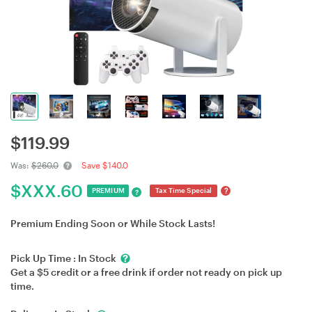
$
119.99
Was:
$260.0
Save $140.0
$
XXX.60
?
PREMIUM
Tax Time Special
?
Premium Ending Soon or While Stock Lasts!
Pick Up Time :
In Stock
Get a $5 credit or a free drink if order not ready on pick up
time.