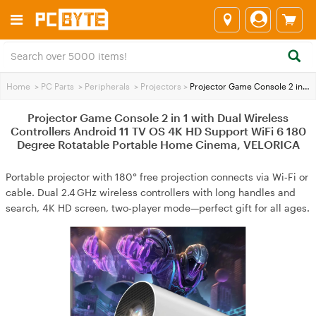
Home
>
PC Parts
>
Peripherals
>
Projectors
>
Projector Game Console 2 in 1 with Dual Wireless Controllers Android 11 TV OS 4K HD Support WiFi 6 180 Degree Rotatable Portable Home Cinema, VELORICA
Projector Game Console 2 in 1 with Dual Wireless
Controllers Android 11 TV OS 4K HD Support WiFi 6 180
Degree Rotatable Portable Home Cinema, VELORICA
Portable projector with 180° free projection connects via Wi‑Fi or
cable. Dual 2.4 GHz wireless controllers with long handles and
search, 4K HD screen, two‑player mode—perfect gift for all ages.