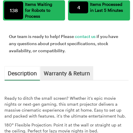
Items Waiting
Items Processed
4
138
for Robots to
in Last 5 Minutes
Process
Our team is ready to help! Please
contact us
if you have
any questions about product specifications, stock
availability, or compatibility.
Description
Warranty & Return
Ready to ditch the small screen? Whether it's epic movie
nights or next-gen gaming, this smart projector delivers a
massive cinematic experience right at home. Easy to set up
and packed with features, it's the ultimate entertainment hub.
180° Flexible Projection:
Point it at the wall or straight up at
the ceiling. Perfect for lazy movie nights in bed.