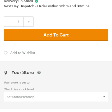
Delivery:
In Stock
Next Day Dispatch - Order within
25hrs
and
33mins
-
+
Add To Cart
Add to Wishlist
Your Store
Your store is set to:
Check live stock level
Set Store/Postcode!