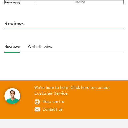
Reviews
Reviews
Write Review
We're here to help! Click here to contact
Customer Service
Help centre
Contact us