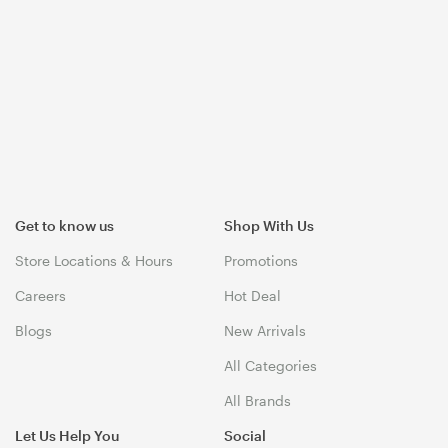
Get to know us
Shop With Us
Store Locations & Hours
Promotions
Careers
Hot Deal
Blogs
New Arrivals
All Categories
All Brands
Let Us Help You
Social