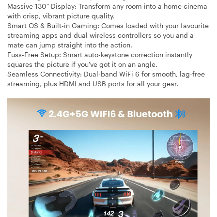
Massive 130" Display:
Transform any room into a home cinema
with crisp, vibrant picture quality.
Smart OS & Built-in Gaming:
Comes loaded with your favourite
streaming apps and dual wireless controllers so you and a
mate can jump straight into the action.
Fuss-Free Setup:
Smart auto-keystone correction instantly
squares the picture if you've got it on an angle.
Seamless Connectivity:
Dual-band WiFi 6 for smooth, lag-free
streaming, plus HDMI and USB ports for all your gear.