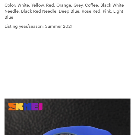
Color: White, Yellow, Red, Orange, Grey, Coffee, Black White
Needle, Black Red Needle, Deep Blue, Rose Red, Pink, Light
Blue
Listing year/season: Summer 2021