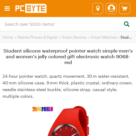
Home
>
Mobile Phones & Digital
>
Smart Devices
>
Smart Watches
>
Student silicone waterproof pointer watch simple men's and women's jelly colored gift electronic watch 9068-red
Student silicone waterproof pointer watch simple men's
and women's jelly colored gift electronic watch 9068-
red
24‑hour pointer watch, quartz movement, 30 m water‑resistant,
40 mm silicone case, 9 mm thick, plastic crystal, ordinary crown,
needle stainless‑steel buckle, silicone strap, casual style,
multiple colors.