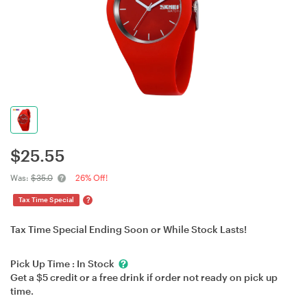
$
25.55
Was:
$35.0
26% Off!
?
Tax Time Special
Tax Time Special Ending Soon or While Stock Lasts!
Pick Up Time :
In Stock
Get a $5 credit or a free drink if order not ready on pick up
time.