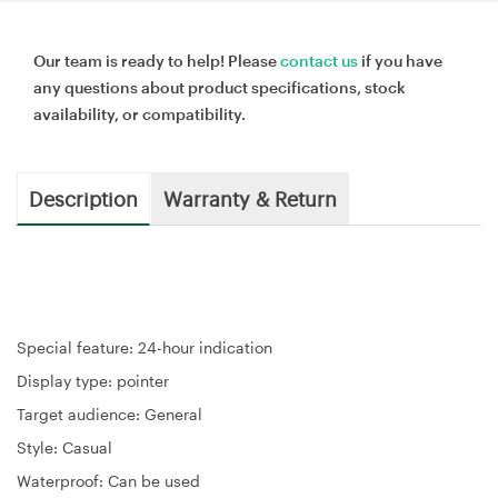
Our team is ready to help! Please
contact us
if you have
any questions about product specifications, stock
availability, or compatibility.
Description
Warranty & Return
Special feature: 24-hour indication
Display type: pointer
Target audience: General
Style: Casual
Waterproof: Can be used