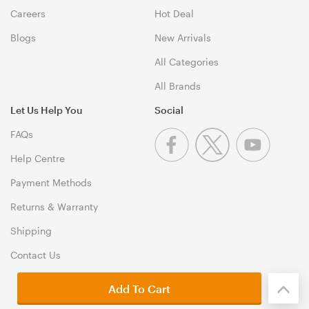
Careers
Hot Deal
Blogs
New Arrivals
All Categories
All Brands
Let Us Help You
Social
FAQs
Help Centre
Payment Methods
Returns & Warranty
Shipping
Contact Us
Add To Cart