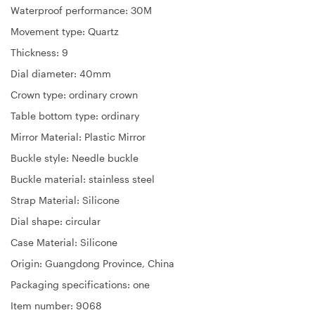
Waterproof performance: 30M
Movement type: Quartz
Thickness: 9
Dial diameter: 40mm
Crown type: ordinary crown
Table bottom type: ordinary
Mirror Material: Plastic Mirror
Buckle style: Needle buckle
Buckle material: stainless steel
Strap Material: Silicone
Dial shape: circular
Case Material: Silicone
Origin: Guangdong Province, China
Packaging specifications: one
Item number: 9068