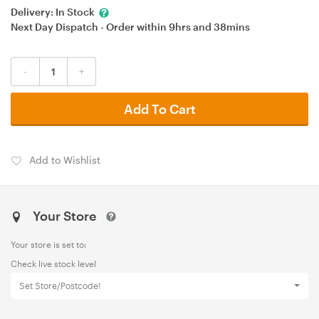
Delivery:
In Stock
Next Day Dispatch - Order within
9hrs
and
38mins
-
+
Add To Cart
Add to Wishlist
Your Store
Your store is set to:
Check live stock level
Set Store/Postcode!