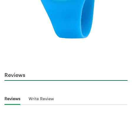
Reviews
Reviews
Write Review