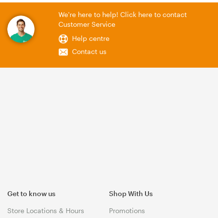
We're here to help! Click here to contact
Customer Service
Help centre
Contact us
Get to know us
Shop With Us
Store Locations & Hours
Promotions