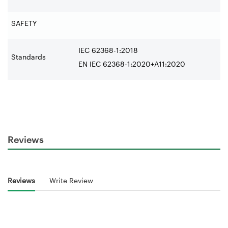
SAFETY
IEC 62368-1:2018
Standards
EN IEC 62368-1:2020+A11:2020
Reviews
Reviews
Write Review