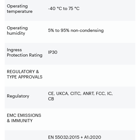
Operating
-40 °C to 75 °C
temperature
Operating
5% to 95% non-condensing
humidity
Ingress
IP30
Protection Rating
REGULATORY &
TYPE APPROVALS
CE, UKCA, CITC, ANRT, FCC, IC,
Regulatory
CB
EMC EMISSIONS
& IMMUNITY
EN 55032:2015 + A1:2020