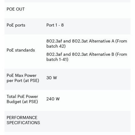
POE OUT
PoE ports
Port 1 - 8
802.3af and 802.3at Alternative A (From
batch 42)
PoE standards
802.3af and 802.3at Alternative B (From
batch 1-41)
PoE Max Power
30 W
per Port (at PSE)
Total PoE Power
240 W
Budget (at PSE)
PERFORMANCE
SPECIFICATIONS