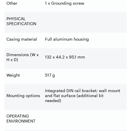
Other
1 x Grounding screw
PHYSICAL
SPECIFICATION
Casing material
Full aluminum housing
Dimensions (W x
132 x 44.2 x 95.1 mm
H x D)
Weight
517 g
Integrated DIN rail bracket; wall mount
Mounting options
and flat surface (additional kit
needed)
OPERATING
ENVIRONMENT