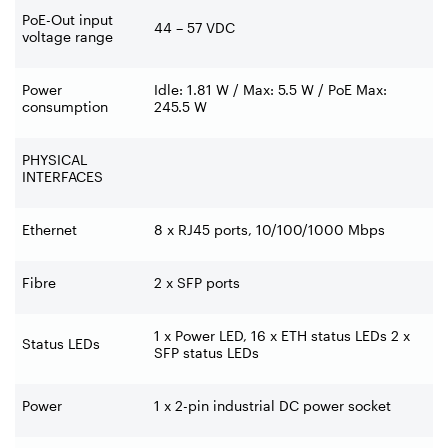
PoE-Out input
44 – 57 VDC
voltage range
Power
Idle: 1.81 W / Max: 5.5 W / PoE Max:
consumption
245.5 W
PHYSICAL
INTERFACES
Ethernet
8 x RJ45 ports, 10/100/1000 Mbps
Fibre
2 x SFP ports
1 x Power LED, 16 x ETH status LEDs 2 x
Status LEDs
SFP status LEDs
Power
1 x 2-pin industrial DC power socket