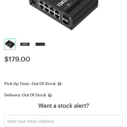
$
179.00
Pick Up Time :
Out Of Stock
Delivery:
Out Of Stock
Want a stock alert?