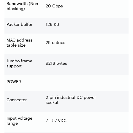
Bandwidth (Non-
20 Gbps
blocking)
Packer buffer
128 KB
MAC address
2K entries
table size
Jumbo frame
9216 bytes
support
POWER
2-pin industrial DC power
Connector
socket
Input voltage
7 – 57 VDC
range