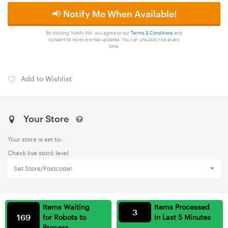
📢 Notify Me When Available!
By clicking 'Notify Me', you agree to our
Terms & Conditions
and
consent to receive email updates. You can unsubscribe at any
time.
Add to Wishlist
Your Store
Your store is set to:
Check live stock level
Set Store/Postcode!
Items Waiting
Items Processed
3
169
for Robots to
in Last 5 Minutes
Process