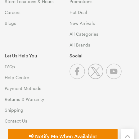
Store Locations & Hours
Promotions
Careers
Hot Deal
Blogs
New Arrivals
All Categories
All Brands
Let Us Help You
Social
FAQs
Help Centre
Payment Methods
Returns & Warranty
Shipping
Contact Us
📢 Notify Me When Available!