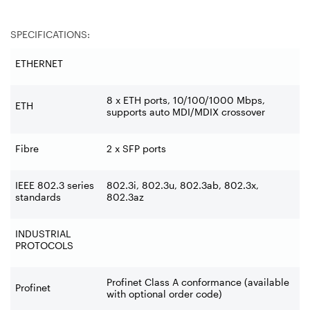
SPECIFICATIONS:
ETHERNET
8 x ETH ports, 10/100/1000 Mbps,
ETH
supports auto MDI/MDIX crossover
Fibre
2 x SFP ports
IEEE 802.3 series
802.3i, 802.3u, 802.3ab, 802.3x,
standards
802.3az
INDUSTRIAL
PROTOCOLS
Profinet Class A conformance (available
Profinet
with optional order code)