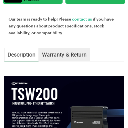
Our team is ready to help! Please
contact us
if you have
any questions about product specifications, stock
availability, or compatibility.
Description
Warranty & Return