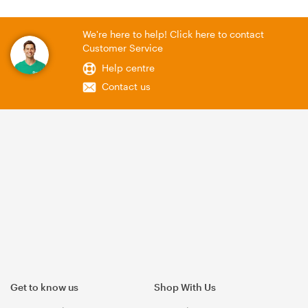
We're here to help! Click here to contact
Customer Service
Help centre
Contact us
Get to know us
Shop With Us