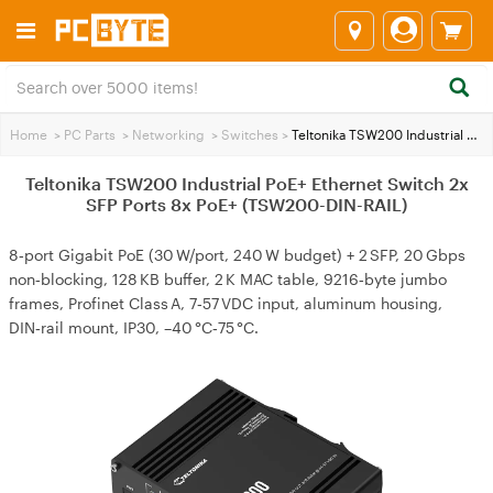
Home
>
PC Parts
>
Networking
>
Switches
>
Teltonika TSW200 Industrial PoE+ Ethernet Switch 2x SFP Ports 8x PoE+ (TSW200-DIN-RAIL)
Teltonika TSW200 Industrial PoE+ Ethernet Switch 2x
SFP Ports 8x PoE+ (TSW200-DIN-RAIL)
8‑port Gigabit PoE (30 W/port, 240 W budget) + 2 SFP, 20 Gbps
non‑blocking, 128 KB buffer, 2 K MAC table, 9216‑byte jumbo
frames, Profinet Class A, 7‑57 VDC input, aluminum housing,
DIN‑rail mount, IP30, –40 °C‑75 °C.