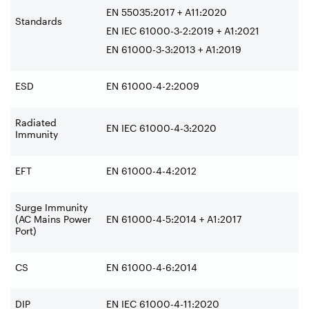
EN 55035:2017 + A11:2020
Standards
EN IEC 61000-3-2:2019 + A1:2021
EN 61000-3-3:2013 + A1:2019
ESD
EN 61000-4-2:2009
Radiated
EN IEC 61000-4-3:2020
Immunity
EFT
EN 61000-4-4:2012
Surge Immunity
(AC Mains Power
EN 61000-4-5:2014 + A1:2017
Port)
CS
EN 61000-4-6:2014
DIP
EN IEC 61000-4-11:2020