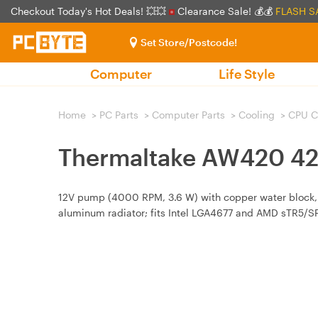
Checkout Today's Hot Deals! 💥💥
Clearance Sale! 💰💰
FLASH S
Set Store/Postcode!
Computer
Life Style
Home
>
PC Parts
>
Computer Parts
>
Cooling
>
CPU C
Thermaltake AW420 42
12V pump (4000 RPM, 3.6 W) with copper water block,
aluminum radiator; fits Intel LGA4677 and AMD sTR5/S