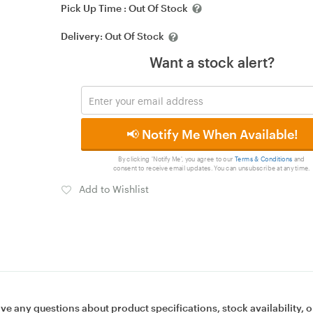
Pick Up Time :
Out Of Stock
Delivery:
Out Of Stock
Want a stock alert?
📢 Notify Me When Available!
By clicking 'Notify Me', you agree to our
Terms & Conditions
and
consent to receive email updates. You can unsubscribe at any time.
Add to Wishlist
ave any questions about product specifications, stock availability, o