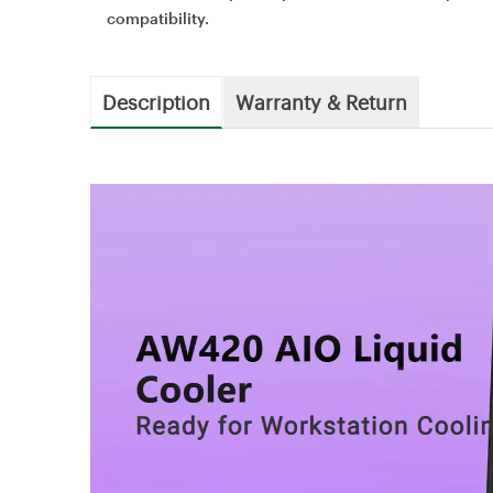
compatibility.
Description
Warranty & Return