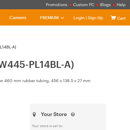
Promotions
Custom PC
Blogs
Help
Careers
PREMIUM
Login
|
Sign Up
Cart
L14BL-A)
-W445-PL14BL-A)
on 460 mm rubber tubing, 456 x 138.5 x 27 mm
Your Store
Your store is set to: