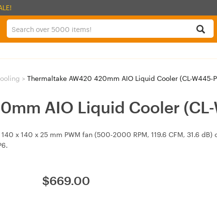
ALE!
ooling
>
Thermaltake AW420 420mm AIO Liquid Cooler (CL-W445-P
0mm AIO Liquid Cooler (CL
 140 x 140 x 25 mm PWM fan (500-2000 RPM, 119.6 CFM, 31.6 dB) 
P6.
$
669.00