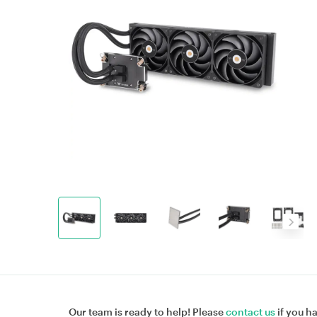
Our team is ready to help! Please
contact us
if you h