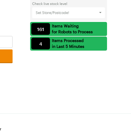
Check live stock level
Set Store/Postcode!
Items Waiting
161
for Robots to Process
Items Processed
4
in Last 5 Minutes
r