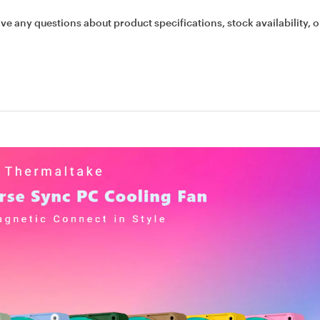
ave any questions about product specifications, stock availability, o