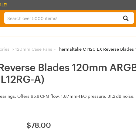
ALE!
ories
>
120mm Case Fans
>
Thermaltake CT120 EX Reverse Blades 120m
 Reverse Blades 120mm ARG
PL12RG-A)
arings. Offers 65.8 CFM flow, 1.87 mm‑H₂O pressure, 31.2 dB noise. 
$
78.00