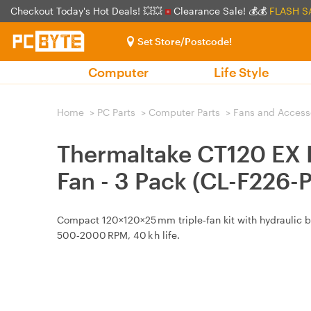
Checkout Today's Hot Deals! 💥💥
Clearance Sale! 💰💰
FLASH S
Set Store/Postcode!
Computer
Life Style
Home
>
PC Parts
>
Computer Parts
>
Fans and Access
Thermaltake CT120 EX
Fan - 3 Pack (CL-F226-
Compact 120×120×25 mm triple‑fan kit with hydraulic be
500‑2000 RPM, 40 k h life.