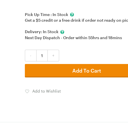
Pick Up Time :
In Stock
Get a $5 credit or a free drink if order not ready on pi
Delivery:
In Stock
Next Day Dispatch - Order within
55hrs
and
18mins
-
+
Add To Cart
Add to Wishlist