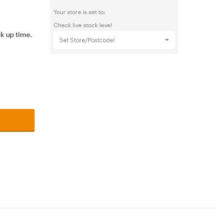
Your store is set to:
Check live stock level
ck up time.
Set Store/Postcode!