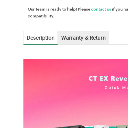
Our team is ready to help! Please
contact us
if you h
compatibility.
Description
Warranty & Return