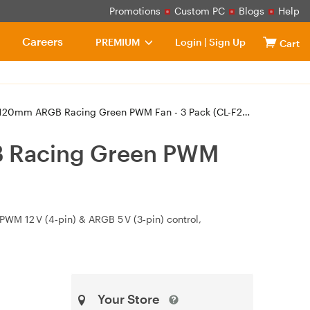
Promotions
Custom PC
Blogs
Help
Careers
PREMIUM
Login
|
Sign Up
Cart
m ARGB Racing Green PWM Fan - 3 Pack (CL-F226-PL12RG-A)
B Racing Green PWM
PWM 12 V (4‑pin) & ARGB 5 V (3‑pin) control,
Your Store