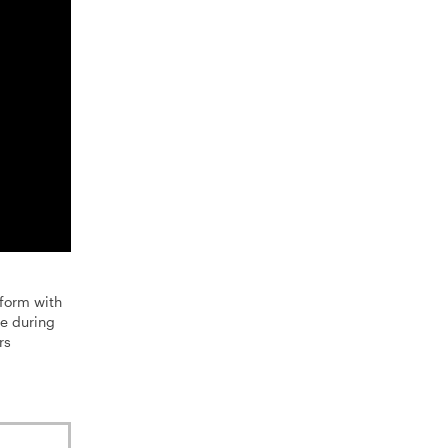
form with
e during
rs