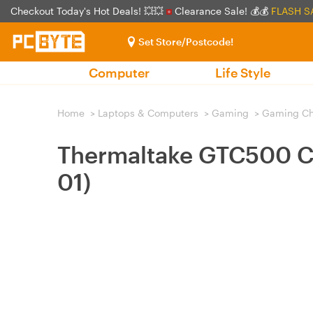
Checkout Today's Hot Deals! 💥💥
Clearance Sale! 💰💰
FLASH S
Set Store/Postcode!
Computer
Life Style
Home
>
Laptops & Computers
>
Gaming
>
Gaming Ch
Thermaltake GTC500 C
01)