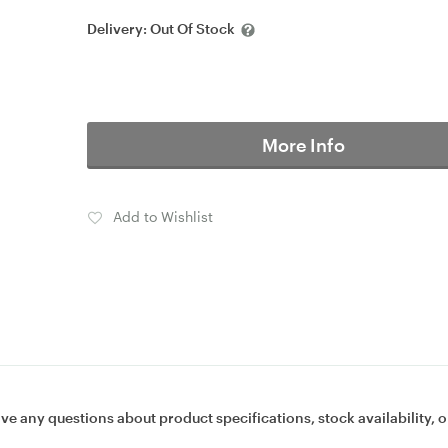
Delivery:
Out Of Stock
More Info
Add to Wishlist
ave any questions about product specifications, stock availability, o