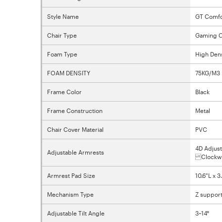
Style Name
GT Comfo
Chair Type
Gaming C
Foam Type
High Den
FOAM DENSITY
75KG/M3
Frame Color
Black
Frame Construction
Metal
Chair Cover Material
PVC
4D Adjust
Adjustable Armrests
Clockwis
Armrest Pad Size
10.6"L x 
Mechanism Type
Z support
Adjustable Tilt Angle
3~14°