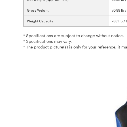
Gross Weight
70.99 lb 
Weight Capacity
<331 lb /
* Specifications are subject to change without notice.
* Specifications may vary.
* The product picture(s) is only for your reference, it m