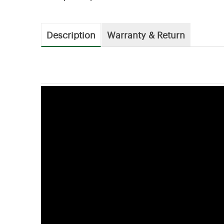
Description
Warranty & Return