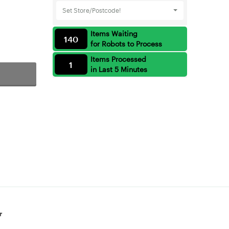
Set Store/Postcode!
Items Waiting
140
for Robots to Process
Items Processed
1
in Last 5 Minutes
r