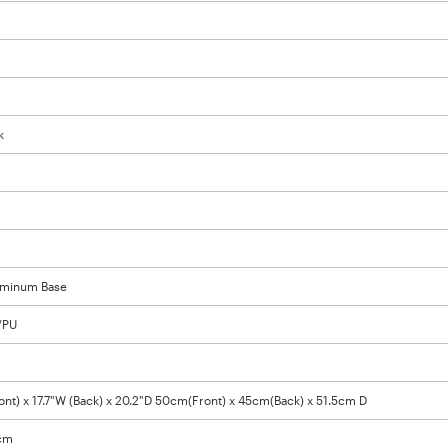
k
luminum Base
/PU
ont) x 17.7"W (Back) x 20.2"D 50cm(Front) x 45cm(Back) x 51.5cm D
8cm