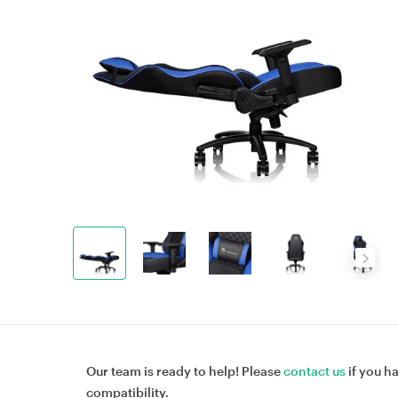
Our team is ready to help! Please
contact us
if you h
compatibility.