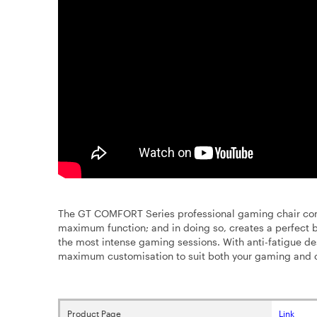
The GT COMFORT Series professional gaming chair com
maximum function; and in doing so, creates a perfec
the most intense gaming sessions. With anti-fatigue des
maximum customisation to suit both your gaming and 
Product Page
Link