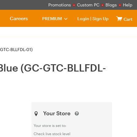
Promotions
Custom PC
Blogs
Help
Careers
PREMIUM
Login
|
Sign Up
Cart
-GTC-BLLFDL-01)
Blue (GC-GTC-BLLFDL-
Your Store
Your store is set to:
Check live stock level