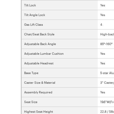
Tilt Lock
Yes
Tilt Angle Lock
Yes
Gas Lift Class
4
Chair/Seat Back Style
High-bac
Adjustable Back Angle
85°~160°
Adjustable Lumbar Cushion
Yes
Adjustable Headrest
Yes
Base Type
5-star A
Caster Size & Material
3" Caster
Assembly Required
Yes
Seat Size
19.6"W(Fr
Highest Seat Height
22.8 / 5