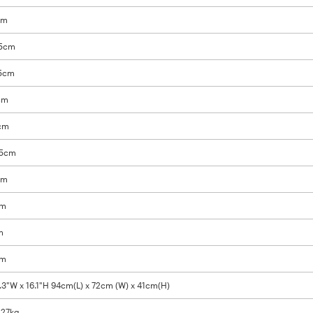
cm
9.5cm
.5cm
3cm
5cm
.5cm
cm
cm
m
cm
8.3"W x 16.1"H 94cm(L) x 72cm (W) x 41cm(H)
/ 27kg