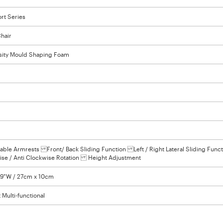
rt Series
hair
sity Mould Shaping Foam
able Armrests Front/ Back Sliding Function Left / Right Lateral Sliding Funct
e / Anti Clockwise Rotation Height Adjustment
3.9"W / 27cm x 10cm
 Multi-functional