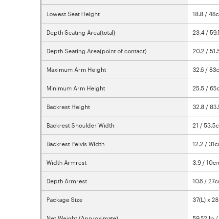
Lowest Seat Height
18.8 / 48
Depth Seating Area(total)
23.4 / 5
Depth Seating Area(point of contact)
20.2 / 51
Maximum Arm Height
32.6 / 8
Minimum Arm Height
25.5 / 6
Backrest Height
32.8 / 83
Backrest Shoulder Width
21 / 53.5
Backrest Pelvis Width
12.2 / 31
Width Armrest
3.9 / 10c
Depth Armrest
10.6 / 27
Package Size
37(L) x 2
Net Weight (Approximate)
59.52 lb 