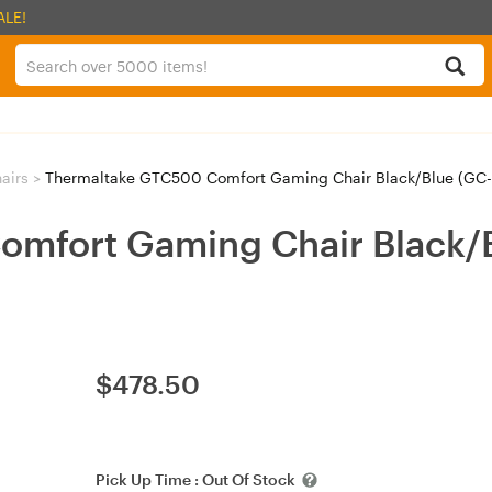
ALE!
airs
>
Thermaltake GTC500 Comfort Gaming Chair Black/Blue (GC
omfort Gaming Chair Black/
$
478.50
Pick Up Time :
Out Of Stock