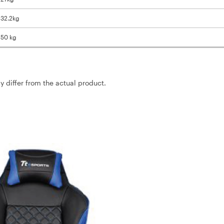
/ 32.2kg
 150 kg
ay differ from the actual product.