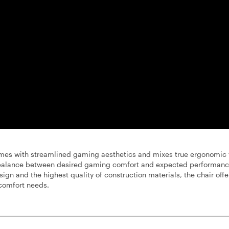
es with streamlined gaming aesthetics and mixes true ergonomic 
t balance between desired gaming comfort and expected performanc
ign and the highest quality of construction materials, the chair offe
comfort needs.