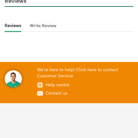
Reviews
Reviews
Write Review
We're here to help! Click here to contact
Customer Service
Help centre
Contact us