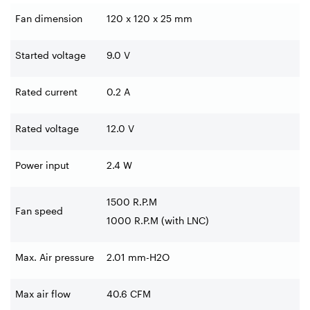
Fan dimension
120 x 120 x 25 mm
Started voltage
9.0 V
Rated current
0.2 A
Rated voltage
12.0 V
Power input
2.4 W
1500 R.P.M
Fan speed
1000 R.P.M (with LNC)
Max. Air pressure
2.01 mm-H2O
Max air flow
40.6 CFM