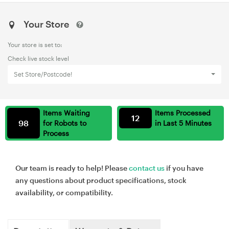
Your Store
Your store is set to:
Check live stock level
Set Store/Postcode!
Items Waiting
Items Processed
12
98
for Robots to
in Last 5 Minutes
Process
Our team is ready to help! Please
contact us
if you have
any questions about product specifications, stock
availability, or compatibility.