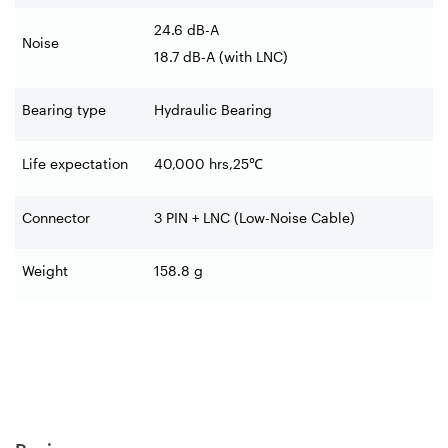
24.6 dB-A
Noise
18.7 dB-A (with LNC)
Bearing type
Hydraulic Bearing
Life expectation
40,000 hrs,25
℃
Connector
3 PIN + LNC (Low-Noise Cable)
Weight
158.8 g