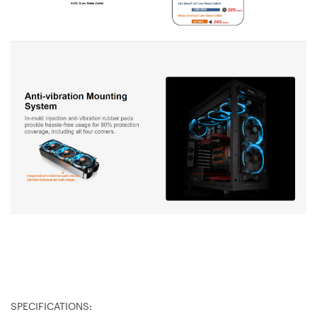
SPECIFICATIONS: