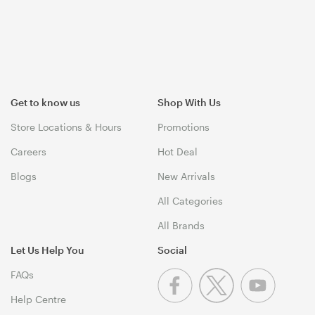
Get to know us
Shop With Us
Store Locations & Hours
Promotions
Careers
Hot Deal
Blogs
New Arrivals
All Categories
All Brands
Let Us Help You
Social
FAQs
Help Centre