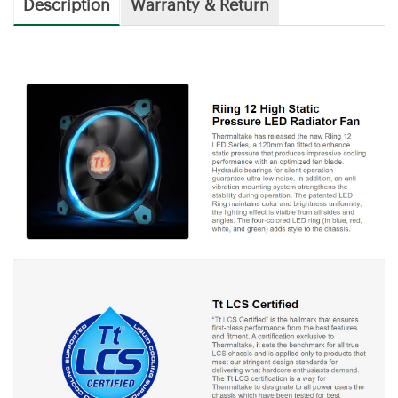
Description
Warranty & Return