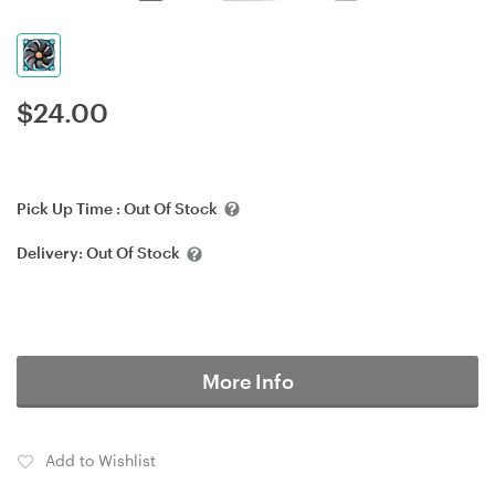
$
24.00
Pick Up Time :
Out Of Stock
Delivery:
Out Of Stock
More Info
Add to Wishlist