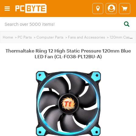
Home
>
PC Parts
>
Computer Parts
>
Fans and Accessories
>
120mm Case Fans
Thermaltake Riing 12 High Static Pressure 120mm Blue
LED Fan (CL-F038-PL12BU-A)