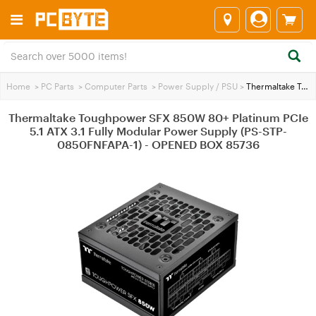
Home
>
PC Parts
>
Computer Parts
>
Power Supply / PSU
>
Thermaltake Toughpower SFX 850W 80+ Platinum PCIe 5.1 ATX 3.1 Fully Modular Power Supply (PS-STP-0850FNFAPA-1) - OPENED BOX 85736
Thermaltake Toughpower SFX 850W 80+ Platinum PCIe
5.1 ATX 3.1 Fully Modular Power Supply (PS-STP-
0850FNFAPA-1) - OPENED BOX 85736