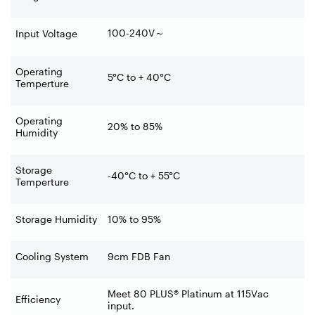
100-240V
～
Input Voltage
Operating
5°C to + 40°C
Temperture
Operating
20% to 85%
Humidity
Storage
-40°C to + 55°C
Temperture
Storage Humidity
10% to 95%
Cooling System
9cm FDB Fan
Meet 80 PLUS® Platinum at 115Vac
Efficiency
input.