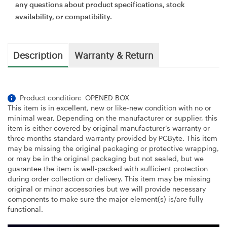
any questions about product specifications, stock
availability, or compatibility.
Description
Warranty & Return
Product condition: OPENED BOX
This item is in excellent, new or like-new condition with no or
minimal wear, Depending on the manufacturer or supplier, this
item is either covered by original manufacturer’s warranty or
three months standard warranty provided by PCByte. This item
may be missing the original packaging or protective wrapping,
or may be in the original packaging but not sealed, but we
guarantee the item is well-packed with sufficient protection
during order collection or delivery. This item may be missing
original or minor accessories but we will provide necessary
components to make sure the major element(s) is/are fully
functional.