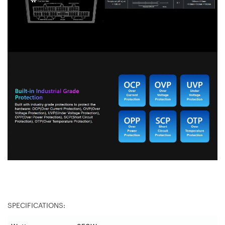
SPECIFICATIONS: