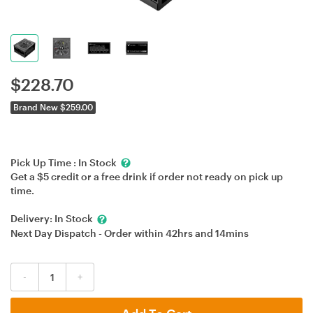
$
228.70
Brand New $259.00
Pick Up Time :
In Stock
Get a $5 credit or a free drink if order not ready on pick up
time.
Delivery:
In Stock
Next Day Dispatch - Order within
42hrs
and
14mins
-
+