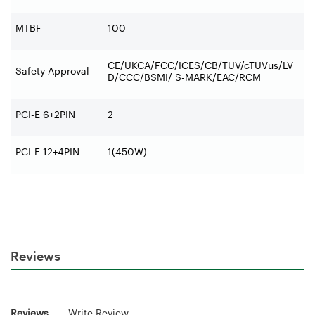
MTBF
100
CE/UKCA/FCC/ICES/CB/TUV/cTUVus/LV
Safety Approval
D/CCC/BSMI/ S-MARK/EAC/RCM
PCI-E 6+2PIN
2
PCI-E 12+4PIN
1(450W)
Reviews
Reviews
Write Review