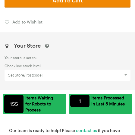
Add To Cart
Add to Wishlist
Your Store
Your store is set to:
Check live stock level
Set Store/Postcode!
Items Waiting
Items Processed
1
155
for Robots to
in Last 5 Minutes
Process
Our team is ready to help! Please
contact us
if you have