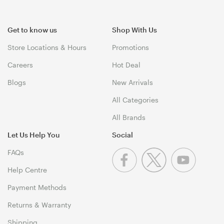
Get to know us
Shop With Us
Store Locations & Hours
Promotions
Careers
Hot Deal
Blogs
New Arrivals
All Categories
All Brands
Let Us Help You
Social
FAQs
Help Centre
Payment Methods
Returns & Warranty
Shipping