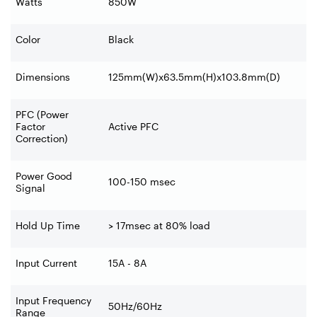
Watts
850W
Color
Black
Dimensions
125mm(W)x63.5mm(H)x103.8mm(D)
PFC (Power
Factor
Active PFC
Correction)
Power Good
100-150 msec
Signal
Hold Up Time
> 17msec at 80% load
Input Current
15A - 8A
Input Frequency
50Hz/60Hz
Range