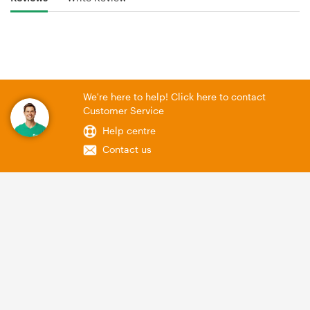
We're here to help! Click here to contact
Customer Service
Help centre
Contact us