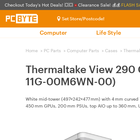
Checkout Today's Hot Deals! 💥💥
Clearance Sale! 💰💰
FLASH S
Set Store/Postcode!
Computer
Life Style
Home
>
PC Parts
>
Computer Parts
>
Cases
>
Thermal
Thermaltake View 290 
11G-00M6WN-00)
White mid‑tower (497×242×477 mm) with 4 mm curved TG
450 mm GPUs, 200 mm PSUs, top AIO up to 360 mm, U