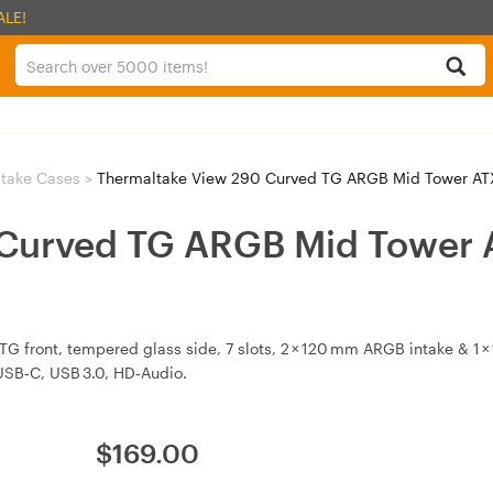
ALE!
take Cases
>
Thermaltake View 290 Curved TG ARGB Mid Tower A
Curved TG ARGB Mid Tower 
 front, tempered glass side, 7 slots, 2 × 120 mm ARGB intake & 1
SB‑C, USB 3.0, HD‑Audio.
$
169.00