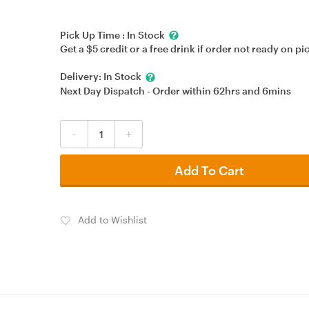
Pick Up Time :
In Stock
Get a $5 credit or a free drink if order not ready on pi
Delivery:
In Stock
Next Day Dispatch - Order within
62hrs
and
6mins
-
+
Add To Cart
Add to Wishlist