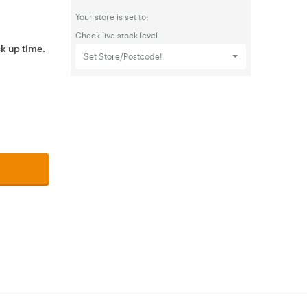
Your store is set to:
Check live stock level
ck up time.
Set Store/Postcode!