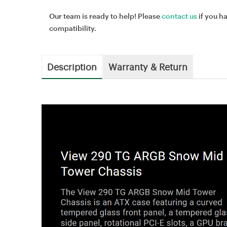
Our team is ready to help! Please
contact us
if you h
compatibility.
Description
Warranty & Return