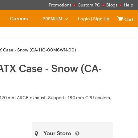
Promotions
Custom PC
Blogs
Help
Careers
PREMIUM
Login
|
Sign Up
Cart
TX Case - Snow (CA-11G-00M6WN-00)
ATX Case - Snow (CA-
 × 120 mm ARGB exhaust. Supports 180 mm CPU coolers,
Your Store