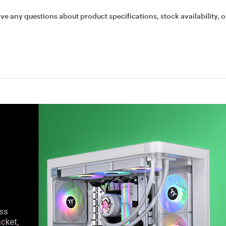
ave any questions about product specifications, stock availability, o